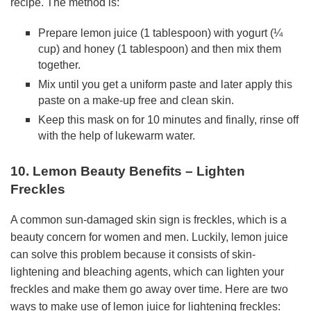
recipe. The method is:
Prepare lemon juice (1 tablespoon) with yogurt (¼
cup) and honey (1 tablespoon) and then mix them
together.
Mix until you get a uniform paste and later apply this
paste on a make-up free and clean skin.
Keep this mask on for 10 minutes and finally, rinse off
with the help of lukewarm water.
10. Lemon Beauty Benefits – Lighten
Freckles
A common sun-damaged skin sign is freckles, which is a
beauty concern for women and men. Luckily, lemon juice
can solve this problem because it consists of skin-
lightening and bleaching agents, which can lighten your
freckles and make them go away over time. Here are two
ways to make use of lemon juice for lightening freckles: