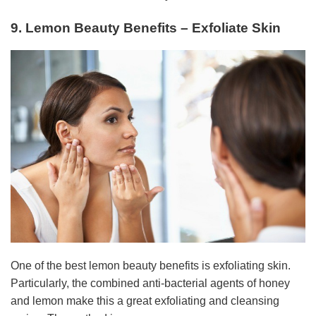
9. Lemon Beauty Benefits – Exfoliate Skin
One of the best lemon beauty benefits is exfoliating skin.
Particularly, the combined anti-bacterial agents of honey
and lemon make this a great exfoliating and cleansing