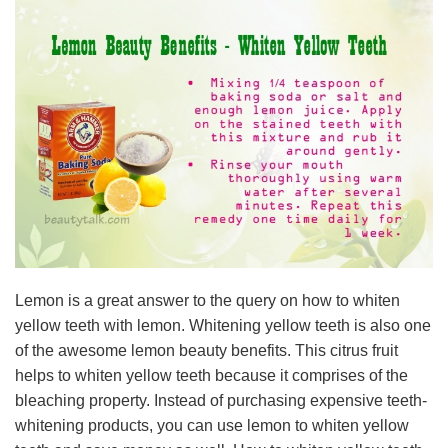
Lemon is a great answer to the query on how to whiten
yellow teeth with lemon. Whitening yellow teeth is also one
of the awesome lemon beauty benefits. This citrus fruit
helps to whiten yellow teeth because it comprises of the
bleaching property. Instead of purchasing expensive teeth-
whitening products, you can use lemon to whiten yellow