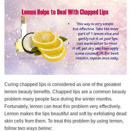
Curing chapped lips is considered as one of the greatest
lemon beauty benefits. Chapped lips are a common beauty
problem many people face during the winter months.
Fortunately, lemon can treat this problem very effectively.
Lemon makes the lips beautiful and soft by exfoliating dead
skin cells from them. To treat this problem by using lemon,
follow two ways below: