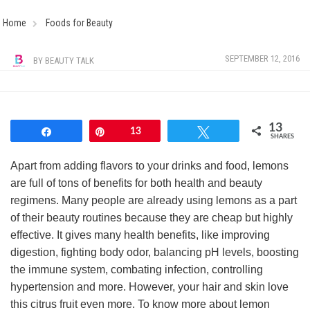
Home
Foods for Beauty
SEPTEMBER 12, 2016
BY
BEAUTY TALK
13
Share
Pin
13
Tweet
SHARES
Apart from adding flavors to your drinks and food, lemons
are full of tons of benefits for both health and beauty
regimens. Many people are already using lemons as a part
of their beauty routines because they are cheap but highly
effective. It gives many health benefits, like improving
digestion, fighting body odor, balancing pH levels, boosting
the immune system, combating infection, controlling
hypertension and more. However, your hair and skin love
this citrus fruit even more. To know more about lemon