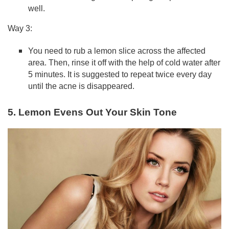
well.
Way 3:
You need to rub a lemon slice across the affected
area. Then, rinse it off with the help of cold water after
5 minutes. It is suggested to repeat twice every day
until the acne is disappeared.
5. Lemon Evens Out Your Skin Tone