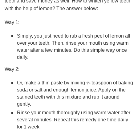
teeth and save money as well. How to whiten yellow teeth
with the help of lemon? The answer below:
Way 1:
Simply, you just need to rub a fresh peel of lemon all
over your teeth. Then, rinse your mouth using warm
water after a few minutes. Do this simple way once
daily.
Way 2:
Or, make a thin paste by mixing ¼ teaspoon of baking
soda or salt and enough lemon juice. Apply on the
stained teeth with this mixture and rub it around
gently.
Rinse your mouth thoroughly using warm water after
several minutes. Repeat this remedy one time daily
for 1 week.