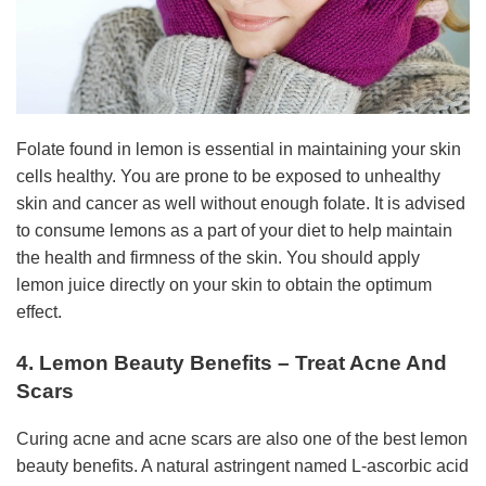
Folate found in lemon is essential in maintaining your skin
cells healthy. You are prone to be exposed to unhealthy
skin and cancer as well without enough folate. It is advised
to consume lemons as a part of your diet to help maintain
the health and firmness of the skin. You should apply
lemon juice directly on your skin to obtain the optimum
effect.
4. Lemon Beauty Benefits – Treat Acne And
Scars
Curing acne and acne scars are also one of the best lemon
beauty benefits. A natural astringent named L-ascorbic acid