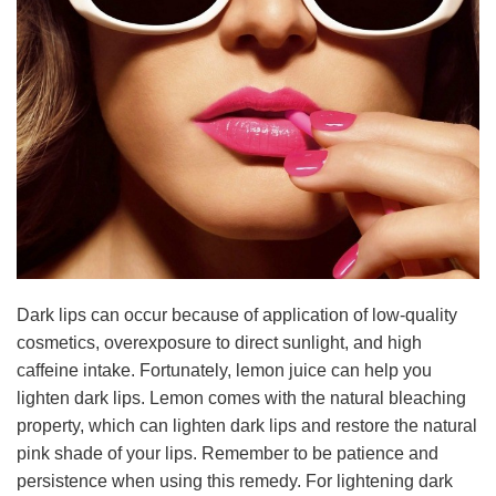
Dark lips can occur because of application of low-quality
cosmetics, overexposure to direct sunlight, and high
caffeine intake. Fortunately, lemon juice can help you
lighten dark lips. Lemon comes with the natural bleaching
property, which can lighten dark lips and restore the natural
pink shade of your lips. Remember to be patience and
persistence when using this remedy. For lightening dark