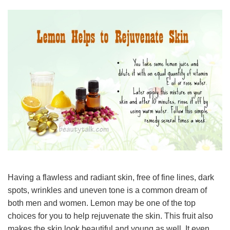
Having a flawless and radiant skin, free of fine lines, dark
spots, wrinkles and uneven tone is a common dream of
both men and women. Lemon may be one of the top
choices for you to help rejuvenate the skin. This fruit also
makes the skin look beautiful and young as well. It even