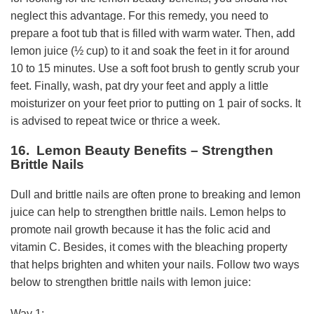
neglect this advantage. For this remedy, you need to
prepare a foot tub that is filled with warm water. Then, add
lemon juice (½ cup) to it and soak the feet in it for around
10 to 15 minutes. Use a soft foot brush to gently scrub your
feet. Finally, wash, pat dry your feet and apply a little
moisturizer on your feet prior to putting on 1 pair of socks. It
is advised to repeat twice or thrice a week.
16. Lemon Beauty Benefits – Strengthen
Brittle Nails
Dull and brittle nails are often prone to breaking and lemon
juice can help to strengthen brittle nails. Lemon helps to
promote nail growth because it has the folic acid and
vitamin C. Besides, it comes with the bleaching property
that helps brighten and whiten your nails. Follow two ways
below to strengthen brittle nails with lemon juice:
Way 1: