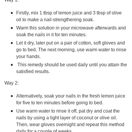
Firstly, mix 1 tbsp of lemon juice and 3 tbsp of olive
oil to make a nail-strengthening soak.
Warm this solution in your microwave afterwards and
soak the nails in it for ten minutes.
Let it dry, later put on a pair of cotton, soft gloves and
go to bed. The next morning, use warm water to rinse
your hands.
This remedy should be used daily until you attain the
satisfied results.
Way 2:
Alternatively, soak your nails in the fresh lemon juice
for five to ten minutes before going to bed.
Use warm water to rinse it off, pat dry and coat the
nails by using a light layer of coconut or olive oil.
Then, wear gloves overnight and repeat this method
daily for a couple of weeks.