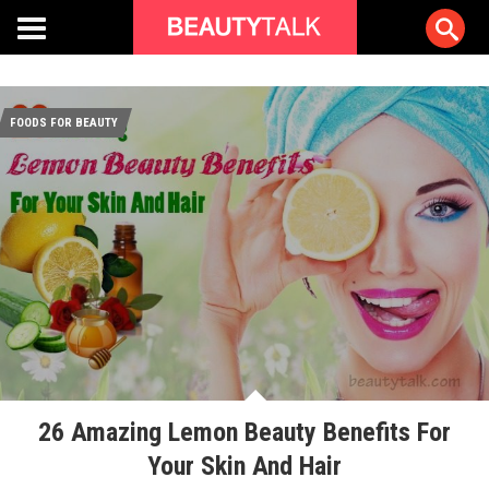
FOODS FOR BEAUTY
26 Amazing Lemon Beauty Benefits For
Your Skin And Hair