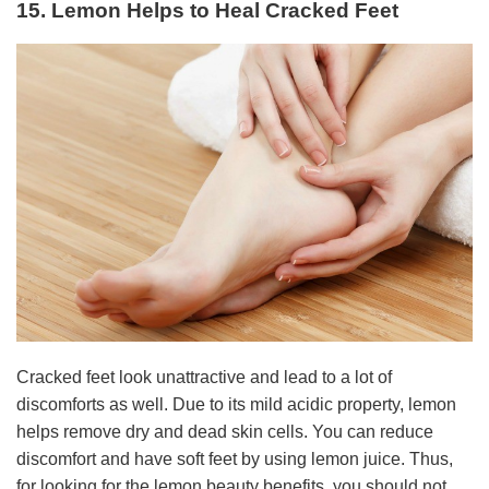
15. Lemon Helps to Heal Cracked Feet
Cracked feet look unattractive and lead to a lot of
discomforts as well. Due to its mild acidic property, lemon
helps remove dry and dead skin cells. You can reduce
discomfort and have soft feet by using lemon juice. Thus,
for looking for the lemon beauty benefits, you should not