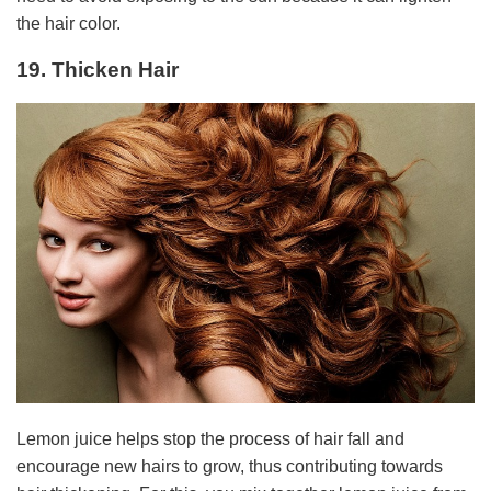
the hair color.
19. Thicken Hair
Lemon juice helps stop the process of hair fall and
encourage new hairs to grow, thus contributing towards