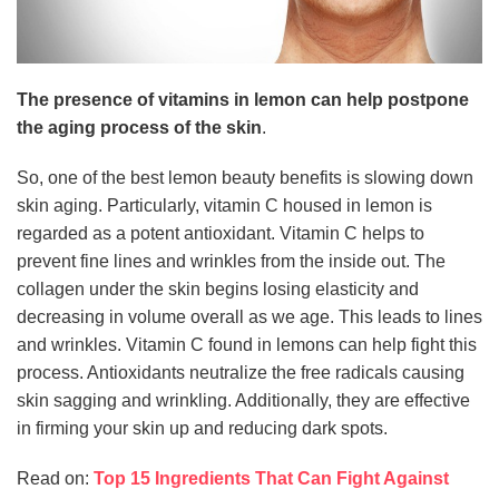
The presence of vitamins in lemon can help postpone
the aging process of the skin
.
So, one of the best lemon beauty benefits is slowing down
skin aging. Particularly, vitamin C housed in lemon is
regarded as a potent antioxidant. Vitamin C helps to
prevent fine lines and wrinkles from the inside out. The
collagen under the skin begins losing elasticity and
decreasing in volume overall as we age. This leads to lines
and wrinkles. Vitamin C found in lemons can help fight this
process. Antioxidants neutralize the free radicals causing
skin sagging and wrinkling. Additionally, they are effective
in firming your skin up and reducing dark spots.
Read on:
Top 15 Ingredients That Can Fight Against