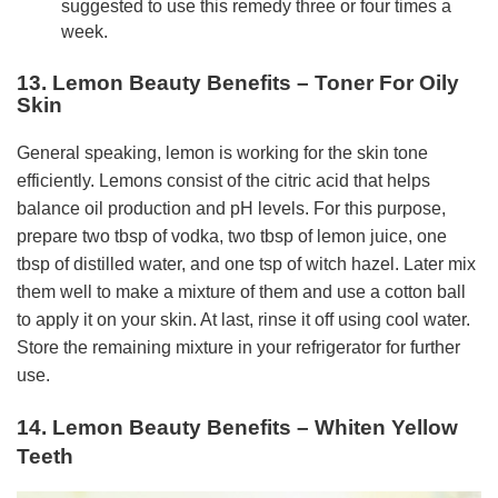
suggested to use this remedy three or four times a
week.
13. Lemon Beauty Benefits – Toner For Oily
Skin
General speaking, lemon is working for the skin tone
efficiently. Lemons consist of the citric acid that helps
balance oil production and pH levels. For this purpose,
prepare two tbsp of vodka, two tbsp of lemon juice, one
tbsp of distilled water, and one tsp of witch hazel. Later mix
them well to make a mixture of them and use a cotton ball
to apply it on your skin. At last, rinse it off using cool water.
Store the remaining mixture in your refrigerator for further
use.
14. Lemon Beauty Benefits – Whiten Yellow
Teeth