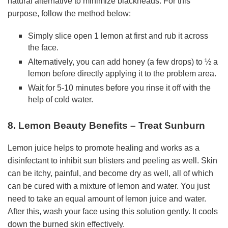
natural alternative to minimize blackheads. For this
purpose, follow the method below:
Simply slice open 1 lemon at first and rub it across
the face.
Alternatively, you can add honey (a few drops) to ½ a
lemon before directly applying it to the problem area.
Wait for 5-10 minutes before you rinse it off with the
help of cold water.
8. Lemon Beauty Benefits – Treat Sunburn
Lemon juice helps to promote healing and works as a
disinfectant to inhibit sun blisters and peeling as well. Skin
can be itchy, painful, and become dry as well, all of which
can be cured with a mixture of lemon and water. You just
need to take an equal amount of lemon juice and water.
After this, wash your face using this solution gently. It cools
down the burned skin effectively.