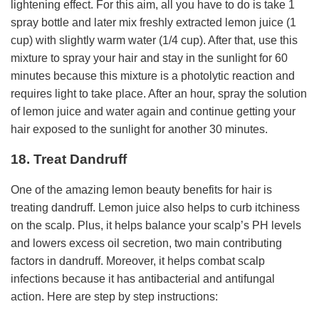
lightening effect. For this aim, all you have to do is take 1
spray bottle and later mix freshly extracted lemon juice (1
cup) with slightly warm water (1/4 cup). After that, use this
mixture to spray your hair and stay in the sunlight for 60
minutes because this mixture is a photolytic reaction and
requires light to take place. After an hour, spray the solution
of lemon juice and water again and continue getting your
hair exposed to the sunlight for another 30 minutes.
18. Treat Dandruff
One of the amazing lemon beauty benefits for hair is
treating dandruff. Lemon juice also helps to curb itchiness
on the scalp. Plus, it helps balance your scalp’s PH levels
and lowers excess oil secretion, two main contributing
factors in dandruff. Moreover, it helps combat scalp
infections because it has antibacterial and antifungal
action. Here are step by step instructions: