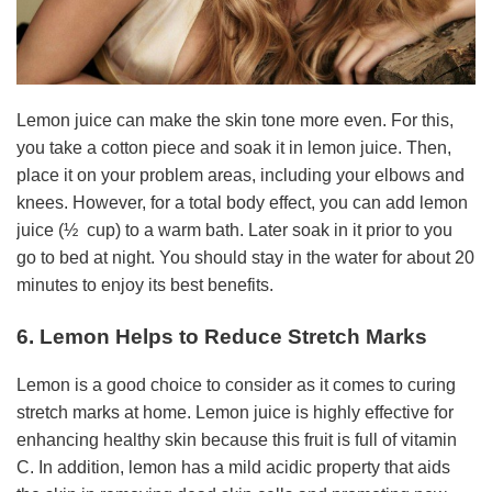
Lemon juice can make the skin tone more even. For this,
you take a cotton piece and soak it in lemon juice. Then,
place it on your problem areas, including your elbows and
knees. However, for a total body effect, you can add lemon
juice (½ cup) to a warm bath. Later soak in it prior to you
go to bed at night. You should stay in the water for about 20
minutes to enjoy its best benefits.
6. Lemon Helps to Reduce Stretch Marks
Lemon is a good choice to consider as it comes to curing
stretch marks at home. Lemon juice is highly effective for
enhancing healthy skin because this fruit is full of vitamin
C. In addition, lemon has a mild acidic property that aids