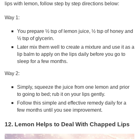
lips with lemon, follow step by step directions below:
Way 1:
You prepare ½ tsp of lemon juice, ½ tsp of honey and
½ tsp of glycerin.
Later mix them well to create a mixture and use it as a
lip balm to apply on the lips daily before you go to
sleep for a few months.
Way 2:
Simply, squeeze the juice from one lemon and prior
to going to bed; rub it on your lips gently.
Follow this simple and effective remedy daily for a
few months until you see improvement.
12. Lemon Helps to Deal With Chapped Lips