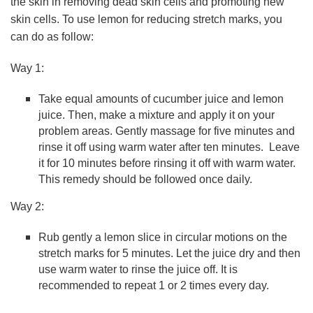
the skin in removing dead skin cells and promoting new
skin cells. To use lemon for reducing stretch marks, you
can do as follow:
Way 1:
Take equal amounts of cucumber juice and lemon
juice. Then, make a mixture and apply it on your
problem areas. Gently massage for five minutes and
rinse it off using warm water after ten minutes. Leave
it for 10 minutes before rinsing it off with warm water.
This remedy should be followed once daily.
Way 2:
Rub gently a lemon slice in circular motions on the
stretch marks for 5 minutes. Let the juice dry and then
use warm water to rinse the juice off. It is
recommended to repeat 1 or 2 times every day.