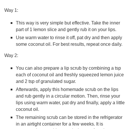
Way 1:
This way is very simple but effective. Take the inner
part of 1 lemon slice and gently rub it on your lips.
Use warm water to rinse it off, pat dry and then apply
some coconut oil. For best results, repeat once daily.
Way 2:
You can also prepare a lip scrub by combining a tsp
each of coconut oil and freshly squeezed lemon juice
and 2 tsp of granulated sugar.
Afterwards, apply this homemade scrub on the lips
and rub gently in a circular motion. Then, rinse your
lips using warm water, pat dry and finally, apply a little
coconut oil.
The remaining scrub can be stored in the refrigerator
in an airtight container for a few weeks. It is