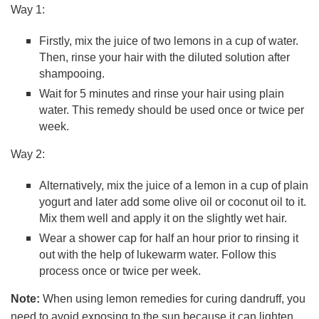
Way 1:
Firstly, mix the juice of two lemons in a cup of water.
Then, rinse your hair with the diluted solution after
shampooing.
Wait for 5 minutes and rinse your hair using plain
water. This remedy should be used once or twice per
week.
Way 2:
Alternatively, mix the juice of a lemon in a cup of plain
yogurt and later add some olive oil or coconut oil to it.
Mix them well and apply it on the slightly wet hair.
Wear a shower cap for half an hour prior to rinsing it
out with the help of lukewarm water. Follow this
process once or twice per week.
Note:
When using lemon remedies for curing dandruff, you
need to avoid exposing to the sun because it can lighten