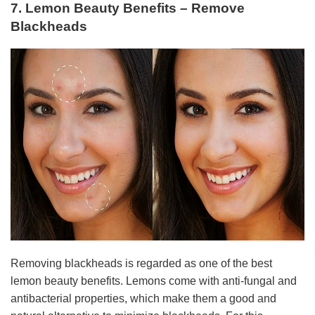
7. Lemon Beauty Benefits – Remove
Blackheads
Removing blackheads is regarded as one of the best
lemon beauty benefits. Lemons come with anti-fungal and
antibacterial properties, which make them a good and