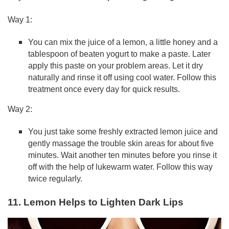
Way 1:
You can mix the juice of a lemon, a little honey and a
tablespoon of beaten yogurt to make a paste. Later
apply this paste on your problem areas. Let it dry
naturally and rinse it off using cool water. Follow this
treatment once every day for quick results.
Way 2:
You just take some freshly extracted lemon juice and
gently massage the trouble skin areas for about five
minutes. Wait another ten minutes before you rinse it
off with the help of lukewarm water. Follow this way
twice regularly.
11. Lemon Helps to Lighten Dark Lips