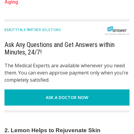
Aging
BEAUTYTALK PARTNER SOLUTIONS
Ask Any Questions and Get Answers within
Minutes, 24/7!
The Medical Experts are available whenever you need
them. You can even approve payment only when you’re
completely satisfied.
ASK A DOCTOR NOW
2. Lemon Helps to Rejuvenate Skin