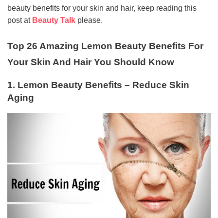
beauty benefits for your skin and hair, keep reading this
post at
Beauty Talk
please.
Top 26 Amazing Lemon Beauty Benefits For
Your Skin And Hair You Should Know
1. Lemon Beauty Benefits – Reduce Skin
Aging