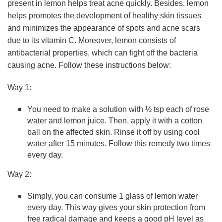
present in lemon helps treat acne quickly. Besides, lemon
helps promotes the development of healthy skin tissues
and minimizes the appearance of spots and acne scars
due to its vitamin C. Moreover, lemon consists of
antibacterial properties, which can fight off the bacteria
causing acne. Follow these instructions below:
Way 1:
You need to make a solution with ½ tsp each of rose
water and lemon juice. Then, apply it with a cotton
ball on the affected skin. Rinse it off by using cool
water after 15 minutes. Follow this remedy two times
every day.
Way 2:
Simply, you can consume 1 glass of lemon water
every day. This way gives your skin protection from
free radical damage and keeps a good pH level as