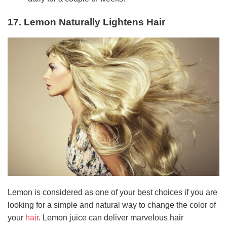
17. Lemon Naturally Lightens Hair
Lemon is considered as one of your best choices if you are
looking for a simple and natural way to change the color of
your
hair
. Lemon juice can deliver marvelous hair