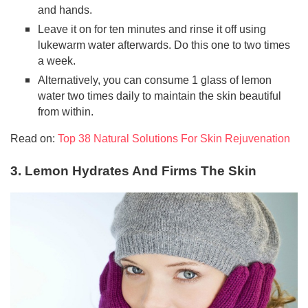
and hands.
Leave it on for ten minutes and rinse it off using
lukewarm water afterwards. Do this one to two times
a week.
Alternatively, you can consume 1 glass of lemon
water two times daily to maintain the skin beautiful
from within.
Read on:
Top 38 Natural Solutions For Skin Rejuvenation
3. Lemon Hydrates And Firms The Skin