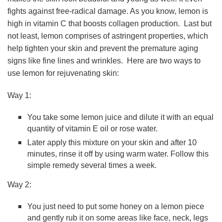
fights against free-radical damage. As you know, lemon is
high in vitamin C that boosts collagen production. Last but
not least, lemon comprises of astringent properties, which
help tighten your skin and prevent the premature aging
signs like fine lines and wrinkles. Here are two ways to
use lemon for rejuvenating skin:
Way 1:
You take some lemon juice and dilute it with an equal
quantity of vitamin E oil or rose water.
Later apply this mixture on your skin and after 10
minutes, rinse it off by using warm water. Follow this
simple remedy several times a week.
Way 2:
You just need to put some honey on a lemon piece
and gently rub it on some areas like face, neck, legs