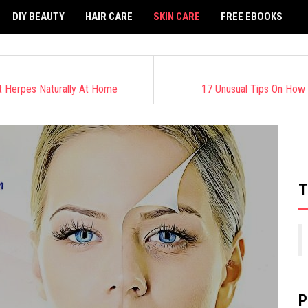
DIY BEAUTY
HAIR CARE
SKIN CARE
FREE EBOOKS
t Herpes Naturally At Home
17 Unusual Tips On How
T
P