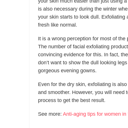
your skin much easier than just using a
is also necessary during the winter whe
your skin starts to look dull. Exfoliati
fresh like normal.
It is a wrong perception for most of the 
The number of facial exfoliating product
convincing evidence for this. In fact, the
don’t want to show the dull looking leg
gorgeous evening gowns.
Even for the dry skin, exfoliating is als
and smoother. However, you will need to 
process to get the best result.
See more:
Anti-aging tips for women in 