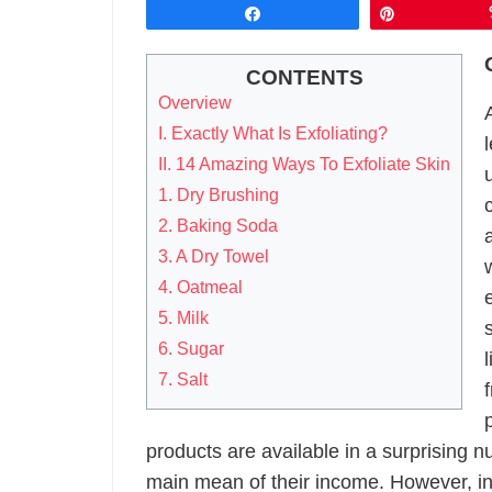
Share
Pin
CONTENTS
Overview
I. Exactly What Is Exfoliating?
II. 14 Amazing Ways To Exfoliate Skin
1. Dry Brushing
2. Baking Soda
3. A Dry Towel
4. Oatmeal
5. Milk
6. Sugar
7. Salt
products are available in a surprising nu
main mean of their income. However, in