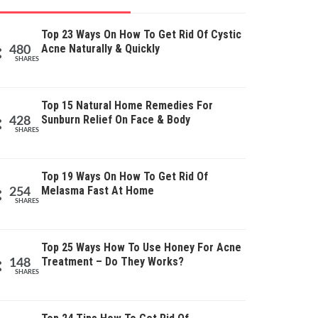
Top 23 Ways On How To Get Rid Of Cystic
Acne Naturally & Quickly
480
SHARES
Top 15 Natural Home Remedies For
Sunburn Relief On Face & Body
428
SHARES
Top 19 Ways On How To Get Rid Of
Melasma Fast At Home
254
SHARES
Top 25 Ways How To Use Honey For Acne
Treatment – Do They Works?
148
SHARES