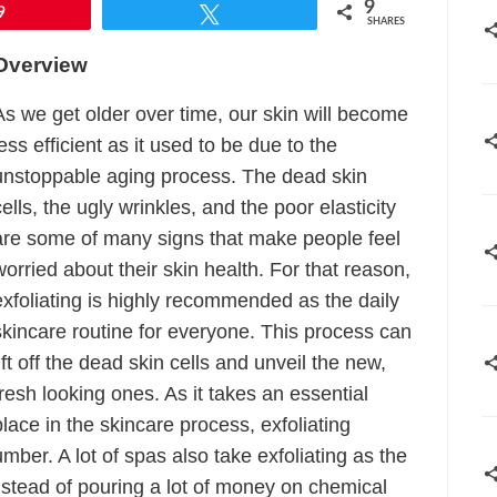
9
9
Tweet
SHARES
Overview
As we get older over time, our skin will become
less efficient as it used to be due to the
unstoppable aging process. The dead skin
cells, the ugly wrinkles, and the poor elasticity
are some of many signs that make people feel
worried about their skin health. For that reason,
exfoliating is highly recommended as the daily
skincare routine for everyone. This process can
lift off the dead skin cells and unveil the new,
fresh looking ones. As it takes an essential
place in the skincare process, exfoliating
mber. A lot of spas also take exfoliating as the
stead of pouring a lot of money on chemical