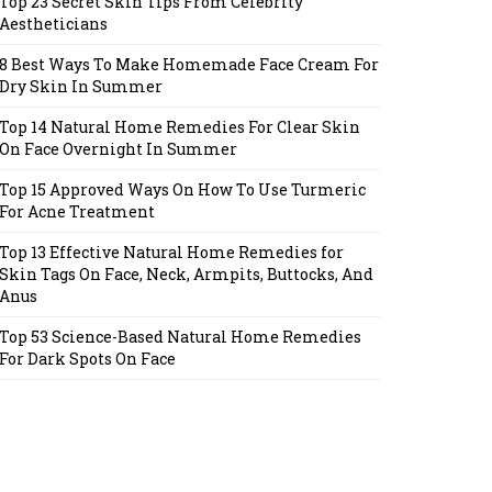
Top 23 Secret Skin Tips From Celebrity
Aestheticians
8 Best Ways To Make Homemade Face Cream For
Dry Skin In Summer
Top 14 Natural Home Remedies For Clear Skin
On Face Overnight In Summer
Top 15 Approved Ways On How To Use Turmeric
For Acne Treatment
Top 13 Effective Natural Home Remedies for
Skin Tags On Face, Neck, Armpits, Buttocks, And
Anus
Top 53 Science-Based Natural Home Remedies
For Dark Spots On Face