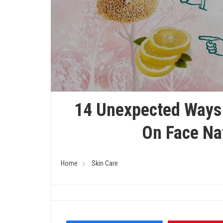
14 Unexpected Ways 
On Face Na
Home
Skin Care