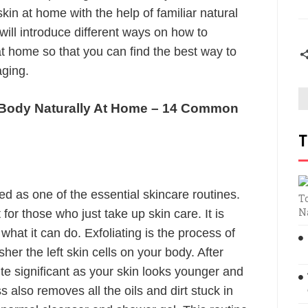
skin at home with the help of familiar natural
will introduce different ways on how to
at home so that you can find the best way to
aging.
 Body Naturally At Home – 14 Common
T
d as one of the essential skincare routines.
T
N
or those who just take up skin care. It is
what it can do. Exfoliating is the process of
sher the left skin cells on your body. After
quite significant as your skin looks younger and
 also removes all the oils and dirt stuck in