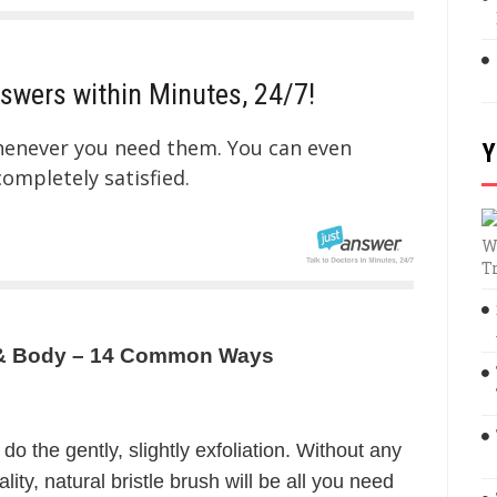
swers within Minutes, 24/7!
whenever you need them. You can even
Y
mpletely satisfied.
W
T
ce & Body – 14 Common Ways
 do the gently, slightly exfoliation. Without any
ity, natural bristle brush will be all you need