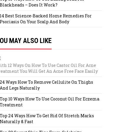
Blackheads – Does It Work?
14 Best Science-Backed Home Remedies For
Psoriasis On Your Scalp And Body
OU MAY ALSO LIKE
ith 12 Ways On How To Use Castor Oil For Acne
reatment You Will Get An Acne Free Face Easily
24 Ways How To Remove Cellulite On Thighs
And Legs Naturally
Top 10 Ways How To Use Coconut Oil For Eczema
Treatment
Top 24 Ways How To Get Rid Of Stretch Marks
Naturally & Fast