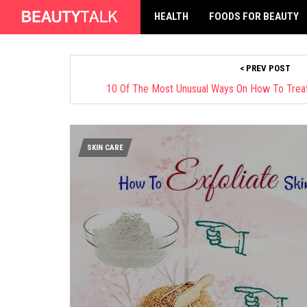
HEALTH
FOODS FOR BEAUTY
< PREV POST
10 Of The Most Unusual Ways On How To Trea
SKIN CARE