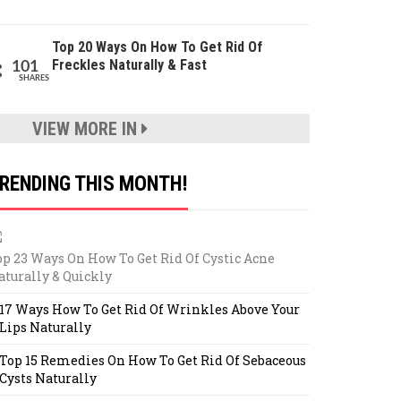
Top 20 Ways On How To Get Rid Of
Freckles Naturally & Fast
101
SHARES
VIEW MORE IN
RENDING THIS MONTH!
op 23 Ways On How To Get Rid Of Cystic Acne
aturally & Quickly
17 Ways How To Get Rid Of Wrinkles Above Your
Lips Naturally
Top 15 Remedies On How To Get Rid Of Sebaceous
Cysts Naturally