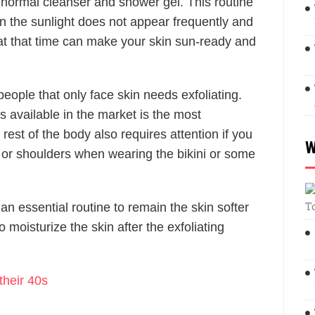
 normal cleanser and shower gel. This routine
n the sunlight does not appear frequently and
ng at that time can make your skin sun-ready and
people that only face skin needs exfoliating.
s available in the market is the most
 rest of the body also requires attention if you
W
s or shoulders when wearing the bikini or some
T
o an essential routine to remain the skin softer
moisturize the skin after the exfoliating
their 40s