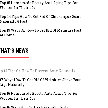
Top 15 Homemade Beauty Anti-Aging Tips For
Women In Their 40s
Top 24 Tips How To Get Rid Of Chickenpox Scars
Naturally & Fast
Top 19 Ways On How To Get Rid Of Melasma Fast
At Home
HAT’S NEWS
op 14 Tips On How To Prevent Acne Naturally
17 Ways How To Get Rid Of Wrinkles Above Your
Lips Naturally
Top 15 Homemade Beauty Anti-Aging Tips For
Women In Their 40s
Top 16 Ways How To Use Baking Soda For