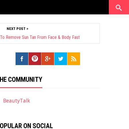
NEXT POST >
 To Remove Sun Tan From Face & Body Fast
HE COMMUNITY
BeautyTalk
OPULAR ON SOCIAL