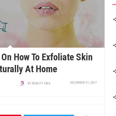
On How To Exfoliate Skin
turally At Home
DECEMBER 31, 2017
BY
BEAUTY TALK