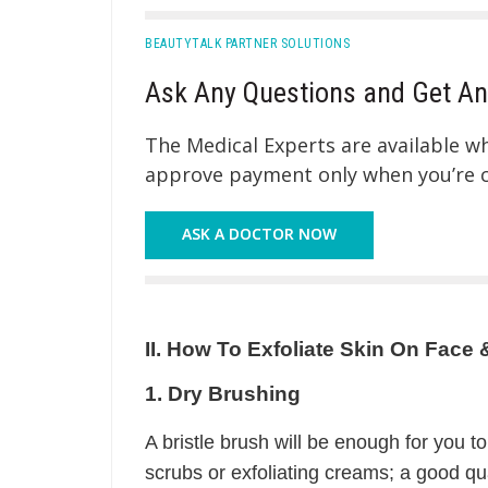
BEAUTYTALK PARTNER SOLUTIONS
Ask Any Questions and Get An
The Medical Experts are available 
approve payment only when you’re co
ASK A DOCTOR NOW
II. How To Exfoliate Skin On Fa
1. Dry Brushing
A bristle brush will be enough for you to
scrubs or exfoliating creams; a good qual