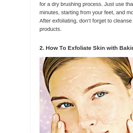
for a dry brushing process. Just use tha
minutes, starting from your feet, and m
After exfoliating, don’t forget to cleans
products.
2. How To Exfoliate Skin with Bak