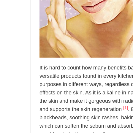
It is hard to count how many benefits b
versatile products found in every kitche
purposes in different ways, regardless o
effects on the skin. As it is alkaline in
the skin and make it gorgeous with radia
[1]
and supports the skin regeneration
. 
blackheads, soothing skin rashes, bakin
which can soften the sebum and absorbs 