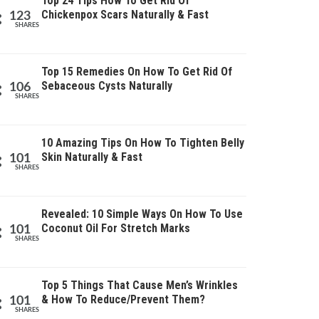
Top 24 Tips How To Get Rid Of
Chickenpox Scars Naturally & Fast
123
SHARES
Top 15 Remedies On How To Get Rid Of
Sebaceous Cysts Naturally
106
SHARES
10 Amazing Tips On How To Tighten Belly
Skin Naturally & Fast
101
SHARES
Revealed: 10 Simple Ways On How To Use
Coconut Oil For Stretch Marks
101
SHARES
Top 5 Things That Cause Men’s Wrinkles
& How To Reduce/Prevent Them?
101
SHARES