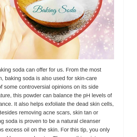
aking soda can offer for us. From the most
n, baking soda is also used for skin-care
f some controversial opinions on its side
 nature, this powder can balance the pH levels of
nce. It also helps exfoliate the dead skin cells,
Besides removing acne scars, skin tan or
g soda is proven to be a natural cleanser
excess oil on the skin. For this tip, you only