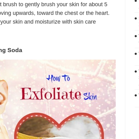
t brush to gently brush your skin for about 5
oving upwards, toward the chest or the heart.
e your skin and moisturize with skin care
ing Soda