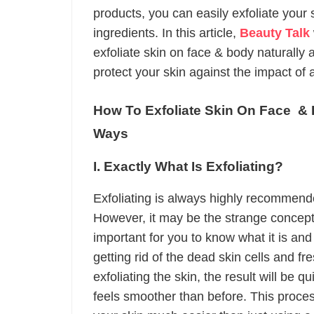
products, you can easily exfoliate your 
ingredients. In this article,
Beauty Talk
exfoliate skin on face & body naturally 
protect your skin against the impact of 
How To Exfoliate Skin On Face &
Ways
I. Exactly What Is Exfoliating?
Exfoliating is always highly recommende
However, it may be the strange concept f
important for you to know what it is and 
getting rid of the dead skin cells and fre
exfoliating the skin, the result will be 
feels smoother than before. This process