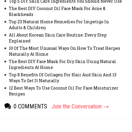
Top 5 DIY Skin Care Ingredients You Should Never Use
The Best DIY Coconut Oil Face Mask For Acne &
Blackheads
Top 23 Natural Home Remedies For Impetigo In
Adults & Children
All About Korean Skin Care Routine: Every Step
Explained
10 Of The Most Unusual Ways On How To Treat Herpes
Naturally At Home
The Best DIY Face Mask For Dry Skin Using Natural
Ingredients At Home
Top 8 Benefits Of Collagen For Hair And Skin And 13
Ways To Get It Naturally
12 Best Ways To Use Coconut Oil For Face Moisturizer
Recipes
0 COMMENTS
Join the Conversation →
[fbcomments]