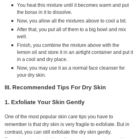
You heat this mixture until it becomes warm and put
the borax in it to dissolve.
Now, you allow all the mixtures above to cool a bit.
After that, you put all of them to a big bowl and mix
well.
Finish, you combine the mixture above with the
lemon oil and store it in an airtight container and put it
in a cool and dry place.
Now, you may use it as a normal face cleanser for
your dry skin.
III. Recommended Tips For Dry Skin
1. Exfoliate Your Skin Gently
One of the most popular skin care tips you have to
remember is that dry skin is very fragile to exfoliate. But in
contrast, you can still exfoliate the dry skin gently.