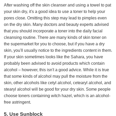
After washing off the skin cleanser and using a towel to pat
your skin dry, it's a good idea to use a toner to help your
pores close. Omitting this step may lead to pimples even
on the dry skin. Many doctors and beauty experts advised
that you should incorporate a toner into the daily facial
cleansing routine. There are many kinds of skin toner on
the supermarket for you to choose, but if you have a dry
skin, you'll usually notice to the ingredients content in them.
If your skin sometimes looks like the Sahara, you have
probably been advised to avoid products which contain
alcohol – however, this isn't a good advice. While it is true
that some kinds of alcohol may pull the moisture from the
skin, other alcohols like cetyl alcohol, cetearyl alcohol, and
stearyl alcohol will be good for your dry skin. Some people
choose toners containing witch hazel, which is an alcohol-
free astringent.
5. Use Sunblock