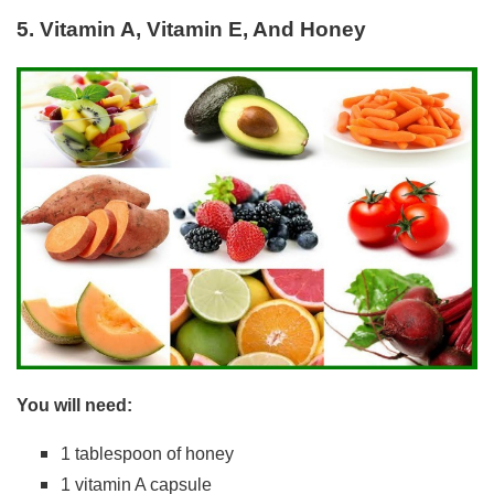
5. Vitamin A, Vitamin E, And Honey
You will need:
1 tablespoon of honey
1 vitamin A capsule