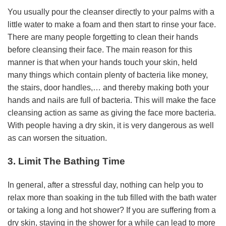
You usually pour the cleanser directly to your palms with a
little water to make a foam and then start to rinse your face.
There are many people forgetting to clean their hands
before cleansing their face. The main reason for this
manner is that when your hands touch your skin, held
many things which contain plenty of bacteria like money,
the stairs, door handles,… and thereby making both your
hands and nails are full of bacteria. This will make the face
cleansing action as same as giving the face more bacteria.
With people having a dry skin, it is very dangerous as well
as can worsen the situation.
3. Limit The Bathing Time
In general, after a stressful day, nothing can help you to
relax more than soaking in the tub filled with the bath water
or taking a long and hot shower? If you are suffering from a
dry skin, staying in the shower for a while can lead to more