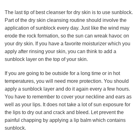
The last tip of best cleanser for dry skin is to use sunblock.
Part of the dry skin cleansing routine should involve the
application of sunblock every day. Just like the wind may
erode the rock formation, so the sun can wreak havoc on
your dry skin. If you have a favorite moisturizer which you
apply after rinsing your skin, you can think to add a
sunblock layer on the top of your skin.
If you are going to be outside for a long time or in hot
temperatures, you will need more protection. You should
apply a sunblock layer and do it again every a few hours.
You have to remember to cover your neckline and ears as
well as your lips. It does not take a lot of sun exposure for
the lips to dry out and crack and bleed. Let prevent the
painful chapping by applying a lip balm which contains
sunblock.