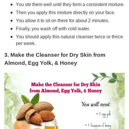
You stir them well until they form a consistent mixture.
Then you apply this mixture directly on your face.
You allow it to sit on there for about 2 minutes.
Finally, you wash off with cold water.
You should apply this natural cleanser twice or thrice
per week.
3. Make the Cleanser for Dry Skin from
Almond, Egg Yolk, & Honey