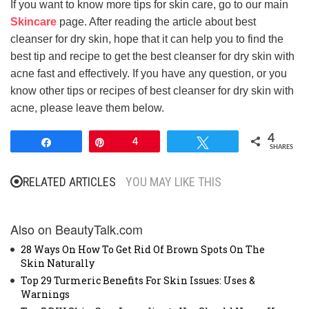
If you want to know more tips for skin care, go to our main
Skincare
page. After reading the article about best
cleanser for dry skin, hope that it can help you to find the
best tip and recipe to get the best cleanser for dry skin with
acne fast and effectively. If you have any question, or you
know other tips or recipes of best cleanser for dry skin with
acne, please leave them below.
4
Share
Pin
4
Tweet
SHARES
RELATED ARTICLES
YOU MAY LIKE THIS
Also on BeautyTalk.com
28 Ways On How To Get Rid Of Brown Spots On The
Skin Naturally
Top 29 Turmeric Benefits For Skin Issues: Uses &
Warnings