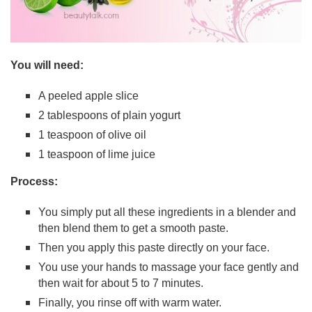
You will need:
A peeled apple slice
2 tablespoons of plain yogurt
1 teaspoon of olive oil
1 teaspoon of lime juice
Process:
You simply put all these ingredients in a blender and
then blend them to get a smooth paste.
Then you apply this paste directly on your face.
You use your hands to massage your face gently and
then wait for about 5 to 7 minutes.
Finally, you rinse off with warm water.