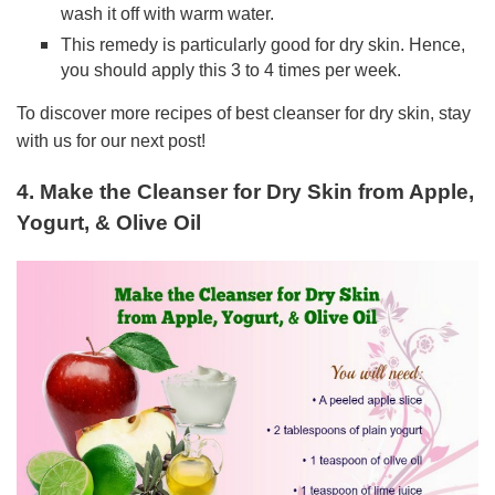
wash it off with warm water.
This remedy is particularly good for dry skin. Hence,
you should apply this 3 to 4 times per week.
To discover more recipes of best cleanser for dry skin, stay
with us for our next post!
4. Make the Cleanser for Dry Skin from Apple,
Yogurt, & Olive Oil