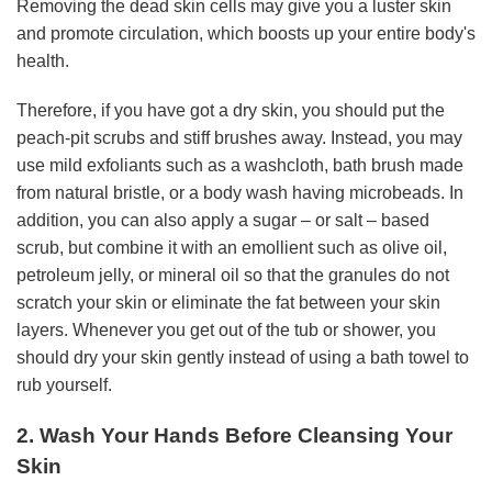
Removing the dead skin cells may give you a luster skin
and promote circulation, which boosts up your entire body's
health.
Therefore, if you have got a dry skin, you should put the
peach-pit scrubs and stiff brushes away. Instead, you may
use mild exfoliants such as a washcloth, bath brush made
from natural bristle, or a body wash having microbeads. In
addition, you can also apply a sugar – or salt – based
scrub, but combine it with an emollient such as olive oil,
petroleum jelly, or mineral oil so that the granules do not
scratch your skin or eliminate the fat between your skin
layers. Whenever you get out of the tub or shower, you
should dry your skin gently instead of using a bath towel to
rub yourself.
2. Wash Your Hands Before Cleansing Your
Skin