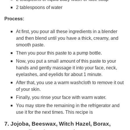
2 tablespoons of water
Process:
At first, you pour all these ingredients in a blender
and then blend until you have a thick, creamy, and
smooth paste.
Then you pour this paste to a pump bottle.
Now, you put a small amount of this paste to your
hands and gently massage it into your face, neck,
eyelashes, and eyelids for about 1 minute.
After that, you use a warm washcloth to remove it out
of your skin.
Finally, you rinse your face with warm water.
You may store the remaining in the refrigerator and
use it for the next times. This recipe is
7. Jojoba, Beeswax, Witch Hazel, Borax,