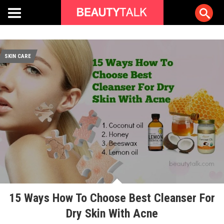
SKIN CARE
15 Ways How To Choose Best Cleanser For
Dry Skin With Acne