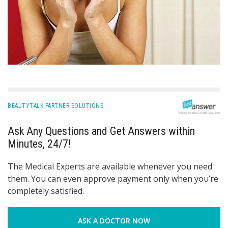
BEAUTYTALK PARTNER SOLUTIONS
Ask Any Questions and Get Answers within
Minutes, 24/7!
The Medical Experts are available whenever you need
them. You can even approve payment only when you’re
completely satisfied.
ASK A DOCTOR NOW