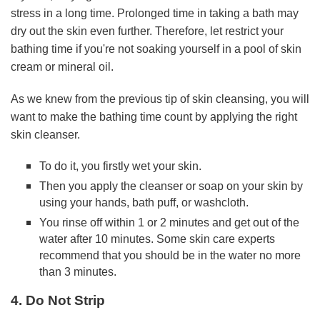
stress in a long time. Prolonged time in taking a bath may
dry out the skin even further. Therefore, let restrict your
bathing time if you're not soaking yourself in a pool of skin
cream or mineral oil.
As we knew from the previous tip of skin cleansing, you will
want to make the bathing time count by applying the right
skin cleanser.
To do it, you firstly wet your skin.
Then you apply the cleanser or soap on your skin by
using your hands, bath puff, or washcloth.
You rinse off within 1 or 2 minutes and get out of the
water after 10 minutes. Some skin care experts
recommend that you should be in the water no more
than 3 minutes.
4. Do Not Strip