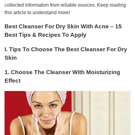
collected information from reliable sources. Keep reading
this article to understand more!
Best Cleanser For Dry Skin With Acne – 15
Best Tips & Recipes To Apply
I. Tips To Choose The Best Cleanser For Dry
Skin
1. Choose The Cleanser With Moisturizing
Effect