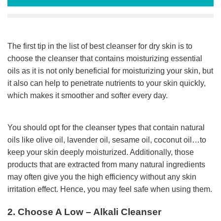
The first tip in the list of best cleanser for dry skin is to
choose the cleanser that contains moisturizing essential
oils as it is not only beneficial for moisturizing your skin, but
it also can help to penetrate nutrients to your skin quickly,
which makes it smoother and softer every day.
You should opt for the cleanser types that contain natural
oils like olive oil, lavender oil, sesame oil, coconut oil…to
keep your skin deeply moisturized. Additionally, those
products that are extracted from many natural ingredients
may often give you the high efficiency without any skin
irritation effect. Hence, you may feel safe when using them.
2. Choose A Low – Alkali Cleanser