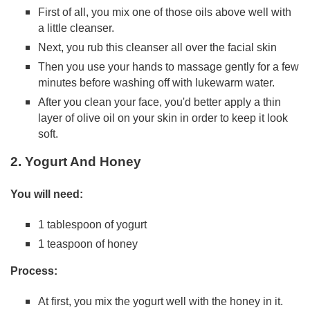
First of all, you mix one of those oils above well with
a little cleanser.
Next, you rub this cleanser all over the facial skin
Then you use your hands to massage gently for a few
minutes before washing off with lukewarm water.
After you clean your face, you'd better apply a thin
layer of olive oil on your skin in order to keep it look
soft.
2. Yogurt And Honey
You will need:
1 tablespoon of yogurt
1 teaspoon of honey
Process:
At first, you mix the yogurt well with the honey in it.