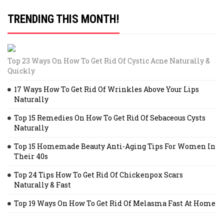
TRENDING THIS MONTH!
Top 23 Ways On How To Get Rid Of Cystic Acne Naturally &
Quickly
17 Ways How To Get Rid Of Wrinkles Above Your Lips
Naturally
Top 15 Remedies On How To Get Rid Of Sebaceous Cysts
Naturally
Top 15 Homemade Beauty Anti-Aging Tips For Women In
Their 40s
Top 24 Tips How To Get Rid Of Chickenpox Scars
Naturally & Fast
Top 19 Ways On How To Get Rid Of Melasma Fast At Home