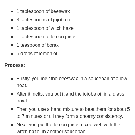
1 tablespoon of beeswax
3 tablespoons of jojoba oil
1 tablespoon of witch hazel
1 tablespoon of lemon juice
1 teaspoon of borax
6 drops of lemon oil
Process:
Firstly, you melt the beeswax in a saucepan at a low
heat.
After it melts, you put it and the jojoba oil in a glass
bowl.
Then you use a hand mixture to beat them for about 5
to 7 minutes or till they form a creamy consistency.
Next, you put the lemon juice mixed well with the
witch hazel in another saucepan.