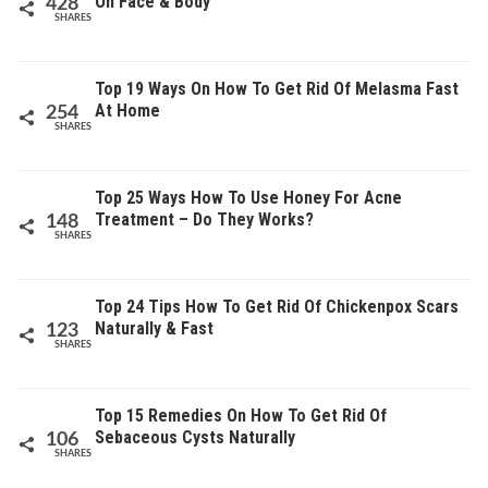
On Face & Body
428
SHARES
Top 19 Ways On How To Get Rid Of Melasma Fast
At Home
254
SHARES
Top 25 Ways How To Use Honey For Acne
Treatment – Do They Works?
148
SHARES
Top 24 Tips How To Get Rid Of Chickenpox Scars
Naturally & Fast
123
SHARES
Top 15 Remedies On How To Get Rid Of
Sebaceous Cysts Naturally
106
SHARES