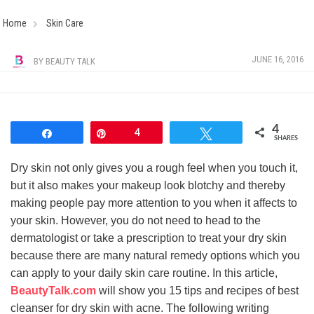
Home
Skin Care
JUNE 16, 2016
BY
BEAUTY TALK
4
Share
Pin
4
Tweet
SHARES
Dry skin not only gives you a rough feel when you touch it,
but it also makes your makeup look blotchy and thereby
making people pay more attention to you when it affects to
your skin. However, you do not need to head to the
dermatologist or take a prescription to treat your dry skin
because there are many natural remedy options which you
can apply to your daily skin care routine. In this article,
BeautyTalk.com
will show you 15 tips and recipes of best
cleanser for dry skin with acne. The following writing