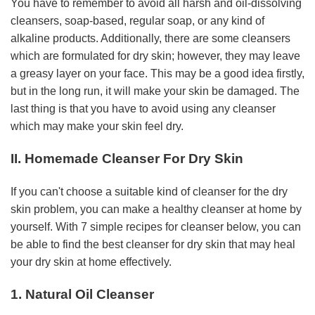
You have to remember to avoid all harsh and oil-dissolving
cleansers, soap-based, regular soap, or any kind of
alkaline products. Additionally, there are some cleansers
which are formulated for dry skin; however, they may leave
a greasy layer on your face. This may be a good idea firstly,
but in the long run, it will make your skin be damaged. The
last thing is that you have to avoid using any cleanser
which may make your skin feel dry.
II. Homemade Cleanser For Dry Skin
If you can't choose a suitable kind of cleanser for the dry
skin problem, you can make a healthy cleanser at home by
yourself. With 7 simple recipes for cleanser below, you can
be able to find the best cleanser for dry skin that may heal
your dry skin at home effectively.
1. Natural Oil Cleanser