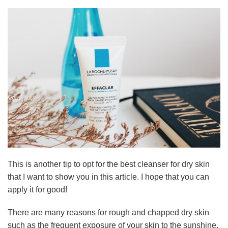
This is another tip to opt for the best cleanser for dry skin
that I want to show you in this article. I hope that you can
apply it for good!
There are many reasons for rough and chapped dry skin
such as the frequent exposure of your skin to the sunshine,