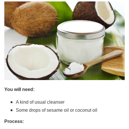
You will need:
A kind of usual cleanser
Some drops of sesame oil or coconut oil
Process: