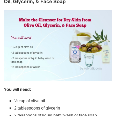
Oil, Glycerin, & Face Soap
You will need:
½ cup of olive oil
2 tablespoons of glycerin
2 teaspoons of liquid baby wash or face soap