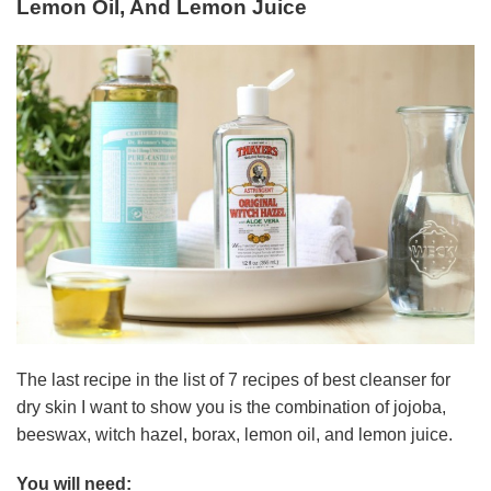
Lemon Oil, And Lemon Juice
The last recipe in the list of 7 recipes of best cleanser for
dry skin I want to show you is the combination of jojoba,
beeswax, witch hazel, borax, lemon oil, and lemon juice.
You will need: