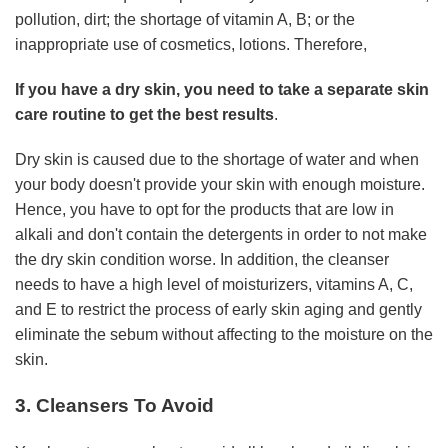
pollution, dirt; the shortage of vitamin A, B; or the
inappropriate use of cosmetics, lotions. Therefore,
If you have a dry skin, you need to take a separate skin
care routine to get the best results
.
Dry skin is caused due to the shortage of water and when
your body doesn't provide your skin with enough moisture.
Hence, you have to opt for the products that are low in
alkali and don't contain the detergents in order to not make
the dry skin condition worse. In addition, the cleanser
needs to have a high level of moisturizers, vitamins A, C,
and E to restrict the process of early skin aging and gently
eliminate the sebum without affecting to the moisture on the
skin.
3. Cleansers To Avoid