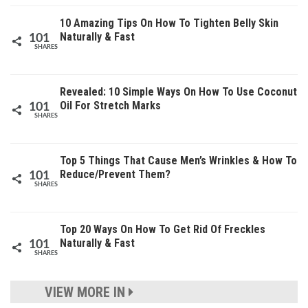
10 Amazing Tips On How To Tighten Belly Skin
Naturally & Fast
101
SHARES
Revealed: 10 Simple Ways On How To Use Coconut
Oil For Stretch Marks
101
SHARES
Top 5 Things That Cause Men’s Wrinkles & How To
Reduce/Prevent Them?
101
SHARES
Top 20 Ways On How To Get Rid Of Freckles
Naturally & Fast
101
SHARES
VIEW MORE IN