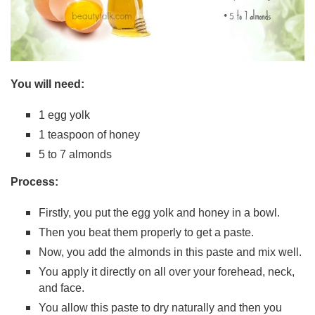
You will need:
1 egg yolk
1 teaspoon of honey
5 to 7 almonds
Process:
Firstly, you put the egg yolk and honey in a bowl.
Then you beat them properly to get a paste.
Now, you add the almonds in this paste and mix well.
You apply it directly on all over your forehead, neck,
and face.
You allow this paste to dry naturally and then you