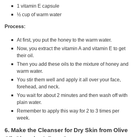
1 vitamin E capsule
½ cup of warm water
Process:
At first, you put the honey to the warm water.
Now, you extract the vitamin A and vitamin E to get
their oil.
Then you add these oils to the mixture of honey and
warm water.
You stir them well and apply it all over your face,
forehead, and neck.
You wait for about 2 minutes and then wash off with
plain water.
Remember to apply this way for 2 to 3 times per
week.
6. Make the Cleanser for Dry Skin from Olive