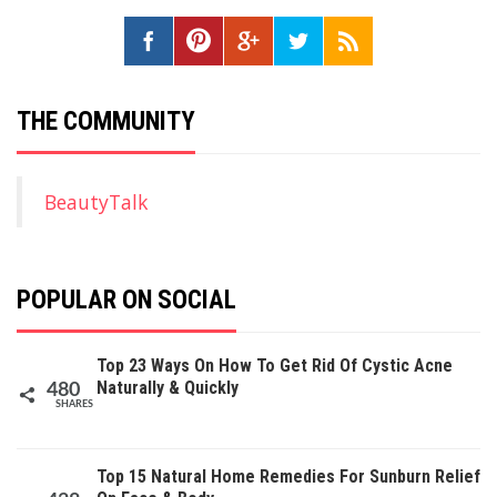
THE COMMUNITY
BeautyTalk
POPULAR ON SOCIAL
Top 23 Ways On How To Get Rid Of Cystic Acne
Naturally & Quickly
480
SHARES
Top 15 Natural Home Remedies For Sunburn Relief