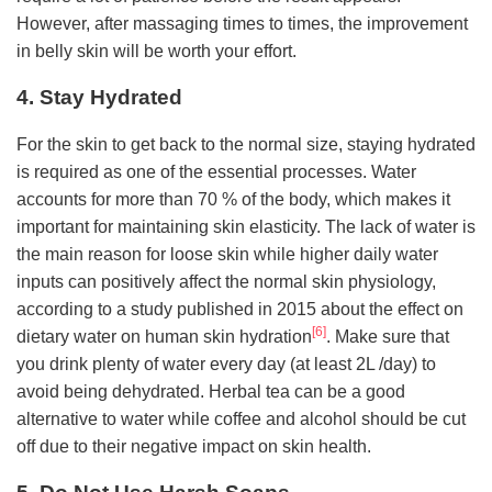
However, after massaging times to times, the improvement
in belly skin will be worth your effort.
4. Stay Hydrated
For the skin to get back to the normal size, staying hydrated
is required as one of the essential processes. Water
accounts for more than 70 % of the body, which makes it
important for maintaining skin elasticity. The lack of water is
the main reason for loose skin while higher daily water
inputs can positively affect the normal skin physiology,
according to a study published in 2015 about the effect on
[6]
dietary water on human skin hydration
. Make sure that
you drink plenty of water every day (at least 2L /day) to
avoid being dehydrated. Herbal tea can be a good
alternative to water while coffee and alcohol should be cut
off due to their negative impact on skin health.