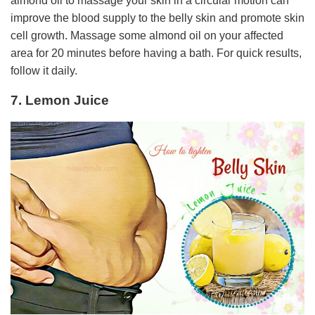
almond oil to massage your skin in a circular motion can
improve the blood supply to the belly skin and promote skin
cell growth. Massage some almond oil on your affected
area for 20 minutes before having a bath. For quick results,
follow it daily.
7. Lemon Juice