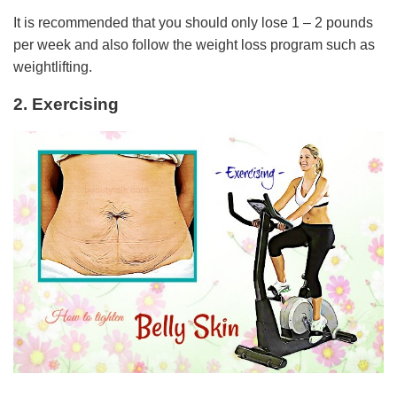
It is recommended that you should only lose 1 – 2 pounds
per week and also follow the weight loss program such as
weightlifting.
2. Exercising