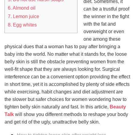
diet. Sometimes, it
6. Almond oil
can be a trustful proof
7. Lemon juice
the winner in the fight
with the fat and
8. Egg whites
overweight or even
one among these
physical dues that a woman has to pay after bringing a
baby into the world. No matter what it stands for, the loose
belly skin is still the obstacle preventing women from the
well-fit shape that they are always looking for. Surgical
interference can be a convenient option providing the effect
in short time, yet it is accomplished by plenty of side effects
while exercising, habit changes and diet adjustment are
the slower but safer choices for women wondering how to
tighten belly skin naturally and fast. In this article,
Beauty
Talk
will show you different methods to reshape your body
and get rid of the ugly, unattractive belly skin.