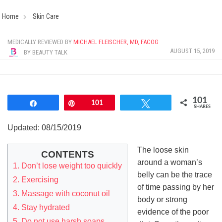
Home
Skin Care
MEDICALLY REVIEWED BY
MICHAEL FLEISCHER, MD, FACOG
AUGUST 15, 2019
BY
BEAUTY TALK
101
Share
Pin
101
Tweet
SHARES
Updated: 08/15/2019
The loose skin
CONTENTS
around a woman’s
1. Don’t lose weight too quickly
belly can be the trace
2. Exercising
of time passing by her
3. Massage with coconut oil
body or strong
4. Stay hydrated
evidence of the poor
5. Do not use harsh soaps