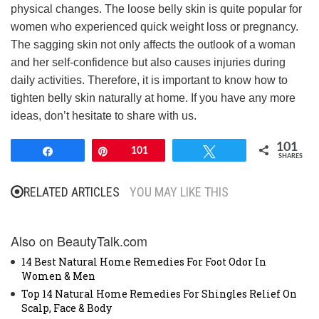
physical changes. The loose belly skin is quite popular for
women who experienced quick weight loss or pregnancy.
The sagging skin not only affects the outlook of a woman
and her self-confidence but also causes injuries during
daily activities. Therefore, it is important to know how to
tighten belly skin naturally at home. If you have any more
ideas, don’t hesitate to share with us.
101
Share
Pin
101
Tweet
SHARES
RELATED ARTICLES
YOU MAY LIKE THIS
Also on BeautyTalk.com
14 Best Natural Home Remedies For Foot Odor In
Women & Men
Top 14 Natural Home Remedies For Shingles Relief On
Scalp, Face & Body