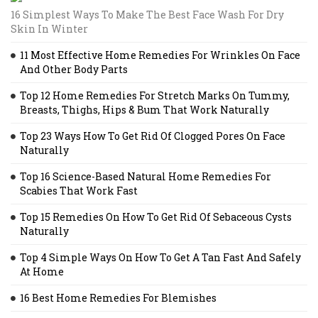
16 Simplest Ways To Make The Best Face Wash For Dry
Skin In Winter
11 Most Effective Home Remedies For Wrinkles On Face
And Other Body Parts
Top 12 Home Remedies For Stretch Marks On Tummy,
Breasts, Thighs, Hips & Bum That Work Naturally
Top 23 Ways How To Get Rid Of Clogged Pores On Face
Naturally
Top 16 Science-Based Natural Home Remedies For
Scabies That Work Fast
Top 15 Remedies On How To Get Rid Of Sebaceous Cysts
Naturally
Top 4 Simple Ways On How To Get A Tan Fast And Safely
At Home
16 Best Home Remedies For Blemishes