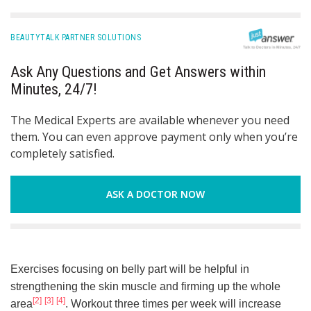
BEAUTYTALK PARTNER SOLUTIONS
Ask Any Questions and Get Answers within
Minutes, 24/7!
The Medical Experts are available whenever you need
them. You can even approve payment only when you’re
completely satisfied.
ASK A DOCTOR NOW
Exercises focusing on belly part will be helpful in
strengthening the skin muscle and firming up the whole
[2]
[3]
[4]
area
. Workout three times per week will increase