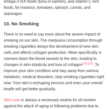
omega-3 rich foods (tuna or salmon), and vitamin C-rich
foods, for instance, tomatoes, spinach, carrots, and
asparagus.
10. No Smoking
There is no need to say more about the severe impact of
smoking on our skin. The marijuana consumption through
smoking cigarettes delays the development of new skin
cells and affects collagen production. More specifically, it
narrows down the blood vessels to the skin, leading to
[14]
[15]
changes in skin elasticity and loss of collagen
. To
improve your skin condition and stay away from various
metabolic, medical disorders, stop smoking cigarettes right
now. Your skin’s reshaping process and even your overall
health will get better gradually.
Skin care
is always a necessary routine for all women
against the attack of aging or following problems due to