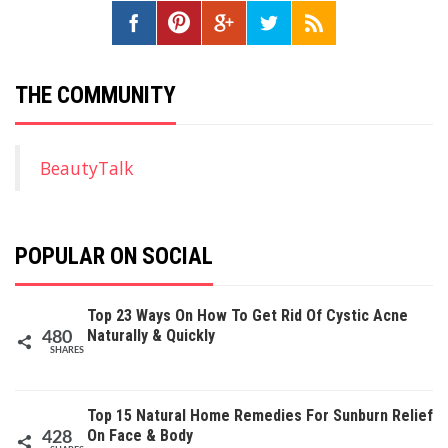
THE COMMUNITY
BeautyTalk
POPULAR ON SOCIAL
Top 23 Ways On How To Get Rid Of Cystic Acne
Naturally & Quickly
480
SHARES
Top 15 Natural Home Remedies For Sunburn Relief
On Face & Body
428