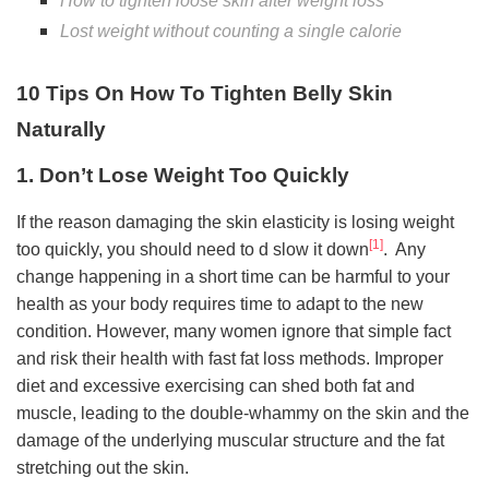
How to tighten loose skin after weight loss
Lost weight without counting a single calorie
10 Tips On How To Tighten Belly Skin
Naturally
1. Don’t Lose Weight Too Quickly
If the reason damaging the skin elasticity is losing weight
[1]
too quickly, you should need to d slow it down
. Any
change happening in a short time can be harmful to your
health as your body requires time to adapt to the new
condition. However, many women ignore that simple fact
and risk their health with fast fat loss methods. Improper
diet and excessive exercising can shed both fat and
muscle, leading to the double-whammy on the skin and the
damage of the underlying muscular structure and the fat
stretching out the skin.