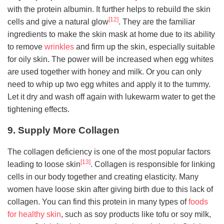
with the protein albumin. It further helps to rebuild the skin
[12]
cells and give a natural glow
. They are the familiar
ingredients to make the skin mask at home due to its ability
to remove
wrinkles
and firm up the skin, especially suitable
for oily skin. The power will be increased when egg whites
are used together with honey and milk. Or you can only
need to whip up two egg whites and apply it to the tummy.
Let it dry and wash off again with lukewarm water to get the
tightening effects.
9. Supply More Collagen
The collagen deficiency is one of the most popular factors
[13]
leading to loose skin
. Collagen is responsible for linking
cells in our body together and creating elasticity. Many
women have loose skin after giving birth due to this lack of
collagen. You can find this protein in many types of
foods
for healthy skin
, such as soy products like tofu or soy milk,