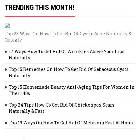
TRENDING THIS MONTH!
Top 23 Ways On How To Get Rid Of Cystic Acne Naturally &
Quickly
17 Ways How To Get Rid Of Wrinkles Above Your Lips
Naturally
Top 15 Remedies On How To Get Rid Of Sebaceous Cysts
Naturally
Top 15 Homemade Beauty Anti-Aging Tips For Women In
Their 40s
Top 24 Tips How To Get Rid Of Chickenpox Scars
Naturally & Fast
Top 19 Ways On How To Get Rid Of Melasma Fast At Home