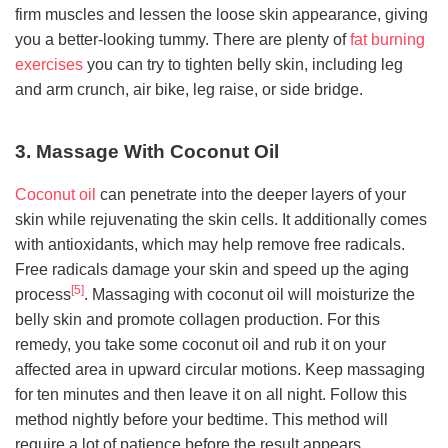
firm muscles and lessen the loose skin appearance, giving
you a better-looking tummy. There are plenty of
fat burning
exercises
you can try to tighten belly skin, including leg
and arm crunch, air bike, leg raise, or side bridge.
3. Massage With Coconut Oil
Coconut oil
can penetrate into the deeper layers of your
skin while rejuvenating the skin cells. It additionally comes
with antioxidants, which may help remove free radicals.
Free radicals damage your skin and speed up the aging
[5]
process
. Massaging with coconut oil will moisturize the
belly skin and promote collagen production. For this
remedy, you take some coconut oil and rub it on your
affected area in upward circular motions. Keep massaging
for ten minutes and then leave it on all night. Follow this
method nightly before your bedtime. This method will
require a lot of patience before the result appears.