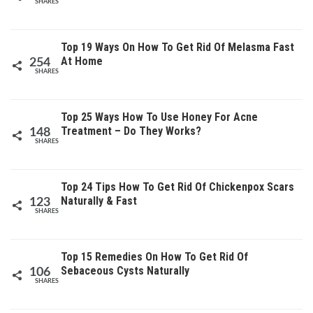
SHARES
Top 19 Ways On How To Get Rid Of Melasma Fast
At Home
254
SHARES
Top 25 Ways How To Use Honey For Acne
Treatment – Do They Works?
148
SHARES
Top 24 Tips How To Get Rid Of Chickenpox Scars
Naturally & Fast
123
SHARES
Top 15 Remedies On How To Get Rid Of
Sebaceous Cysts Naturally
106
SHARES