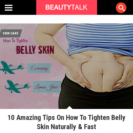
SKIN CARE
10 Amazing Tips On How To Tighten Belly
Skin Naturally & Fast