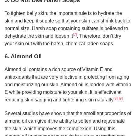
5. Do Not Use Harsh Soaps
To tighten belly skin, the important rule is to hydrate the
skin and keep it supple so that your skin can shrink back to
normal size. Harsh soap containing sulfates is believed to
[7]
dehydrate the skin and loosen it
. Therefore, don’t dry
your skin out with the harsh, chemical-laden soaps.
6. Almond Oil
Almond oil contains a rich source of Vitamin E and
antioxidants that are very effective in protecting from aging
and moisturizing our skin. Almond oil is loaded with vitamin
E while providing moisture to your skin. It is effective at
[8]
[9]
reducing skin sagging and tightening skin naturally
.
Several studies have shown that the emollient properties of
almond oil can give it the ability to soften and rejuvenate
the skin, which improves the complexion. Using this