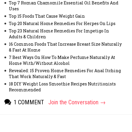
Top 7 Roman Chamomile Essential Oil Benefits And
Uses
Top 15 Foods That Cause Weight Gain
Top 20 Natural Home Remedies For Herpes On Lips
Top 23 Natural Home Remedies For Impetigo In
Adults & Children
16 Common Foods That Increase Breast Size Naturally
& Fast At Home
7 Best Ways On How To Make Perfume Naturally At
Home With/Without Alcohol
Revealed: 15 Proven Home Remedies For Anal Itching
That Work Naturally & Fast
18 DIY Weight Loss Smoothie Recipes Nutritionists
Recommended
1 COMMENT
Join the Conversation →
[fbcomments]