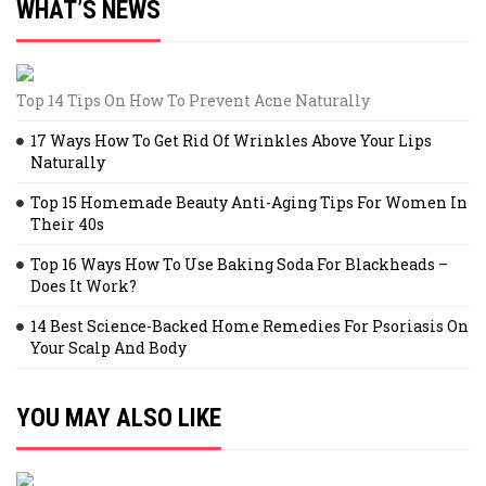
WHAT’S NEWS
Top 14 Tips On How To Prevent Acne Naturally
17 Ways How To Get Rid Of Wrinkles Above Your Lips
Naturally
Top 15 Homemade Beauty Anti-Aging Tips For Women In
Their 40s
Top 16 Ways How To Use Baking Soda For Blackheads –
Does It Work?
14 Best Science-Backed Home Remedies For Psoriasis On
Your Scalp And Body
YOU MAY ALSO LIKE