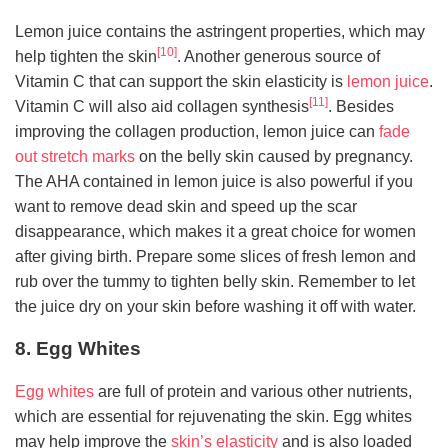
Lemon juice contains the astringent properties, which may
[10]
help tighten the skin
. Another generous source of
Vitamin C that can support the skin elasticity is
lemon juice
.
[11]
Vitamin C will also aid collagen synthesis
. Besides
improving the collagen production, lemon juice can
fade
out stretch marks
on the belly skin caused by pregnancy.
The AHA contained in lemon juice is also powerful if you
want to remove dead skin and speed up the scar
disappearance, which makes it a great choice for women
after giving birth. Prepare some slices of fresh lemon and
rub over the tummy to tighten belly skin. Remember to let
the juice dry on your skin before washing it off with water.
8. Egg Whites
Egg whites
are full of protein and various other nutrients,
which are essential for rejuvenating the skin. Egg whites
may help improve the
skin’s elasticity
and is also loaded