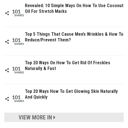
Revealed: 10 Simple Ways On How To Use Coconut
Oil For Stretch Marks
101
SHARES
Top 5 Things That Cause Men’s Wrinkles & How To
Reduce/Prevent Them?
101
SHARES
Top 20 Ways On How To Get Rid Of Freckles
Naturally & Fast
101
SHARES
Top 20 Ways How To Get Glowing Skin Naturally
And Quickly
101
SHARES
VIEW MORE IN