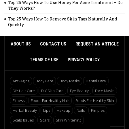
Top 25 Ways How To Use Honey For Acne Treatment – Do
They Works?
Top 25 Ways How To Remove Skin Tags Naturally And
Quickly
ABOUT US
CONTACT US
REQUEST AN ARTICLE
TERMS OF USE
PRIVACY POLICY
Anti-Aging
Body Care
Body Masks
Dental Care
DIY Hair Care
DIY Skin Care
Eye Beauty
Face Masks
Fitness
Foods For Healthy Hair
Foods For Healthy Skin
Herbal Beauty
Lips
Makeup
Nails
Pimples
Scalp Issues
Scars
Skin Whitening