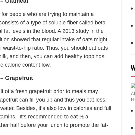
 – Oatmeal
 for people who are trying to maintain a
onsists of a type of soluble fiber called beta
fat levels in the blood. A 2013 study in the
ition showed that regular intake of oats might
 waist-to-hip ratio. Thus, you should eat oats
ilk, and then, you can add healthy toppings
e calorie content low.
W
– Grapefruit
lf of a fresh grapefruit prior to meals may
Al
H
rapefruit can fill you up and thus you eat less.
water. Besides, it’s also low in calories and full
itamins. It’s recommended to eat ½ a
ther half before your lunch to promote the fat-