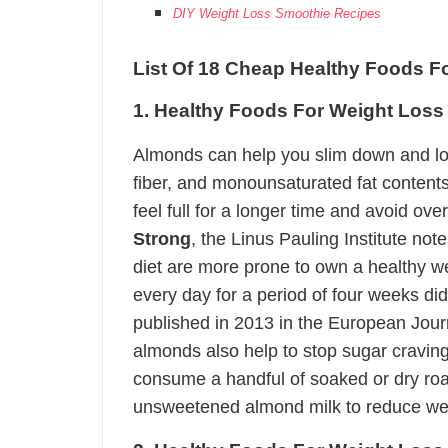
DIY Weight Loss Smoothie Recipes
List Of 18 Cheap Healthy Foods F
1. Healthy Foods For Weight Los
Almonds can help you slim down and los
fiber, and monounsaturated fat contents.
feel full for a longer time and avoid ov
Strong
, the Linus Pauling Institute note
diet are more prone to own a healthy w
every day for a period of four weeks did
published in 2013 in the European Journa
almonds also help to stop sugar craving
consume a handful of soaked or dry roa
unsweetened almond milk to reduce we