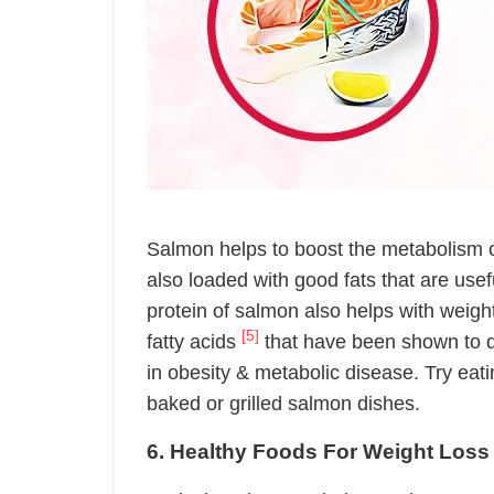
Salmon helps to boost the metabolism of 
also loaded with good fats that are use
protein of salmon also helps with weig
[5]
fatty acids
that have been shown to d
in obesity & metabolic disease. Try eat
baked or grilled salmon dishes.
6. Healthy Foods For Weight Loss