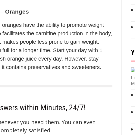
 – Oranges
, oranges have the ability to promote weight
facilitates the carnitine production in the body,
nt makes people less prone to gain weight.
 full for a longer time. Start your day with 1
Y
sh orange juice every day. However, stay
it contains preservatives and sweeteners.
Li
M
swers within Minutes, 24/7!
whenever you need them. You can even
mpletely satisfied.