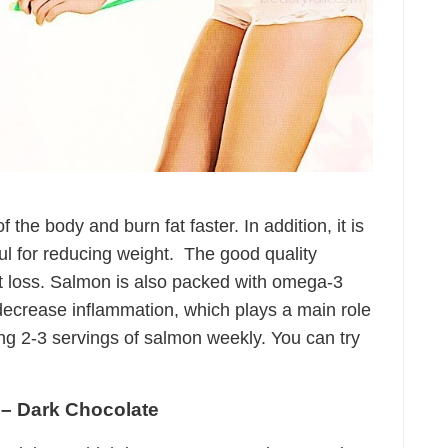
the body and burn fat faster. In addition, it is
ful for reducing weight. The good quality
ht loss. Salmon is also packed with omega-3
ecrease inflammation, which plays a main role
ing 2-3 servings of salmon weekly. You can try
 – Dark Chocolate