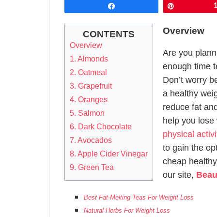
Share
Pin
Overview
CONTENTS
Overview
Are you plann
1. Almonds
enough time to
2. Oatmeal
Don’t worry b
3. Grapefruit
a healthy wei
4. Oranges
reduce fat and
5. Salmon
help you lose
6. Dark Chocolate
physical activ
7. Avocados
to gain the opt
8. Apple Cider Vinegar
cheap healthy
9. Green Tea
our site,
Beau
Best Fat-Melting Teas For Weight Loss
Natural Herbs For Weight Loss