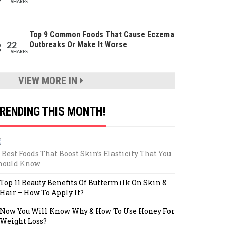
SHARES
Top 9 Common Foods That Cause Eczema
Outbreaks Or Make It Worse
22
SHARES
VIEW MORE IN
RENDING THIS MONTH!
 Best Foods That Boost Skin’s Elasticity That You
hould Know
Top 11 Beauty Benefits Of Buttermilk On Skin &
Hair – How To Apply It?
Now You Will Know Why & How To Use Honey For
Weight Loss?