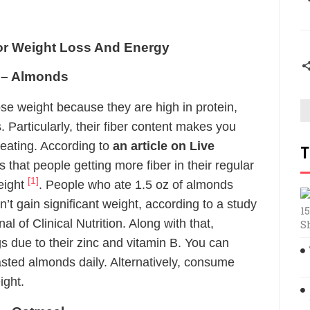
or Weight Loss And Energy
s – Almonds
e weight because they are high in protein,
 Particularly, their fiber content makes you
ereating. According to
an article on Live
T
s that people getting more fiber in their regular
[1]
eight
. People who ate 1.5 oz of almonds
n’t gain significant weight, according to a study
15
l of Clinical Nutrition. Along with that,
S
s due to their zinc and vitamin B. You can
sted almonds daily. Alternatively, consume
ight.