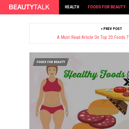
HEALTH
FOODS FOR BEAUTY
< PREV POST
A Must-Read Article On Top 20 Foods T
FOODS FOR BEAUTY