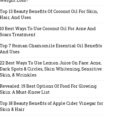
Weight Loss?
Top 13 Beauty Benefits Of Coconut Oil For Skin,
Hair, And Uses
10 Best Ways To Use Coconut Oil For Acne And
Scars Treatment
Top 7 Roman Chamomile Essential Oil Benefits
And Uses
22 Best Ways To Use Lemon Juice On Face: Acne,
Dark Spots & Circles, Skin Whitening, Sensitive
Skin, & Wrinkles
Revealed: 19 Best Options Of Food For Glowing
Skin: A Must-Know List
Top 18 Beauty Benefits of Apple Cider Vinegar for
Skin & Hair