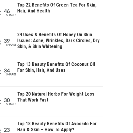
Top 22 Benefits Of Green Tea For Skin,
Hair, And Health
46
SHARES
24 Uses & Benefits Of Honey On Skin
Issues: Acne, Wrinkles, Dark Circles, Dry
39
SHARES
Skin, & Skin Whitening
Top 13 Beauty Benefits Of Coconut Oil
For Skin, Hair, And Uses
34
SHARES
Top 20 Natural Herbs For Weight Loss
That Work Fast
30
SHARES
Top 18 Beauty Benefits Of Avocado For
Hair & Skin – How To Apply?
23