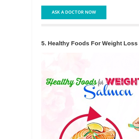
ASK A DOCTOR NOW
5. Healthy Foods For Weight Loss