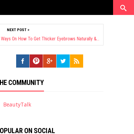
NEXT POST >
Beauty Experts Revealed: 18 Safe Ways On How To Get Thicker Eyebrows Naturally & Fast
HE COMMUNITY
BeautyTalk
OPULAR ON SOCIAL