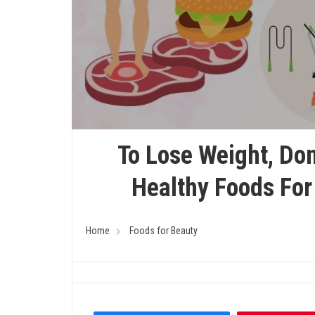
To Lose Weight, Don
Healthy Foods For
Home
Foods for Beauty