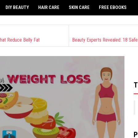
DIY BEAUTY
HAIR CARE
SKIN CARE
FREE EBOOKS
hat Reduce Belly Fat
T
P