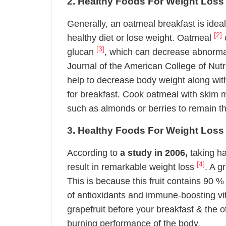
2. Healthy Foods For Weight Loss
Generally, an oatmeal breakfast is ideal
[2]
healthy diet or lose weight. Oatmeal
c
[3]
glucan
, which can decrease abnormal 
Journal of the American College of Nutr
help to decrease body weight along with
for breakfast. Cook oatmeal with skim m
such as almonds or berries to remain th
3. Healthy Foods For Weight Loss 
According to
a study in 2006,
taking ha
[4]
result in remarkable weight loss
. A g
This is because this fruit contains 90 % 
of antioxidants and immune-boosting v
grapefruit before your breakfast & the o
burning performance of the body.