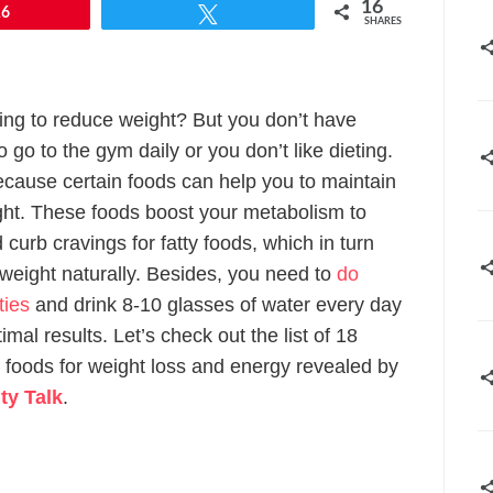
16
16
Tweet
SHARES
ing to reduce weight? But you don’t have
 go to the gym daily or you don’t like dieting.
ecause certain foods can help you to maintain
ght. These foods boost your metabolism to
 curb cravings for fatty foods, which in turn
 weight naturally. Besides, you need to
do
ities
and drink 8-10 glasses of water every day
imal results. Let’s check out the list of 18
 foods for weight loss and energy revealed by
ty Talk
.