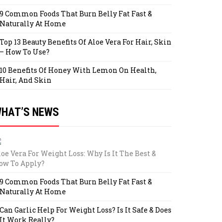
9 Common Foods That Burn Belly Fat Fast &
Naturally At Home
Top 13 Beauty Benefits Of Aloe Vera For Hair, Skin
– How To Use?
10 Benefits Of Honey With Lemon On Health,
Hair, And Skin
HAT’S NEWS
oe Vera For Weight Loss: Why Is It The Best &
ow To Apply?
9 Common Foods That Burn Belly Fat Fast &
Naturally At Home
Can Garlic Help For Weight Loss? Is It Safe & Does
It Work Really?