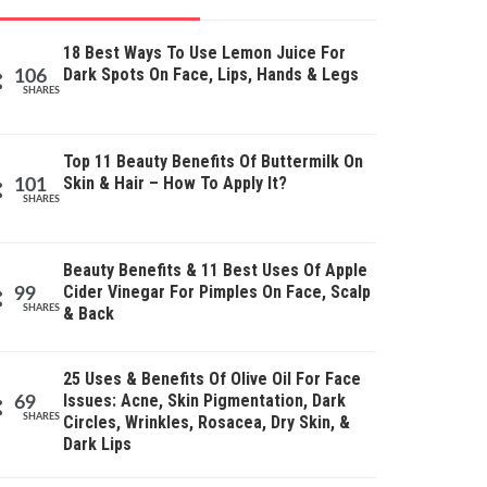
18 Best Ways To Use Lemon Juice For
Dark Spots On Face, Lips, Hands & Legs
106
SHARES
Top 11 Beauty Benefits Of Buttermilk On
Skin & Hair – How To Apply It?
101
SHARES
Beauty Benefits & 11 Best Uses Of Apple
Cider Vinegar For Pimples On Face, Scalp
99
SHARES
& Back
25 Uses & Benefits Of Olive Oil For Face
Issues: Acne, Skin Pigmentation, Dark
69
SHARES
Circles, Wrinkles, Rosacea, Dry Skin, &
Dark Lips