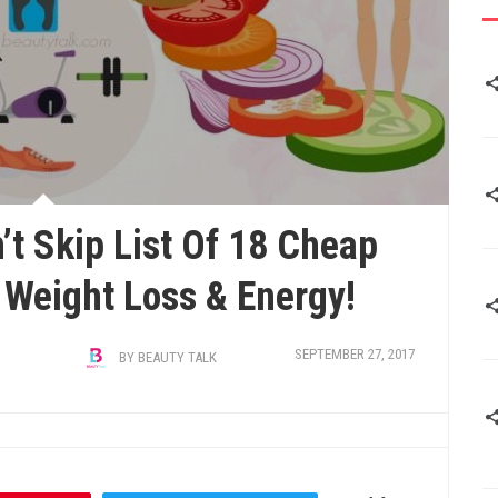
’t Skip List Of 18 Cheap
 Weight Loss & Energy!
SEPTEMBER 27, 2017
BY
BEAUTY TALK