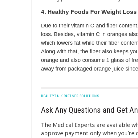
4. Healthy Foods For Weight Loss
Due to their vitamin C and fiber content
loss. Besides, vitamin C in oranges also 
which lowers fat while their fiber conte
Along with that, the fiber also keeps you
orange and also consume 1 glass of fre
away from packaged orange juice since 
BEAUTYTALK PARTNER SOLUTIONS
Ask Any Questions and Get An
The Medical Experts are available 
approve payment only when you’re co