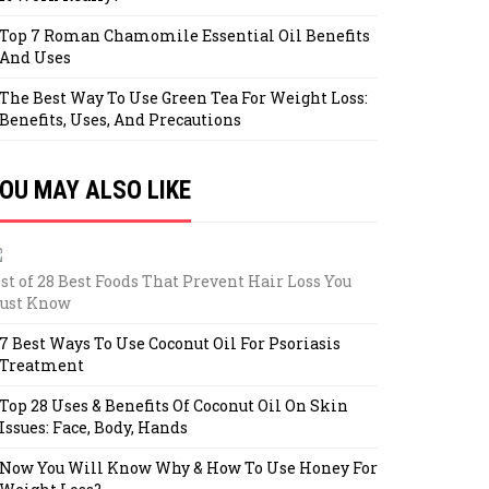
Top 7 Roman Chamomile Essential Oil Benefits
And Uses
The Best Way To Use Green Tea For Weight Loss:
Benefits, Uses, And Precautions
OU MAY ALSO LIKE
st of 28 Best Foods That Prevent Hair Loss You
ust Know
7 Best Ways To Use Coconut Oil For Psoriasis
Treatment
Top 28 Uses & Benefits Of Coconut Oil On Skin
Issues: Face, Body, Hands
Now You Will Know Why & How To Use Honey For