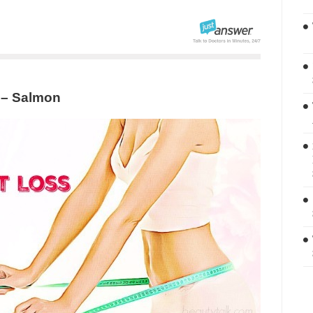
 – Salmon