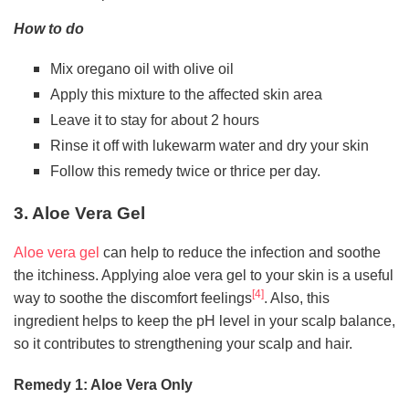
How to do
Mix oregano oil with olive oil
Apply this mixture to the affected skin area
Leave it to stay for about 2 hours
Rinse it off with lukewarm water and dry your skin
Follow this remedy twice or thrice per day.
3. Aloe Vera Gel
Aloe vera gel
can help to reduce the infection and soothe
the itchiness. Applying aloe vera gel to your skin is a useful
[4]
way to soothe the discomfort feelings
. Also, this
ingredient helps to keep the pH level in your scalp balance,
so it contributes to strengthening your scalp and hair.
Remedy 1: Aloe Vera Only