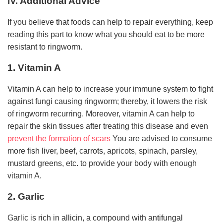
IV. Additional Advice
If you believe that foods can help to repair everything, keep
reading this part to know what you should eat to be more
resistant to ringworm.
1. Vitamin A
Vitamin A can help to increase your immune system to fight
against fungi causing ringworm; thereby, it lowers the risk
of ringworm recurring. Moreover, vitamin A can help to
repair the skin tissues after treating this disease and even
prevent the formation of scars
You are advised to consume
more fish liver, beef, carrots, apricots, spinach, parsley,
mustard greens, etc. to provide your body with enough
vitamin A.
2. Garlic
Garlic is rich in allicin, a compound with antifungal