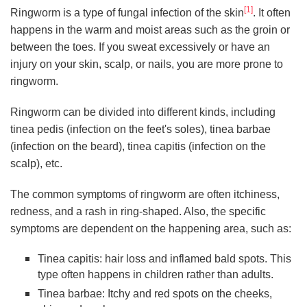
[1]
Ringworm is a type of fungal infection of the skin
. It often
happens in the warm and moist areas such as the groin or
between the toes. If you sweat excessively or have an
injury on your skin, scalp, or nails, you are more prone to
ringworm.
Ringworm can be divided into different kinds, including
tinea pedis (infection on the feet's soles), tinea barbae
(infection on the beard), tinea capitis (infection on the
scalp), etc.
The common symptoms of ringworm are often itchiness,
redness, and a rash in ring-shaped. Also, the specific
symptoms are dependent on the happening area, such as:
Tinea capitis: hair loss and inflamed bald spots. This
type often happens in children rather than adults.
Tinea barbae: Itchy and red spots on the cheeks,