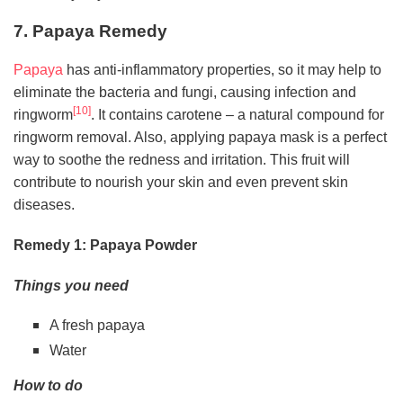
7. Papaya Remedy
Papaya
has anti-inflammatory properties, so it may help to
eliminate the bacteria and fungi, causing infection and
[10]
ringworm
. It contains carotene – a natural compound for
ringworm removal. Also, applying papaya mask is a perfect
way to soothe the redness and irritation. This fruit will
contribute to nourish your skin and even prevent skin
diseases.
Remedy 1: Papaya Powder
Things you need
A fresh papaya
Water
How to do