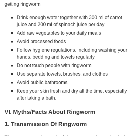
getting ringworm.
Drink enough water together with 300 ml of carrot
juice and 200 ml of spinach juice per day
Add raw vegetables to your daily meals
Avoid processed foods
Follow hygiene regulations, including washing your
hands, bedding and towels regularly
Do not touch people with ringworm
Use separate towels, brushes, and clothes
Avoid public bathrooms
Keep your skin fresh and dry all the time, especially
after taking a bath.
VI. Myths/Facts About Ringworm
1. Transmission Of Ringworm