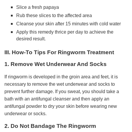
Slice a fresh papaya
Rub these slices to the affected area
Cleanse your skin after 15 minutes with cold water
Apply this remedy thrice per day to achieve the
desired result.
III. How-To Tips For Ringworm Treatment
1. Remove Wet Underwear And Socks
If ringworm is developed in the groin area and feet, it is
necessary to remove the wet underwear and socks to
prevent further damage. If you sweat, you should take a
bath with an antifungal cleanser and then apply an
antifungal powder to dry your skin before wearing new
underwear or socks.
2. Do Not Bandage The Ringworm