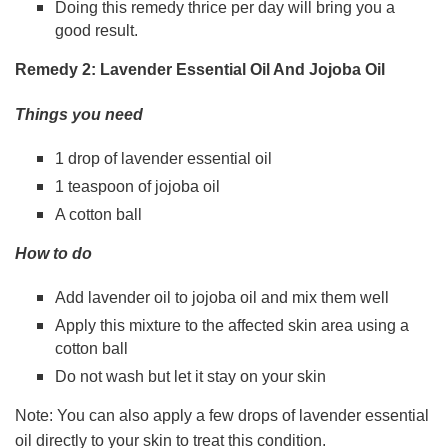
Doing this remedy thrice per day will bring you a
good result.
Remedy 2: Lavender Essential Oil And Jojoba Oil
Things you need
1 drop of lavender essential oil
1 teaspoon of jojoba oil
A cotton ball
How to do
Add lavender oil to jojoba oil and mix them well
Apply this mixture to the affected skin area using a
cotton ball
Do not wash but let it stay on your skin
Note: You can also apply a few drops of lavender essential
oil directly to your skin to treat this condition.