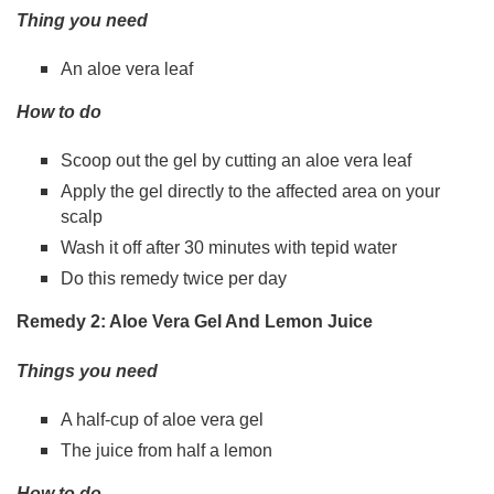
Thing you need
An aloe vera leaf
How to do
Scoop out the gel by cutting an aloe vera leaf
Apply the gel directly to the affected area on your
scalp
Wash it off after 30 minutes with tepid water
Do this remedy twice per day
Remedy 2: Aloe Vera Gel And Lemon Juice
Things you need
A half-cup of aloe vera gel
The juice from half a lemon
How to do