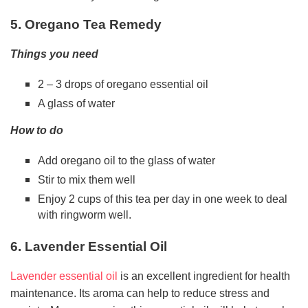
5. Oregano Tea Remedy
Things you need
2 – 3 drops of oregano essential oil
A glass of water
How to do
Add oregano oil to the glass of water
Stir to mix them well
Enjoy 2 cups of this tea per day in one week to deal
with ringworm well.
6. Lavender Essential Oil
Lavender essential oil
is an excellent ingredient for health
maintenance. Its aroma can help to reduce stress and