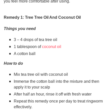
you feel more comfortable after using.
Remedy 1: Tree Tree Oil And Coconut Oil
Things you need
3 – 4 drops of tea tree oil
1 tablespoon of
coconut oil
A cotton ball
How to do
Mix tea tree oil with coconut oil
Immerse the cotton ball into the mixture and then
apply it to your scalp
After half an hour, rinse it off with fresh water
Repeat this remedy once per day to treat ringworm
effectively.