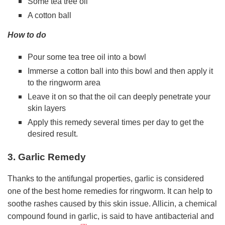
Some tea tree oil
A cotton ball
How to do
Pour some tea tree oil into a bowl
Immerse a cotton ball into this bowl and then apply it
to the ringworm area
Leave it on so that the oil can deeply penetrate your
skin layers
Apply this remedy several times per day to get the
desired result.
3. Garlic Remedy
Thanks to the antifungal properties, garlic is considered
one of the best home remedies for ringworm. It can help to
soothe rashes caused by this skin issue. Allicin, a chemical
compound found in garlic, is said to have antibacterial and