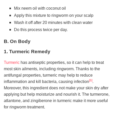
Mix neem oil with coconut oil
Apply this mixture to ringworm on your scalp
Wash it off after 20 minutes with clean water
Do this process twice per day.
B. On Body
1. Turmeric Remedy
Turmeric
has antiseptic properties, so it can help to treat
most skin ailments, including ringworm. Thanks to the
antifungal properties, turmeric may help to reduce
[6]
inflammation and kill bacteria, causing infection
.
Moreover, this ingredient does not make your skin dry after
applying but help moisturize and nourish it. The turmerone,
atlantone, and zingiberone in turmeric make it more useful
for ringworm treatment.