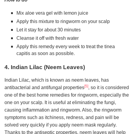
Mix aloe vera gel with lemon juice
Apply this mixture to ringworm on your scalp
Let it stay for about 30 minutes
Cleanse it off with fresh water
Apply this remedy every week to treat the tinea
capitis as soon as possible.
4. Indian Lilac (Neem Leaves)
Indian Lilac, which is known as neem leaves, has
[5]
antibacterial and antifungal properties
, so it is considered
one of the best home remedies for ringworm, especially the
one on your scalp. It is useful at eliminating the fungi,
causing inflammation and ringworm. Also, the ringworm
symptoms such as itchiness, redness, and pain will be
solved very quickly if you apply neem mask regularly.
Thanks to the antiseptic properties, neem leaves will help