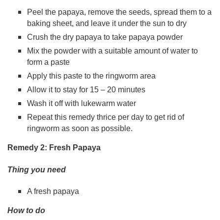
Peel the papaya, remove the seeds, spread them to a
baking sheet, and leave it under the sun to dry
Crush the dry papaya to take papaya powder
Mix the powder with a suitable amount of water to
form a paste
Apply this paste to the ringworm area
Allow it to stay for 15 – 20 minutes
Wash it off with lukewarm water
Repeat this remedy thrice per day to get rid of
ringworm as soon as possible.
Remedy 2: Fresh Papaya
Thing you need
A fresh papaya
How to do