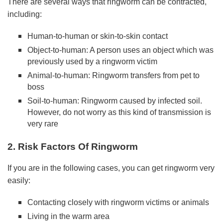
There are several ways that ringworm can be contracted,
including:
Human-to-human or skin-to-skin contact
Object-to-human: A person uses an object which was
previously used by a ringworm victim
Animal-to-human: Ringworm transfers from pet to
boss
Soil-to-human: Ringworm caused by infected soil.
However, do not worry as this kind of transmission is
very rare
2. Risk Factors Of Ringworm
If you are in the following cases, you can get ringworm very
easily:
Contacting closely with ringworm victims or animals
Living in the warm area