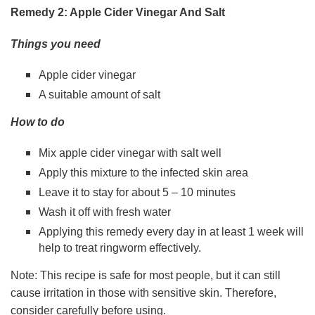
Remedy 2: Apple Cider Vinegar And Salt
Things you need
Apple cider vinegar
A suitable amount of salt
How to do
Mix apple cider vinegar with salt well
Apply this mixture to the infected skin area
Leave it to stay for about 5 – 10 minutes
Wash it off with fresh water
Applying this remedy every day in at least 1 week will
help to treat ringworm effectively.
Note: This recipe is safe for most people, but it can still
cause irritation in those with sensitive skin. Therefore,
consider carefully before using.