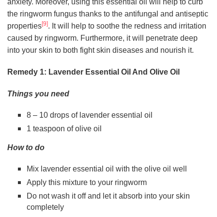
anxiety. Moreover, using this essential oil will help to curb
the ringworm fungus thanks to the antifungal and antiseptic
[9]
properties
. It will help to soothe the redness and irritation
caused by ringworm. Furthermore, it will penetrate deep
into your skin to both fight skin diseases and nourish it.
Remedy 1: Lavender Essential Oil And Olive Oil
Things you need
8 – 10 drops of lavender essential oil
1 teaspoon of olive oil
How to do
Mix lavender essential oil with the olive oil well
Apply this mixture to your ringworm
Do not wash it off and let it absorb into your skin
completely