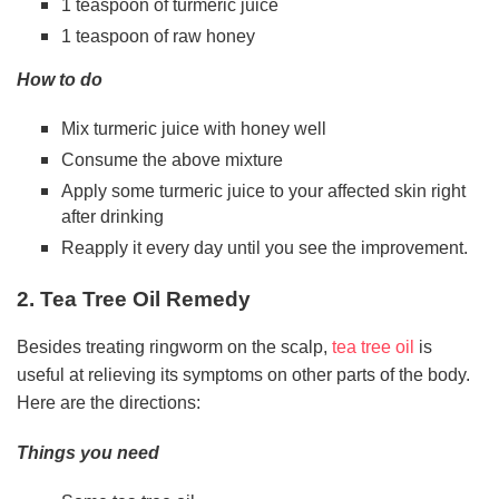
1 teaspoon of turmeric juice
1 teaspoon of raw honey
How to do
Mix turmeric juice with honey well
Consume the above mixture
Apply some turmeric juice to your affected skin right
after drinking
Reapply it every day until you see the improvement.
2. Tea Tree Oil Remedy
Besides treating ringworm on the scalp,
tea tree oil
is
useful at relieving its symptoms on other parts of the body.
Here are the directions:
Things you need