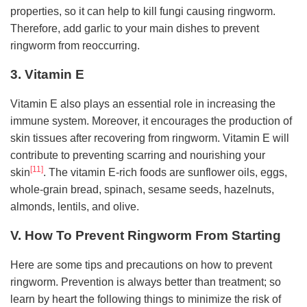
properties, so it can help to kill fungi causing ringworm.
Therefore, add garlic to your main dishes to prevent
ringworm from reoccurring.
3. Vitamin E
Vitamin E also plays an essential role in increasing the
immune system. Moreover, it encourages the production of
skin tissues after recovering from ringworm. Vitamin E will
contribute to preventing scarring and nourishing your
[11]
skin
. The vitamin E-rich foods are sunflower oils, eggs,
whole-grain bread, spinach, sesame seeds, hazelnuts,
almonds, lentils, and olive.
V. How To Prevent Ringworm From Starting
Here are some tips and precautions on how to prevent
ringworm. Prevention is always better than treatment; so
learn by heart the following things to minimize the risk of