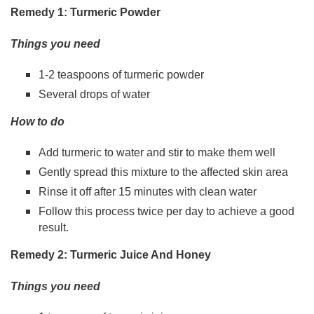
Remedy 1: Turmeric Powder
Things you need
1-2 teaspoons of turmeric powder
Several drops of water
How to do
Add turmeric to water and stir to make them well
Gently spread this mixture to the affected skin area
Rinse it off after 15 minutes with clean water
Follow this process twice per day to achieve a good
result.
Remedy 2: Turmeric Juice And Honey
Things you need