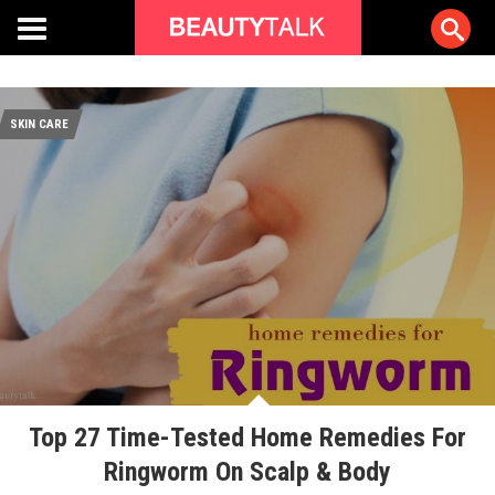
SKIN CARE
Top 27 Time-Tested Home Remedies For
Ringworm On Scalp & Body