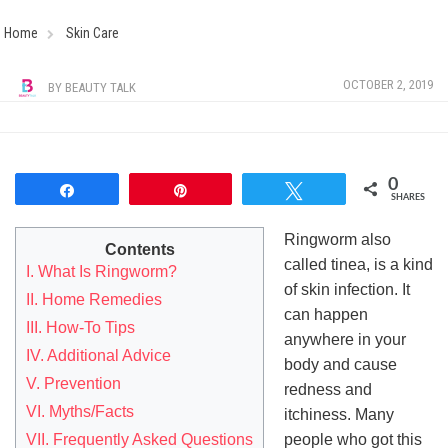
Home
Skin Care
OCTOBER 2, 2019
BY
BEAUTY TALK
0
Share
Pin
Tweet
SHARES
Ringworm also
Contents
called tinea, is a kind
I. What Is Ringworm?
of skin infection. It
II. Home Remedies
can happen
III. How-To Tips
anywhere in your
IV. Additional Advice
body and cause
V. Prevention
redness and
VI. Myths/Facts
itchiness. Many
VII. Frequently Asked Questions
people who got this