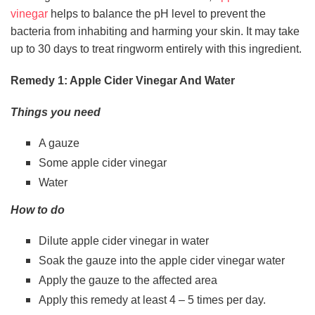
vinegar
helps to balance the pH level to prevent the
bacteria from inhabiting and harming your skin. It may take
up to 30 days to treat ringworm entirely with this ingredient.
Remedy 1: Apple Cider Vinegar And Water
Things you need
A gauze
Some apple cider vinegar
Water
How to do
Dilute apple cider vinegar in water
Soak the gauze into the apple cider vinegar water
Apply the gauze to the affected area
Apply this remedy at least 4 – 5 times per day.