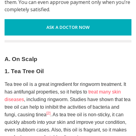
them. You can even approve payment only when you’re
completely satisfied.
ASK A DOCTOR NOW
A. On Scalp
1. Tea Tree Oil
Tea tree oil is a great ingredient for ringworm treatment. It
has antifungal properties, so it helps to
treat many skin
diseases
, including ringworm. Studies have shown that tea
tree oil can help to inhibit the activities of bacteria and
[2]
fungi, causing tinea
. As tea tree oil is non-sticky, it can
quickly absorb into your skin and improve your condition,
even stubborn cases. Also, this oil is fragrant, so it makes