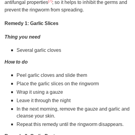
[7]
antifungal properties
; so it helps to inhibit the germs and
prevent the ringworm from spreading.
Remedy 1: Garlic Slices
Thing you need
Several garlic cloves
How to do
Peel garlic cloves and slide them
Place the garlic slices on the ringworm
Wrap it using a gauze
Leave it through the night
In the next morning, remove the gauze and garlic and
cleanse your skin.
Repeat this remedy until the ringworm disappears.