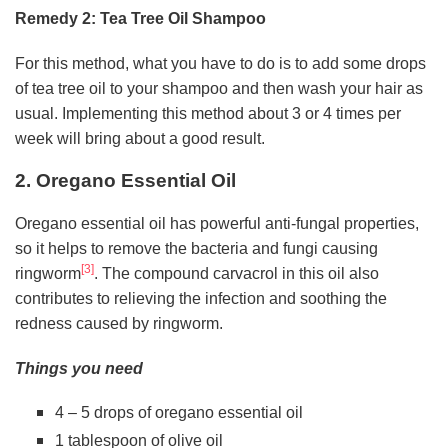
Remedy 2: Tea Tree Oil Shampoo
For this method, what you have to do is to add some drops
of tea tree oil to your shampoo and then wash your hair as
usual. Implementing this method about 3 or 4 times per
week will bring about a good result.
2. Oregano Essential Oil
Oregano essential oil has powerful anti-fungal properties,
so it helps to remove the bacteria and fungi causing
[3]
ringworm
. The compound carvacrol in this oil also
contributes to relieving the infection and soothing the
redness caused by ringworm.
Things you need
4 – 5 drops of oregano essential oil
1 tablespoon of olive oil