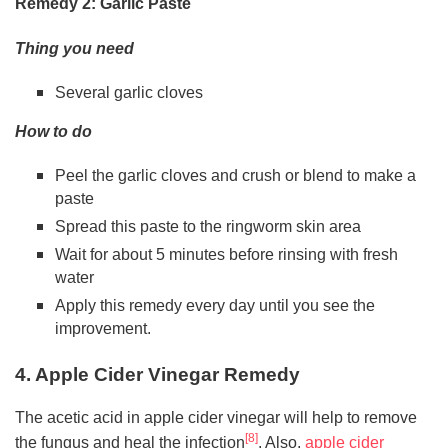
Remedy 2: Garlic Paste
Thing you need
Several garlic cloves
How to do
Peel the garlic cloves and crush or blend to make a
paste
Spread this paste to the ringworm skin area
Wait for about 5 minutes before rinsing with fresh
water
Apply this remedy every day until you see the
improvement.
4. Apple Cider Vinegar Remedy
The acetic acid in apple cider vinegar will help to remove
[8]
the fungus and heal the infection
. Also,
apple cider