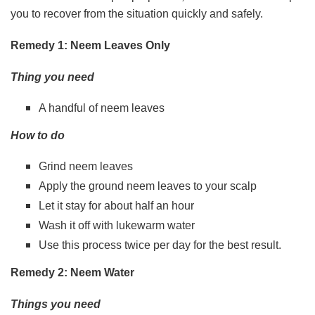
you to recover from the situation quickly and safely.
Remedy 1: Neem Leaves Only
Thing you need
A handful of neem leaves
How to do
Grind neem leaves
Apply the ground neem leaves to your scalp
Let it stay for about half an hour
Wash it off with lukewarm water
Use this process twice per day for the best result.
Remedy 2: Neem Water
Things you need