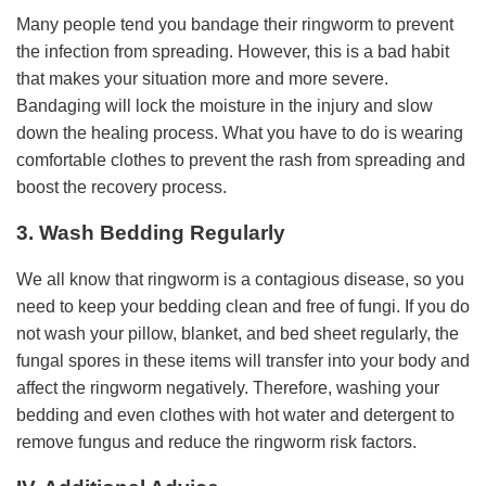
Many people tend you bandage their ringworm to prevent
the infection from spreading. However, this is a bad habit
that makes your situation more and more severe.
Bandaging will lock the moisture in the injury and slow
down the healing process. What you have to do is wearing
comfortable clothes to prevent the rash from spreading and
boost the recovery process.
3. Wash Bedding Regularly
We all know that ringworm is a contagious disease, so you
need to keep your bedding clean and free of fungi. If you do
not wash your pillow, blanket, and bed sheet regularly, the
fungal spores in these items will transfer into your body and
affect the ringworm negatively. Therefore, washing your
bedding and even clothes with hot water and detergent to
remove fungus and reduce the ringworm risk factors.