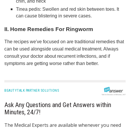
chin, and neck
Tinea pedis: Swollen and red skin between toes. It
can cause blistering in severe cases.
II. Home Remedies For Ringworm
The recipes we've focused on are traditional remedies that
can be used alongside usual medical treatment. Always
consult your doctor about recurrent infections, and if
symptoms are getting worse rather than better.
BEAUTYTALK PARTNER SOLUTIONS
Ask Any Questions and Get Answers within
Minutes, 24/7!
The Medical Experts are available whenever you need