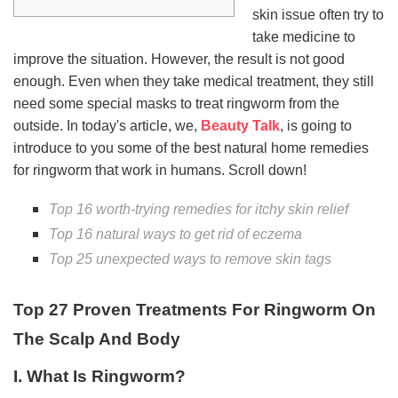
skin issue often try to
take medicine to
improve the situation. However, the result is not good
enough. Even when they take medical treatment, they still
need some special masks to treat ringworm from the
outside. In today's article, we,
Beauty Talk
, is going to
introduce to you some of the best natural home remedies
for ringworm that work in humans. Scroll down!
Top 16 worth-trying remedies for itchy skin relief
Top 16 natural ways to get rid of eczema
Top 25 unexpected ways to remove skin tags
Top 27 Proven Treatments For Ringworm On
The Scalp And Body
I. What Is Ringworm?