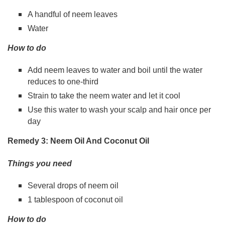
A handful of neem leaves
Water
How to do
Add neem leaves to water and boil until the water
reduces to one-third
Strain to take the neem water and let it cool
Use this water to wash your scalp and hair once per
day
Remedy 3: Neem Oil And Coconut Oil
Things you need
Several drops of neem oil
1 tablespoon of coconut oil
How to do