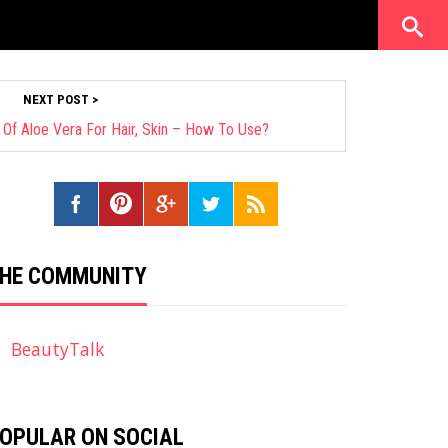
NEXT POST >
 Of Aloe Vera For Hair, Skin – How To Use?
HE COMMUNITY
BeautyTalk
OPULAR ON SOCIAL