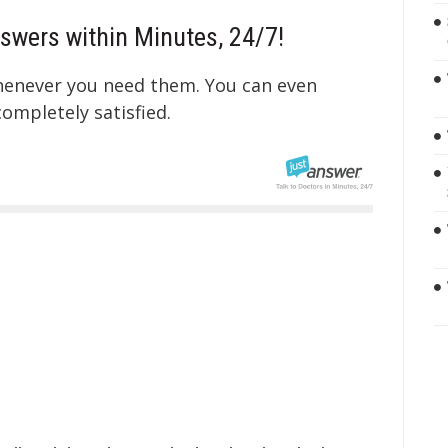
swers within Minutes, 24/7!
whenever you need them. You can even
mpletely satisfied.