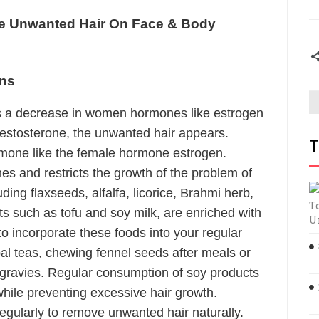
 Unwanted Hair On Face & Body
ens
 a decrease in women hormones like estrogen
estosterone, the unwanted hair appears.
T
mone like the female hormone estrogen.
s and restricts the growth of the problem of
ing flaxseeds, alfalfa, licorice, Brahmi herb,
T
ts such as tofu and soy milk, are enriched with
U
to incorporate these foods into your regular
bal teas, chewing fennel seeds after meals or
gravies. Regular consumption of soy products
while preventing excessive hair growth.
egularly to remove unwanted hair naturally.