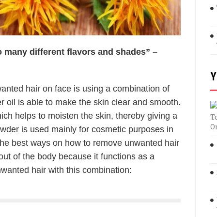
 so many different flavors and shades” –
Y
nted hair on face is using a combination of
er oil is able to make the skin clear and smooth.
hich helps to moisten the skin, thereby giving a
T
O
owder is used mainly for cosmetic purposes in
 the best ways on how to remove unwanted hair
 out of the body because it functions as a
wanted hair with this combination: