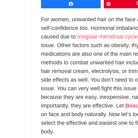
Share
Pin
For women, unwanted hair on the face
self-confidence too. Hormonal imbalan
caused due to
irregular menstrual cycl
issue. Other factors such as obesity, th
medications are also one of the main re
methods to combat unwanted hair inclu
hair removal cream, electrolysis, or tr
side effects as well. You don’t need to
issue. You can very well fight this issu
because they are easy, inexpensive, natu
importantly, they are effective. Let
Beau
on face and body naturally. Now let’s lo
select the effective and easiest one to 
body.