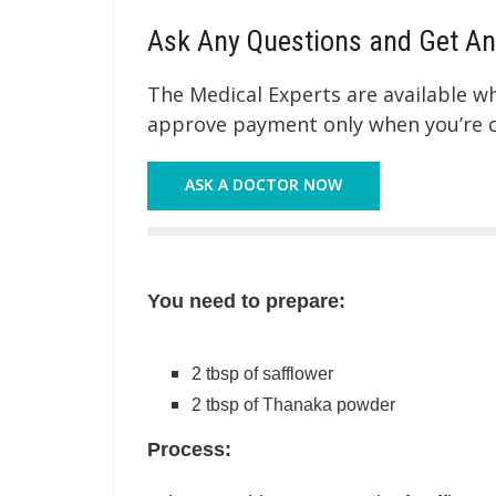
Ask Any Questions and Get An
The Medical Experts are available 
approve payment only when you’re co
ASK A DOCTOR NOW
You need to prepare:
2 tbsp of safflower
2 tbsp of Thanaka powder
Process: