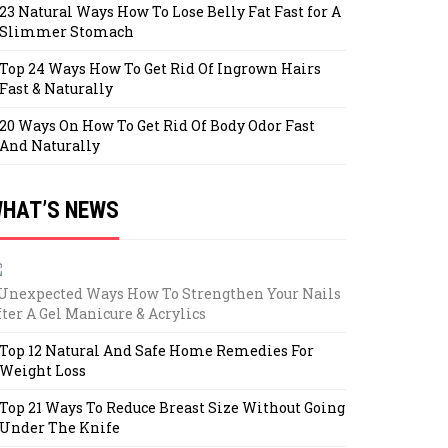
23 Natural Ways How To Lose Belly Fat Fast for A
Slimmer Stomach
Top 24 Ways How To Get Rid Of Ingrown Hairs
Fast & Naturally
20 Ways On How To Get Rid Of Body Odor Fast
And Naturally
HAT’S NEWS
 Unexpected Ways How To Strengthen Your Nails
fter A Gel Manicure & Acrylics
Top 12 Natural And Safe Home Remedies For
Weight Loss
Top 21 Ways To Reduce Breast Size Without Going
Under The Knife