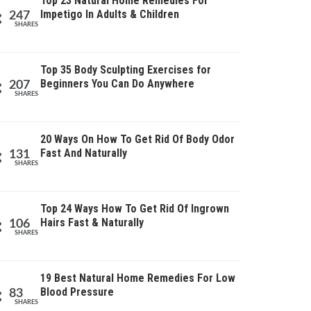
Top 23 Natural Home Remedies For
Impetigo In Adults & Children
247
SHARES
Top 35 Body Sculpting Exercises for
Beginners You Can Do Anywhere
207
SHARES
20 Ways On How To Get Rid Of Body Odor
Fast And Naturally
131
SHARES
Top 24 Ways How To Get Rid Of Ingrown
Hairs Fast & Naturally
106
SHARES
19 Best Natural Home Remedies For Low
Blood Pressure
83
SHARES