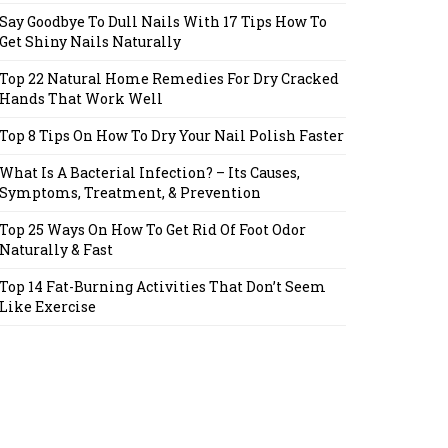
Say Goodbye To Dull Nails With 17 Tips How To
Get Shiny Nails Naturally
Top 22 Natural Home Remedies For Dry Cracked
Hands That Work Well
Top 8 Tips On How To Dry Your Nail Polish Faster
What Is A Bacterial Infection? – Its Causes,
Symptoms, Treatment, & Prevention
Top 25 Ways On How To Get Rid Of Foot Odor
Naturally & Fast
Top 14 Fat-Burning Activities That Don’t Seem
Like Exercise