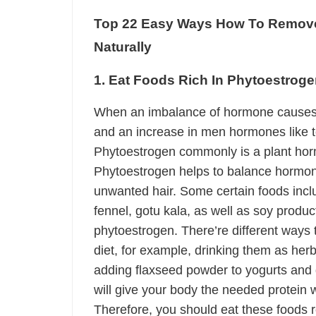
Top 22 Easy Ways How To Remove
Naturally
1. Eat Foods Rich In Phytoestrog
When an imbalance of hormone causes
and an increase in men hormones like t
Phytoestrogen commonly is a plant hor
Phytoestrogen helps to balance hormone
unwanted hair. Some certain foods includ
fennel, gotu kala, as well as soy produc
phytoestrogen. There’re different ways 
diet, for example, drinking them as her
adding flaxseed powder to yogurts and 
will give your body the needed protein 
Therefore, you should eat these foods r