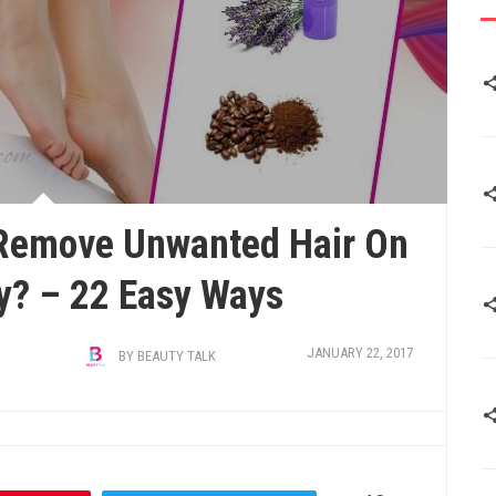
Remove Unwanted Hair On
y? – 22 Easy Ways
JANUARY 22, 2017
BY
BEAUTY TALK