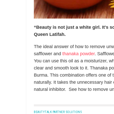
“Beauty is not just a white girl. It's
Queen Latifah.
The ideal answer of how to remove unwa
safflower and
thanaka powder
. Safflow
You can use this oil as a moisturizer, w
clear and smooth look to it. Thanaka p
Burma. This combination offers one of
naturally. It takes the unnecessary hair
natural inhibitor. See how to remove un
BEAUTYTALK PARTNER SOLUTIONS