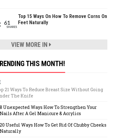
Top 15 Ways On How To Remove Corns On
Feet Naturally
61
SHARES
VIEW MORE IN
RENDING THIS MONTH!
op 21 Ways To Reduce Breast Size Without Going
nder The Knife
8 Unexpected Ways How To Strengthen Your
Nails After A Gel Manicure & Acrylics
20 Useful Ways How To Get Rid Of Chubby Cheeks
Naturally