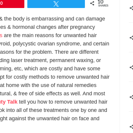
10
10
Tweet
SHARES
 & the body is embarrassing and can damage
ces & hormonal changes after pregnancy
es
are the main reasons for unwanted hair
yroid, polycystic ovarian syndrome, and certain
asons for the problem. There are different
ding laser treatment, permanent waxing, or
imming, etc, which are costly and have some
 opt for costly methods to remove unwanted hair
e at home with the use of natural remedies
ral, & free of side effects as well. And most
ty Talk
tell you how to remove unwanted hair
ok into all of these treatments one by one and
fight against the unwanted hair on face and