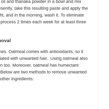
 oil and thanaka powder in a bowl and mix
esently, take this resulting paste and apply the
ht, and in the morning, wash it. To eliminate
 process 2 times each week for at least three
moval
nes. Oatmeal comes with antioxidants, so it
iated with unwanted hair. Using oatmeal also
in too. Moreover, oatmeal has humectant
kin. Below are two methods to remove unwanted
other ingredients: