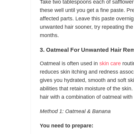
Take two tablespoons each of safflower
these well until you get a fine paste. Pr
affected parts. Leave this paste overnig
unwanted hair sooner, try repeating the
months.
3. Oatmeal For Unwanted Hair Re
Oatmeal is often used in
skin care
routi
reduces skin itching and redness assoc
gives you hydrated, smooth and soft sk
abilities that retain moisture of the s
hair with a combination of oatmeal with 
Method 1: Oatmeal & Banana
You need to prepare: