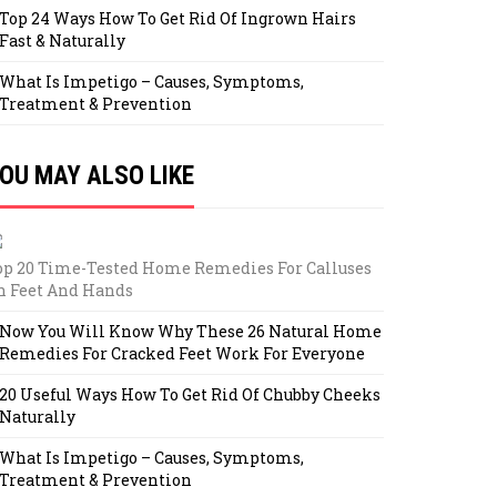
Top 24 Ways How To Get Rid Of Ingrown Hairs
Fast & Naturally
What Is Impetigo – Causes, Symptoms,
Treatment & Prevention
OU MAY ALSO LIKE
op 20 Time-Tested Home Remedies For Calluses
n Feet And Hands
Now You Will Know Why These 26 Natural Home
Remedies For Cracked Feet Work For Everyone
20 Useful Ways How To Get Rid Of Chubby Cheeks
Naturally
What Is Impetigo – Causes, Symptoms,
Treatment & Prevention