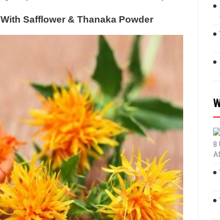
With Safflower & Thanaka Powder
W
8
A