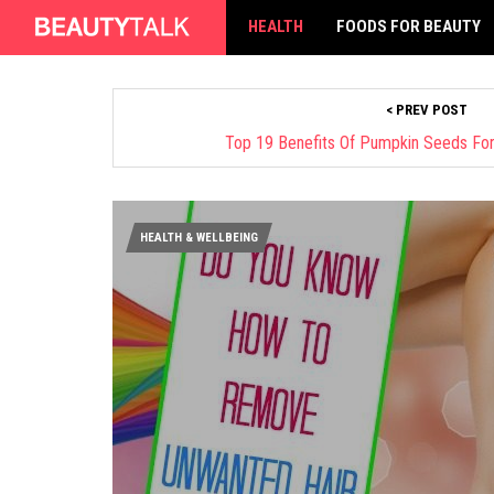
HEALTH
FOODS FOR BEAUTY
< PREV POST
Top 19 Benefits Of Pumpkin Seeds For H
HEALTH & WELLBEING