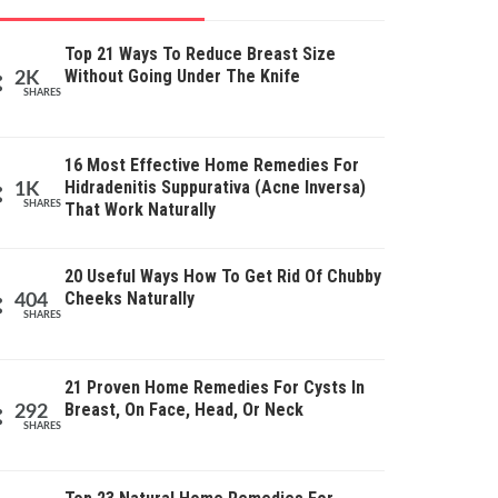
Top 21 Ways To Reduce Breast Size
Without Going Under The Knife
2K
SHARES
16 Most Effective Home Remedies For
Hidradenitis Suppurativa (Acne Inversa)
1K
SHARES
That Work Naturally
20 Useful Ways How To Get Rid Of Chubby
Cheeks Naturally
404
SHARES
21 Proven Home Remedies For Cysts In
Breast, On Face, Head, Or Neck
292
SHARES