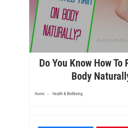
Do You Know How To 
Body Naturall
Home
Health & Wellbeing