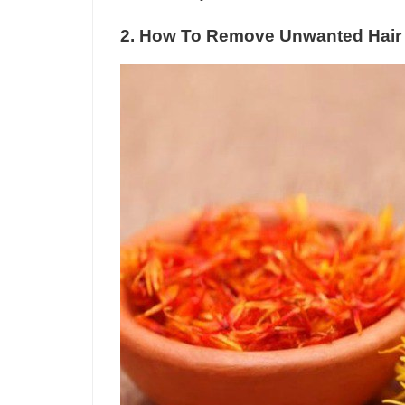
2. How To Remove Unwanted Hair 