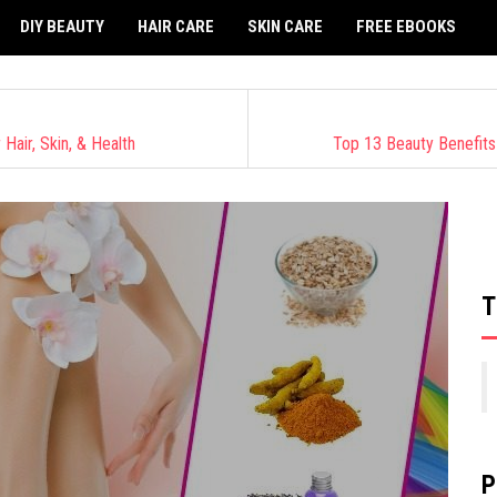
DIY BEAUTY
HAIR CARE
SKIN CARE
FREE EBOOKS
air, Skin, & Health
Top 13 Beauty Benefits
T
P