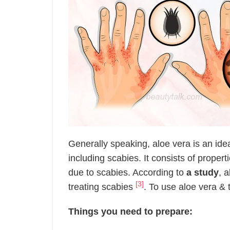
Generally speaking, aloe vera is an ide
including scabies. It consists of propert
due to scabies. According to
a study
, 
[3]
treating scabies
. To use aloe vera & t
Things you need to prepare: