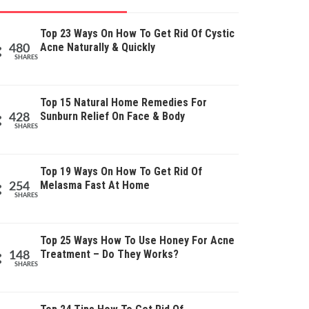
Top 23 Ways On How To Get Rid Of Cystic
Acne Naturally & Quickly
480
SHARES
Top 15 Natural Home Remedies For
Sunburn Relief On Face & Body
428
SHARES
Top 19 Ways On How To Get Rid Of
Melasma Fast At Home
254
SHARES
Top 25 Ways How To Use Honey For Acne
Treatment – Do They Works?
148
SHARES