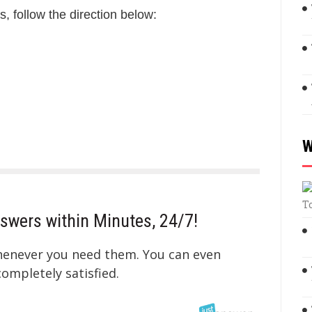
s, follow the direction below:
W
T
swers within Minutes, 24/7!
whenever you need them. You can even
mpletely satisfied.