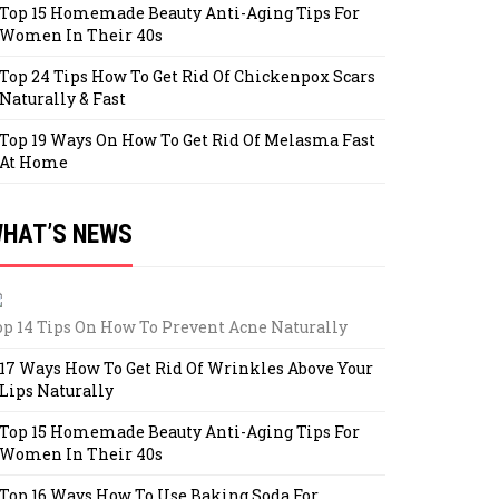
Top 15 Homemade Beauty Anti-Aging Tips For
Women In Their 40s
Top 24 Tips How To Get Rid Of Chickenpox Scars
Naturally & Fast
Top 19 Ways On How To Get Rid Of Melasma Fast
At Home
HAT’S NEWS
op 14 Tips On How To Prevent Acne Naturally
17 Ways How To Get Rid Of Wrinkles Above Your
Lips Naturally
Top 15 Homemade Beauty Anti-Aging Tips For
Women In Their 40s
Top 16 Ways How To Use Baking Soda For