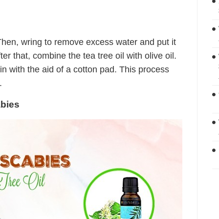
 Then, wring to remove excess water and put it
er that, combine the tea tree oil with olive oil.
kin with the aid of a cotton pad. This process
.
abies