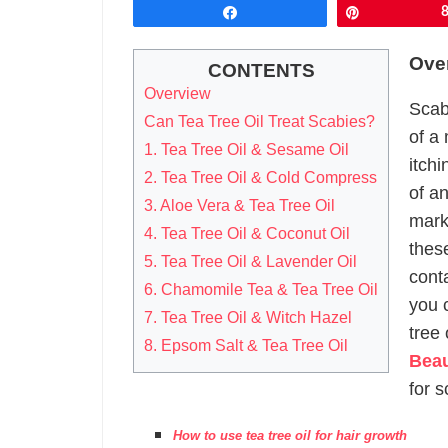
Share
Pin
Ove
CONTENTS
Overview
Scab
Can Tea Tree Oil Treat Scabies?
of a 
1. Tea Tree Oil & Sesame Oil
itch
2. Tea Tree Oil & Cold Compress
of an
3. Aloe Vera & Tea Tree Oil
mark
4. Tea Tree Oil & Coconut Oil
thes
5. Tea Tree Oil & Lavender Oil
cont
6. Chamomile Tea & Tea Tree Oil
you 
7. Tea Tree Oil & Witch Hazel
tree 
8. Epsom Salt & Tea Tree Oil
Beau
for s
How to use tea tree oil for hair growth