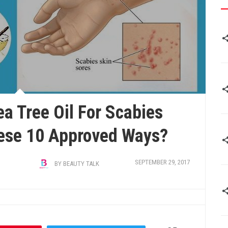
ea Tree Oil For Scabies
ese 10 Approved Ways?
SEPTEMBER 29, 2017
BY
BEAUTY TALK