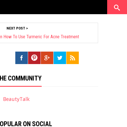
NEXT POST >
n How To Use Turmeric For Acne Treatment
HE COMMUNITY
BeautyTalk
OPULAR ON SOCIAL