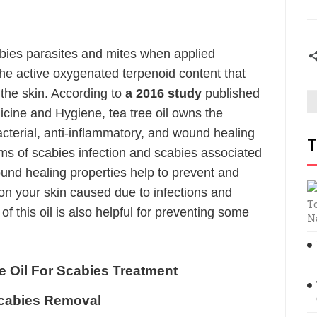
cabies parasites and mites when applied
 the active oxygenated terpenoid content that
the skin. According to
a 2016 study
published
icine and Hygiene, tea tree oil owns the
bacterial, anti-inflammatory, and wound healing
T
ms of scabies infection and scabies associated
wound healing properties help to prevent and
n your skin caused due to infections and
T
of this oil is also helpful for preventing some
N
 Oil For Scabies Treatment
Scabies Removal