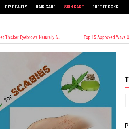
DIY BEAUTY
HAIR CARE
SKIN CARE
FREE EBOOKS
Beauty Experts Revealed: 18 Safe Ways On How To Get Thicker Eyebrows Naturally & Fast
Top 15 Approved Ways O
T
P