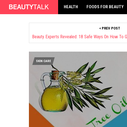
HEALTH
FOODS FOR BEAUTY
< PREV POST
SKIN CARE