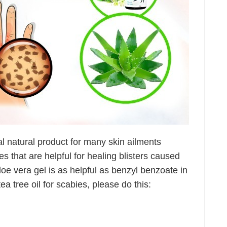
al natural product for many skin ailments
ies that are helpful for healing blisters caused
aloe vera gel is as helpful as benzyl benzoate in
ea tree oil for scabies, please do this: