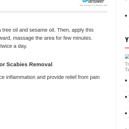
 tree oil and sesame oil. Then, apply this
ward, massage the area for few minutes.
Y
 twice a day.
T
For Scabies Removal
T
ce inflammation and provide relief from pain