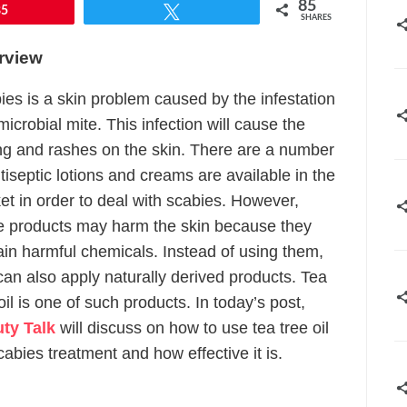
85
85
Tweet
SHARES
rview
ies is a skin problem caused by the infestation
microbial mite. This infection will cause the
ing and rashes on the skin. There are a number
tiseptic lotions and creams are available in the
et in order to deal with scabies. However,
e products may harm the skin because they
ain harmful chemicals. Instead of using them,
can also apply naturally derived products. Tea
oil is one of such products. In today’s post,
ty Talk
will discuss on how to use tea tree oil
cabies treatment and how effective it is.