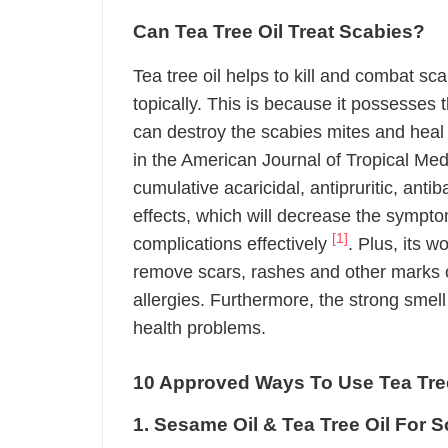
Can Tea Tree Oil Treat Scabies?
Tea tree oil helps to kill and combat s
topically. This is because it possesses
can destroy the scabies mites and heal 
in the American Journal of Tropical Med
cumulative acaricidal, antipruritic, anti
effects, which will decrease the sympto
[1]
complications effectively
. Plus, its 
remove scars, rashes and other marks o
allergies. Furthermore, the strong smell 
health problems.
10 Approved Ways To Use Tea Tree
1. Sesame Oil & Tea Tree Oil For 