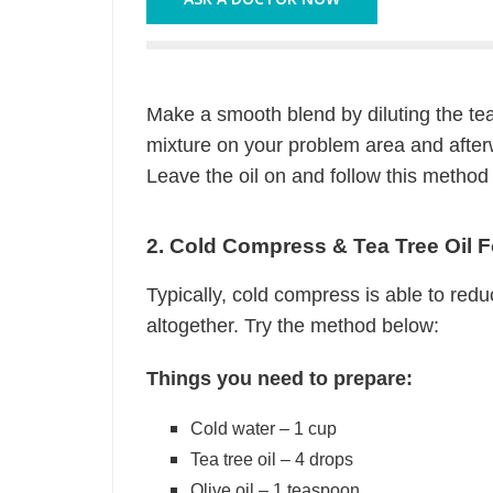
Make a smooth blend by diluting the tea
mixture on your problem area and after
Leave the oil on and follow this method
2. Cold Compress & Tea Tree Oil 
Typically, cold compress is able to redu
altogether. Try the method below:
Things you need to prepare:
Cold water – 1 cup
Tea tree oil – 4 drops
Olive oil – 1 teaspoon