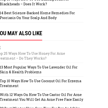
Blackheads – Does It Work?
14 Best Science-Backed Home Remedies For
Psoriasis On Your Scalp And Body
OU MAY ALSO LIKE
op 25 Ways How To Use Honey For Acne
reatment – Do They Works?
13 Most Popular Ways To Use Lavender Oil For
Skin & Health Problems
Top 10 Ways How To Use Coconut Oil For Eczema
Treatment
With 12 Ways On How To Use Castor Oil For Acne
Treatment You Will Get An Acne Free Face Easily