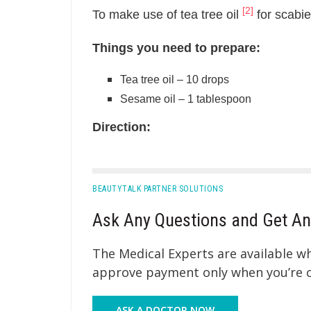
[2]
To make use of tea tree oil
for scabie
Things you need to prepare:
Tea tree oil – 10 drops
Sesame oil – 1 tablespoon
Direction:
BEAUTYTALK PARTNER SOLUTIONS
Ask Any Questions and Get An
The Medical Experts are available 
approve payment only when you’re co
ASK A DOCTOR NOW