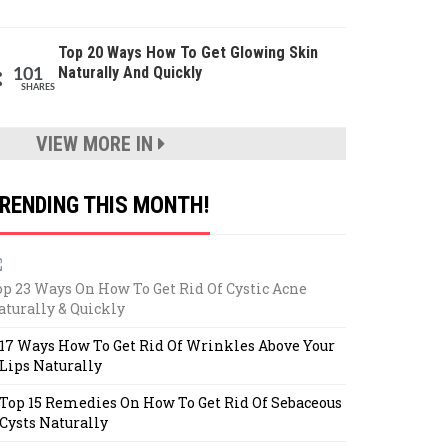
Top 20 Ways How To Get Glowing Skin
Naturally And Quickly
101
SHARES
VIEW MORE IN
RENDING THIS MONTH!
op 23 Ways On How To Get Rid Of Cystic Acne
aturally & Quickly
17 Ways How To Get Rid Of Wrinkles Above Your
Lips Naturally
Top 15 Remedies On How To Get Rid Of Sebaceous
Cysts Naturally