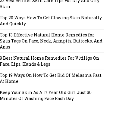
22 Best Winter Skin Care Tips For Dry And Oily
Skin
Top 20 Ways How To Get Glowing Skin Naturally
And Quickly
Top 13 Effective Natural Home Remedies for
Skin Tags On Face, Neck, Armpits, Buttocks, And
Anus
9 Best Natural Home Remedies For Vitiligo On
Face, Lips, Hands & Legs
Top 19 Ways On How To Get Rid Of Melasma Fast
At Home
Keep Your Skin As A 17 Year Old Girl Just 30
Minutes Of Washing Face Each Day