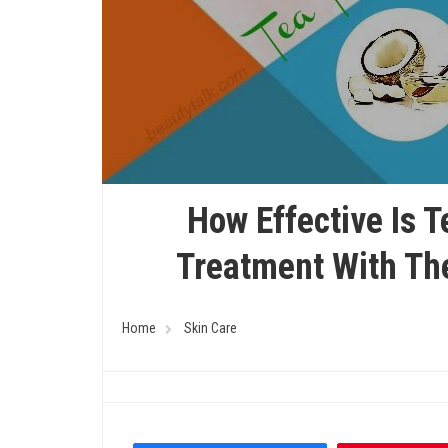
How Effective Is T
Treatment With Th
Home
Skin Care