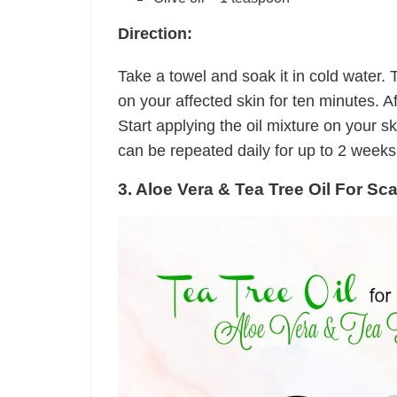
Direction:
Take a towel and soak it in cold water.
on your affected skin for ten minutes. Aft
Start applying the oil mixture on your s
can be repeated daily for up to 2 weeks
3. Aloe Vera & Tea Tree Oil For Sc