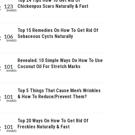
Top 24 Tips How To Get Rid Of
Chickenpox Scars Naturally & Fast
123
SHARES
Top 15 Remedies On How To Get Rid Of
Sebaceous Cysts Naturally
106
SHARES
Revealed: 10 Simple Ways On How To Use
Coconut Oil For Stretch Marks
101
SHARES
Top 5 Things That Cause Men’s Wrinkles
& How To Reduce/Prevent Them?
101
SHARES
Top 20 Ways On How To Get Rid Of
Freckles Naturally & Fast
101
SHARES