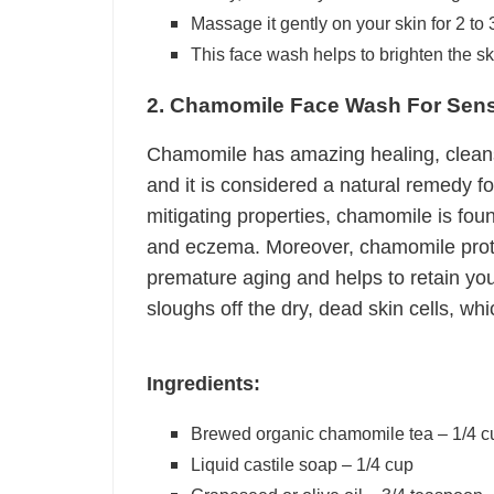
Massage it gently on your skin for 2 to
This face wash helps to brighten the ski
2. Chamomile Face Wash For Sensi
Chamomile has amazing healing, cleansi
and it is considered a natural remedy f
mitigating properties, chamomile is found
and eczema. Moreover, chamomile protec
premature aging and helps to retain your
sloughs off the dry, dead skin cells, wh
Ingredients:
Brewed organic chamomile tea – 1/4 c
Liquid castile soap – 1/4 cup