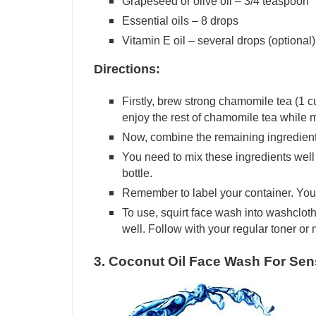
Grapeseed or olive oil – 3/4 teaspoon
Essential oils – 8 drops
Vitamin E oil – several drops (optional)
Directions:
Firstly, brew strong chamomile tea (1 cu
enjoy the rest of chamomile tea while m
Now, combine the remaining ingredient
You need to mix these ingredients well 
bottle.
Remember to label your container. You
To use, squirt face wash into washclot
well. Follow with your regular toner or 
3. Coconut Oil Face Wash For Sens