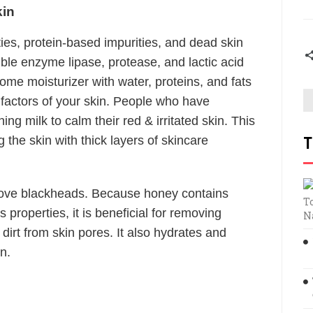
kin
ties, protein-based impurities, and dead skin
luble enzyme lipase, protease, and lactic acid
some moisturizer with water, proteins, and fats
g factors of your skin. People who have
ing milk to calm their red & irritated skin. This
 the skin with thick layers of skincare
T
ove blackheads. Because honey contains
T
s properties, it is beneficial for removing
N
dirt from skin pores. It also hydrates and
n.