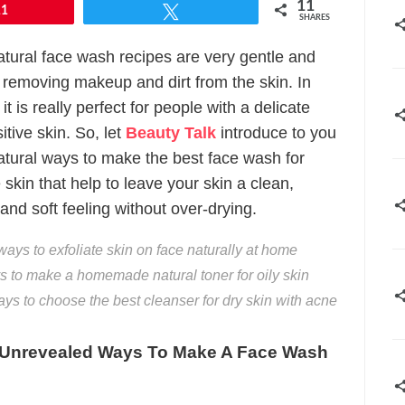
11
11
Tweet
SHARES
tural face wash recipes are very gentle and
r removing makeup and dirt from the skin. In
 it is really perfect for people with a delicate
itive skin. So, let
Beauty Talk
introduce to you
atural ways to make the best face wash for
 skin that help to leave your skin a clean,
and soft feeling without over-drying.
ways to exfoliate skin on face naturally at home
 to make a homemade natural toner for oily skin
ys to choose the best cleanser for dry skin with acne
 Unrevealed Ways To Make A Face Wash