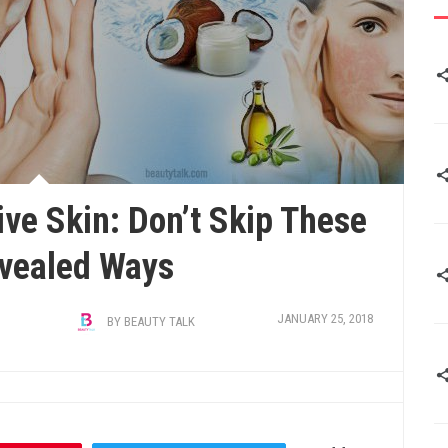
ve Skin: Don’t Skip These
vealed Ways
JANUARY 25, 2018
BY
BEAUTY TALK