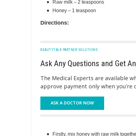
Raw milk – 2 teaspoons
Honey – 1 teaspoon
Directions:
BEAUTYTALK PARTNER SOLUTIONS
Ask Any Questions and Get An
The Medical Experts are available 
approve payment only when you’re co
ASK A DOCTOR NOW
Firstly, mix honey with raw milk together