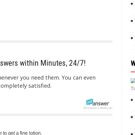
swers within Minutes, 24/7!
W
whenever you need them. You can even
mpletely satisfied.
T
 to get a fine lotion.