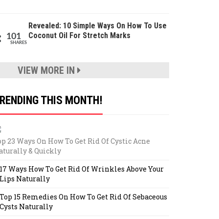
Revealed: 10 Simple Ways On How To Use
Coconut Oil For Stretch Marks
101
SHARES
VIEW MORE IN
RENDING THIS MONTH!
op 23 Ways On How To Get Rid Of Cystic Acne
aturally & Quickly
17 Ways How To Get Rid Of Wrinkles Above Your
Lips Naturally
Top 15 Remedies On How To Get Rid Of Sebaceous
Cysts Naturally