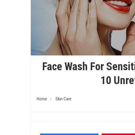
Face Wash For Sensiti
10 Unre
Home
Skin Care