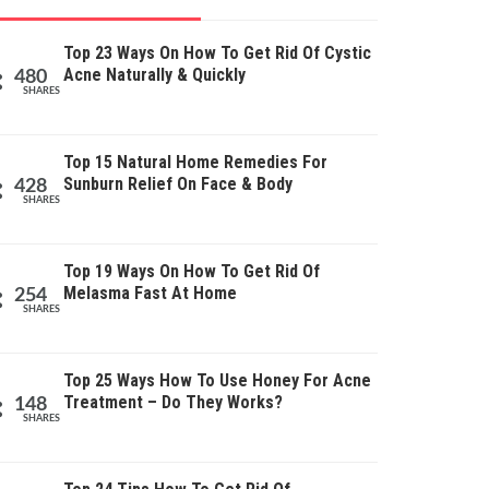
Top 23 Ways On How To Get Rid Of Cystic
Acne Naturally & Quickly
480
SHARES
Top 15 Natural Home Remedies For
Sunburn Relief On Face & Body
428
SHARES
Top 19 Ways On How To Get Rid Of
Melasma Fast At Home
254
SHARES
Top 25 Ways How To Use Honey For Acne
Treatment – Do They Works?
148
SHARES