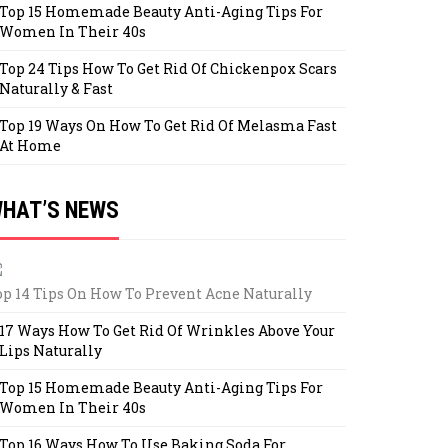
Top 15 Homemade Beauty Anti-Aging Tips For
Women In Their 40s
Top 24 Tips How To Get Rid Of Chickenpox Scars
Naturally & Fast
Top 19 Ways On How To Get Rid Of Melasma Fast
At Home
HAT’S NEWS
op 14 Tips On How To Prevent Acne Naturally
17 Ways How To Get Rid Of Wrinkles Above Your
Lips Naturally
Top 15 Homemade Beauty Anti-Aging Tips For
Women In Their 40s
Top 16 Ways How To Use Baking Soda For