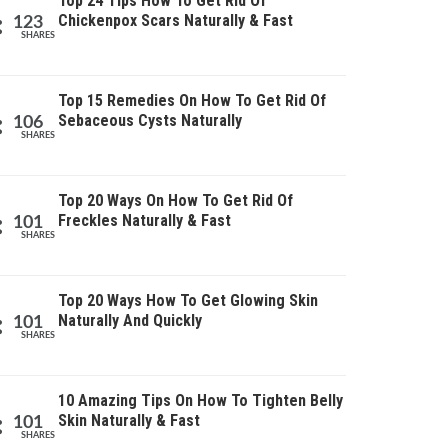
Top 24 Tips How To Get Rid Of
Chickenpox Scars Naturally & Fast
123
SHARES
Top 15 Remedies On How To Get Rid Of
Sebaceous Cysts Naturally
106
SHARES
Top 20 Ways On How To Get Rid Of
Freckles Naturally & Fast
101
SHARES
Top 20 Ways How To Get Glowing Skin
Naturally And Quickly
101
SHARES
10 Amazing Tips On How To Tighten Belly
Skin Naturally & Fast
101
SHARES