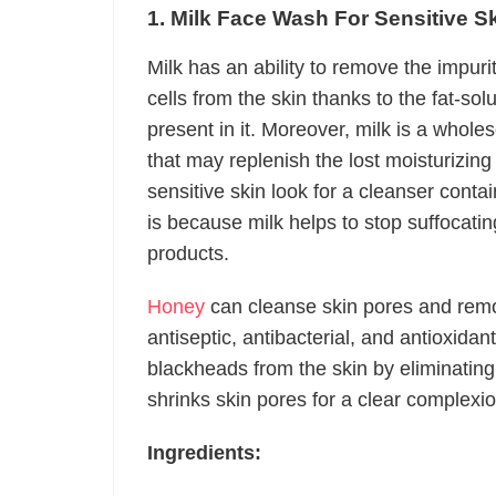
1. Milk Face Wash
For Sensitive S
Milk has an ability to remove the impuri
cells from the skin thanks to the fat-so
present in it. Moreover, milk is a whole
that may replenish the lost moisturizin
sensitive skin look for a cleanser contain
is because milk helps to stop suffocating
products.
Honey
can cleanse skin pores and rem
antiseptic, antibacterial, and antioxidant
blackheads from the skin by eliminating 
shrinks skin pores for a clear complexio
Ingredients: