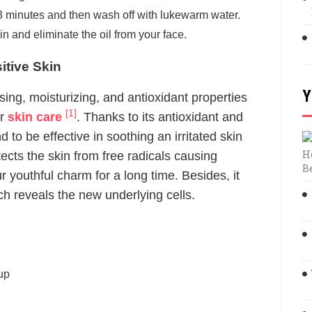
 3 minutes and then wash off with lukewarm water.
n and eliminate the oil from your face.
tive Skin
Y
ng, moisturizing, and antioxidant properties
[1]
or
skin care
. Thanks to its antioxidant and
 to be effective in soothing an irritated skin
H
ts the skin from free radicals causing
B
 youthful charm for a long time. Besides, it
ich reveals the new underlying cells.
up