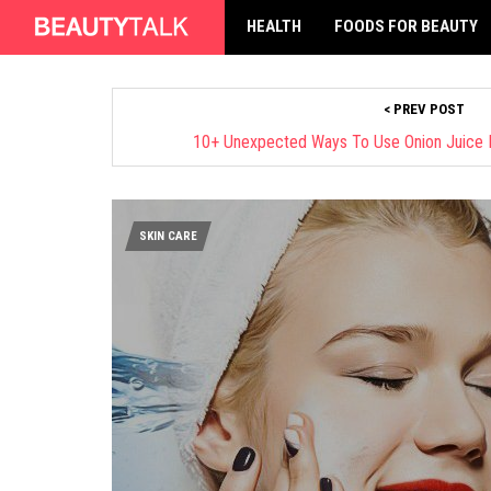
HEALTH
FOODS FOR BEAUTY
< PREV POST
10+ Unexpected Ways To Use Onion Juice 
SKIN CARE