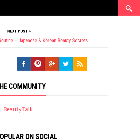
NEXT POST >
 Routine – Japanese & Korean Beauty Secrets
HE COMMUNITY
BeautyTalk
OPULAR ON SOCIAL