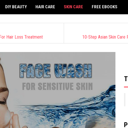
DIY BEAUTY
HAIR CARE
SKIN CARE
FREE EBOOKS
For Hair Loss Treatment
10-Step Asian Skin Care
T
P