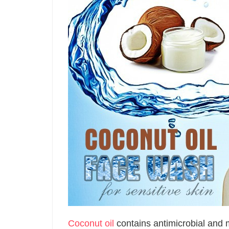
Coconut oil
contains antimicrobial and m