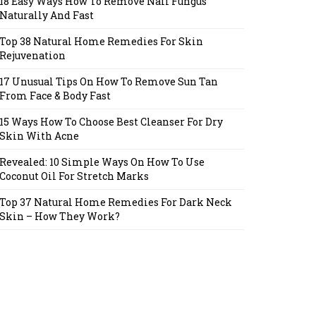
18 Easy Ways How To Remove Nail Fungus
Naturally And Fast
Top 38 Natural Home Remedies For Skin
Rejuvenation
17 Unusual Tips On How To Remove Sun Tan
From Face & Body Fast
15 Ways How To Choose Best Cleanser For Dry
Skin With Acne
Revealed: 10 Simple Ways On How To Use
Coconut Oil For Stretch Marks
Top 37 Natural Home Remedies For Dark Neck
Skin – How They Work?