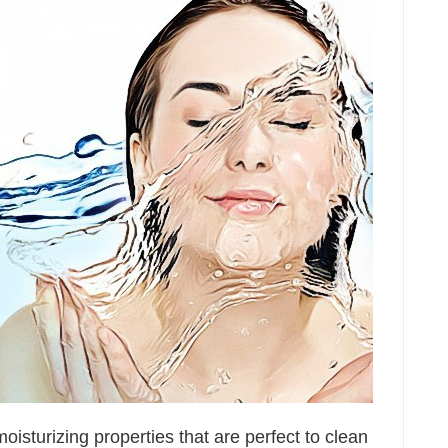
oisturizing properties that are perfect to clean