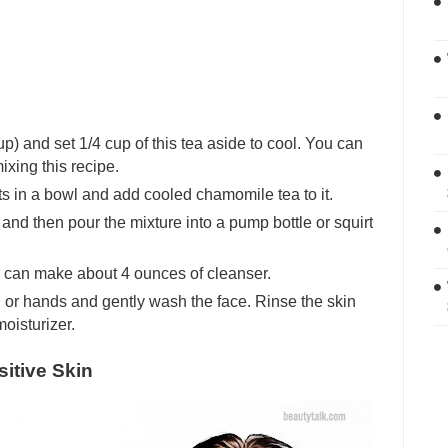
p) and set 1/4 cup of this tea aside to cool. You can
ixing this recipe.
s in a bowl and add cooled chamomile tea to it.
and then pour the mixture into a pump bottle or squirt
 can make about 4 ounces of cleanser.
h or hands and gently wash the face. Rinse the skin
moisturizer.
itive Skin