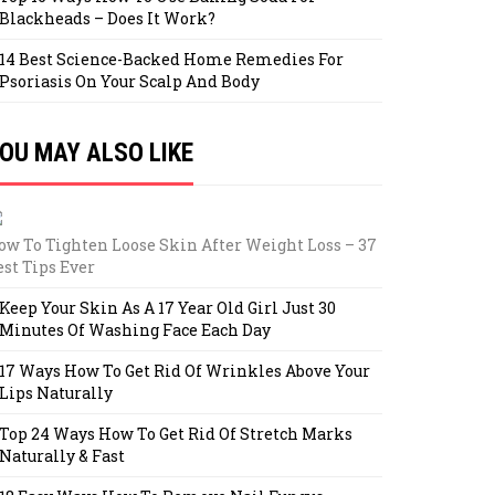
Blackheads – Does It Work?
14 Best Science-Backed Home Remedies For
Psoriasis On Your Scalp And Body
OU MAY ALSO LIKE
ow To Tighten Loose Skin After Weight Loss – 37
est Tips Ever
Keep Your Skin As A 17 Year Old Girl Just 30
Minutes Of Washing Face Each Day
17 Ways How To Get Rid Of Wrinkles Above Your
Lips Naturally
Top 24 Ways How To Get Rid Of Stretch Marks
Naturally & Fast