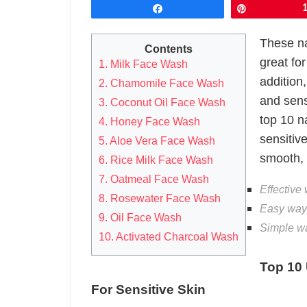
Share
Pin
These na
Contents
great fo
1. Milk Face Wash
addition,
2. Chamomile Face Wash
and sens
3. Coconut Oil Face Wash
top 10 n
4. Honey Face Wash
sensitive
5. Aloe Vera Face Wash
smooth, 
6. Rice Milk Face Wash
7. Oatmeal Face Wash
Effective 
8. Rosewater Face Wash
Easy ways
9. Oil Face Wash
Simple wa
10. Activated Charcoal Wash
Top 10
For Sensitive Skin