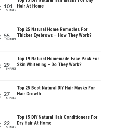
Top 15 DIY Natural Hair Masks For Oily
Hair At Home
101
SHARES
Top 25 Natural Home Remedies For
Thicker Eyebrows – How They Work?
55
SHARES
Top 19 Natural Homemade Face Pack For
Skin Whitening – Do They Work?
29
SHARES
Top 25 Best Natural DIY Hair Masks For
Hair Growth
27
SHARES
Top 15 DIY Natural Hair Conditioners For
Dry Hair At Home
22
SHARES