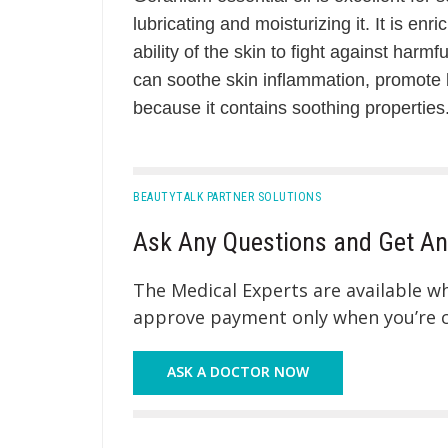
lubricating and moisturizing it. It is enr
ability of the skin to fight against harmf
can soothe skin inflammation, promote b
because it contains soothing properties
BEAUTYTALK PARTNER SOLUTIONS
Ask Any Questions and Get An
The Medical Experts are available 
approve payment only when you’re co
ASK A DOCTOR NOW