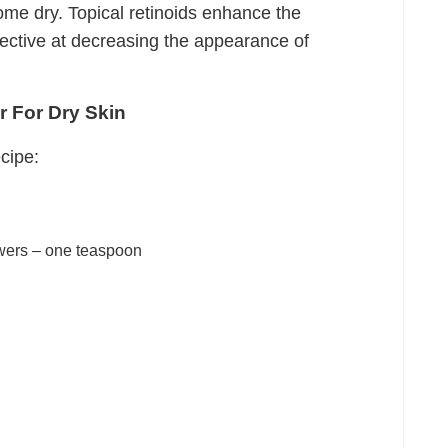
come dry. Topical retinoids enhance the
fective at decreasing the appearance of
r For Dry Skin
cipe:
wers – one teaspoon