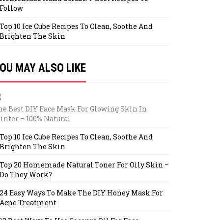
Follow
Top 10 Ice Cube Recipes To Clean, Soothe And
Brighten The Skin
OU MAY ALSO LIKE
he Best DIY Face Mask For Glowing Skin In
inter – 100% Natural
Top 10 Ice Cube Recipes To Clean, Soothe And
Brighten The Skin
Top 20 Homemade Natural Toner For Oily Skin –
Do They Work?
24 Easy Ways To Make The DIY Honey Mask For
Acne Treatment