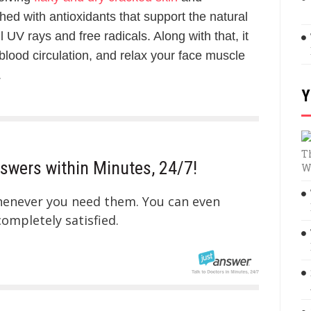
iched with antioxidants that support the natural
ul UV rays and free radicals. Along with that, it
lood circulation, and relax your face muscle
.
Y
T
swers within Minutes, 24/7!
W
whenever you need them. You can even
mpletely satisfied.