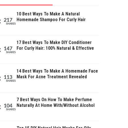
10 Best Ways To Make A Natural
Homemade Shampoo For Curly Hair
217
SHARES
17 Best Ways To Make DIY Conditioner
For Curly Hair: 100% Natural & Effective
147
SHARES
14 Best Ways To Make A Homemade Face
Mask For Acne Treatment Revealed
113
SHARES
7 Best Ways On How To Make Perfume
Naturally At Home With/Without Alcohol
104
SHARES