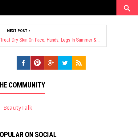
NEXT POST >
28 Worth-Trying Ways On How To Treat Dry Skin On Face, Hands, Legs In Summer & Winter
HE COMMUNITY
BeautyTalk
OPULAR ON SOCIAL