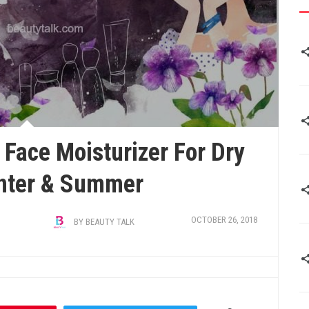
 Face Moisturizer For Dry
inter & Summer
OCTOBER 26, 2018
BY
BEAUTY TALK