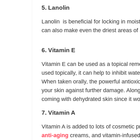
5. Lanolin
Lanolin is beneficial for locking in moi
can also make even the driest areas of 
6. Vitamin E
Vitamin E can be used as a topical rem
used topically, it can help to inhibit wat
When taken orally, the powerful antioxi
your skin against further damage. Along 
coming with dehydrated skin since it wo
7. Vitamin A
Vitamin A is added to lots of cosmetic p
anti-aging
creams, and vitamin-infused 