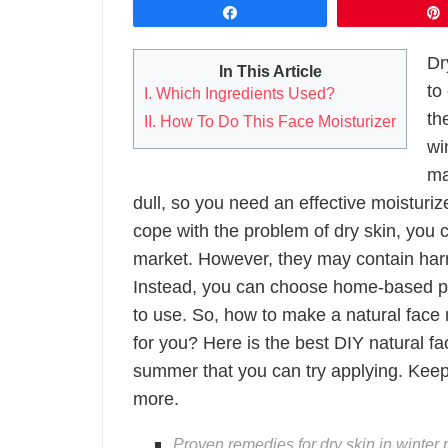
Share
Dr
In This Article
to
I. Which Ingredients Used?
th
II. How To Do This Face Moisturizer
wi
ma
dull, so you need an effective moisturiz
cope with the problem of dry skin, you 
market. However, they may contain harm
Instead, you can choose home-based pro
to use. So, how to make a natural face 
for you? Here is the best DIY natural fa
summer that you can try applying. Keep
more.
Proven remedies for dry skin in winter