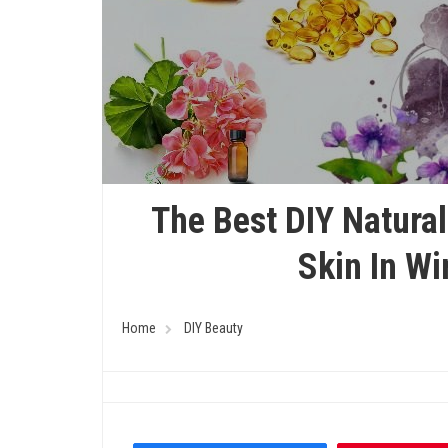
The Best DIY Natural
Skin In W
Home
DIY Beauty