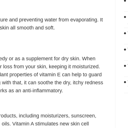
sture and preventing water from evaporating. It
skin all smooth and soft.
edy or as a supplement for dry skin. When
er loss from your skin, keeping it moisturized.
dant properties of vitamin E can help to guard
with that, it can soothe the dry, itchy redness
rks as an anti-inflammatory.
roducts, including moisturizers, sunscreen,
oils. Vitamin A stimulates new skin cell