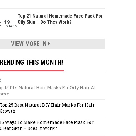
Top 21 Natural Homemade Face Pack For
Oily Skin – Do They Work?
19
SHARES
VIEW MORE IN
RENDING THIS MONTH!
op 15 DIY Natural Hair Masks For Oily Hair At
ome
Top 25 Best Natural DIY Hair Masks For Hair
Growth
15 Ways To Make Homemade Face Mask For
Clear Skin – Does It Work?