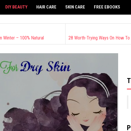
DIY BEAUTY
HAIR CARE
SKIN CARE
FREE EBOOKS
n Winter – 100% Natural
T
P