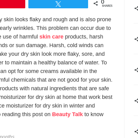
0
Pin
Tweet
SHARES
y skin looks flaky and rough and is also prone
 early wrinkles. This problem can occur due to
e use of harmful
skin care
products, harsh
nds or sun damage. Harsh, cold winds can
ke your dry skin look more flaky, sore, and
er to maintain a healthy balance of water. To
can opt for some creams available in the
ful chemicals that are not good for your skin.
ducts with natural ingredients that are safe
moisturizer for dry skin at home that work best
ce moisturizer for dry skin in winter and
 reading this post on
Beauty Talk
to know
 months