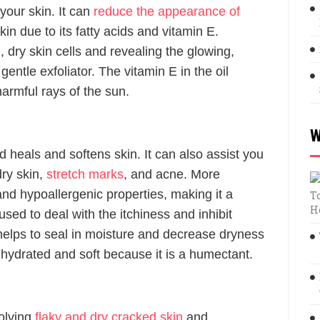
 your skin. It can
reduce the appearance of
in due to its fatty acids and vitamin E.
d, dry skin cells and revealing the glowing,
entle exfoliator. The vitamin E in the oil
armful rays of the sun.
W
 heals and softens skin. It can also assist you
dry skin,
stretch marks
, and acne. More
 and hypoallergenic properties, making it a
T
H
 used to deal with the itchiness and inhibit
e helps to seal in moisture and decrease dryness
 hydrated and soft because it is a humectant.
solving
flaky and dry cracked skin
and