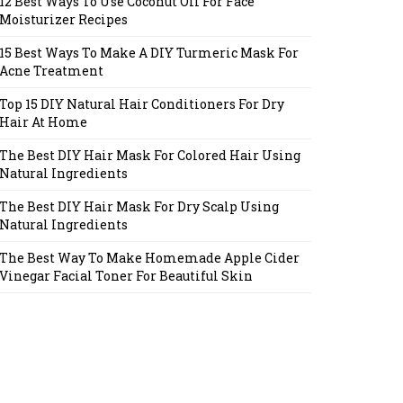
12 Best Ways To Use Coconut Oil For Face
Moisturizer Recipes
15 Best Ways To Make A DIY Turmeric Mask For
Acne Treatment
Top 15 DIY Natural Hair Conditioners For Dry
Hair At Home
The Best DIY Hair Mask For Colored Hair Using
Natural Ingredients
The Best DIY Hair Mask For Dry Scalp Using
Natural Ingredients
The Best Way To Make Homemade Apple Cider
Vinegar Facial Toner For Beautiful Skin