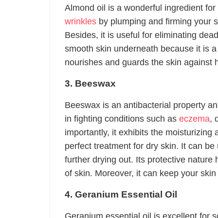
Almond oil is a wonderful ingredient for
wrinkles
by plumping and firming your sk
Besides, it is useful for eliminating dea
smooth skin underneath because it is a g
nourishes and guards the skin against h
3. Beeswax
Beeswax is an antibacterial property and
in fighting conditions such as
eczema
, 
importantly, it exhibits the moisturizing
perfect treatment for dry skin. It can be
further drying out. Its protective natur
of skin. Moreover, it can keep your skin
4. Geranium Essential Oil
Geranium essential oil is excellent for 