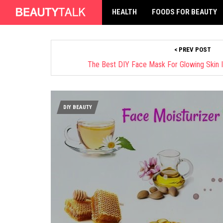
HEALTH
FOODS FOR BEAUTY
< PREV POST
The Best DIY Face Mask For Glowing Skin I
DIY BEAUTY