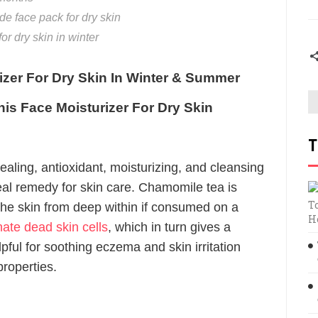
 face pack for dry skin
r dry skin in winter
izer For Dry Skin In Winter & Summer
his Face Moisturizer For Dry Skin
T
ling, antioxidant, moisturizing, and cleansing
eal remedy for skin care. Chamomile tea is
T
 the skin from deep within if consumed on a
H
nate dead skin cells
, which in turn gives a
elpful for soothing eczema and skin irritation
properties.