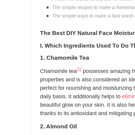
The simple recipes to make a homemade
The simple ways to make a face wash fo
The Best DIY Natural Face Moistur
I. Which Ingredients Used To Do T
1. Chamomile Tea
[1]
Chamomile tea
possesses amazing hea
properties and is also considered an id
perfect for nourishing and moisturizing
daily basis. It additionally helps to
elimi
beautiful glow on your skin. It is also h
thanks to its antioxidant and mitigating 
2. Almond Oil