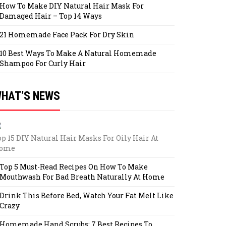
How To Make DIY Natural Hair Mask For
Damaged Hair – Top 14 Ways
21 Homemade Face Pack For Dry Skin
10 Best Ways To Make A Natural Homemade
Shampoo For Curly Hair
HAT’S NEWS
op 15 DIY Natural Hair Masks For Oily Hair At
ome
Top 5 Must-Read Recipes On How To Make
Mouthwash For Bad Breath Naturally At Home
Drink This Before Bed, Watch Your Fat Melt Like
Crazy
Homemade Hand Scrubs: 7 Best Recipes To