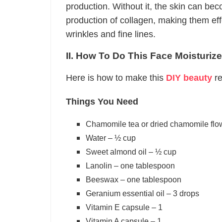
production. Without it, the skin can be
production of collagen, making them ef
wrinkles and fine lines.
II. How To Do This Face Moisturize
Here is how to make this
DIY beauty
re
Things You Need
Chamomile tea or dried chamomile flo
Water – ½ cup
Sweet almond oil – ½ cup
Lanolin – one tablespoon
Beeswax – one tablespoon
Geranium essential oil – 3 drops
Vitamin E capsule – 1
Vitamin A capsule – 1