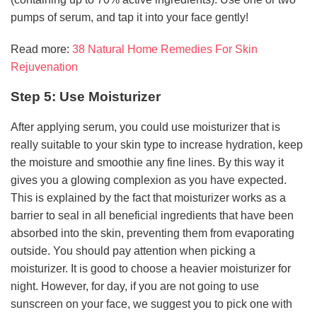
pumps of serum, and tap it into your face gently!
Read more:
38 Natural Home Remedies For Skin
Rejuvenation
Step 5: Use Moisturizer
After applying serum, you could use moisturizer that is
really suitable to your skin type to increase hydration, keep
the moisture and smoothie any fine lines. By this way it
gives you a glowing complexion as you have expected.
This is explained by the fact that moisturizer works as a
barrier to seal in all beneficial ingredients that have been
absorbed into the skin, preventing them from evaporating
outside. You should pay attention when picking a
moisturizer. It is good to choose a heavier moisturizer for
night. However, for day, if you are not going to use
sunscreen on your face, we suggest you to pick one with