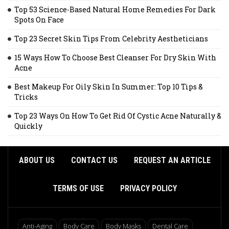
Top 53 Science-Based Natural Home Remedies For Dark
Spots On Face
Top 23 Secret Skin Tips From Celebrity Aestheticians
15 Ways How To Choose Best Cleanser For Dry Skin With
Acne
Best Makeup For Oily Skin In Summer: Top 10 Tips &
Tricks
Top 23 Ways On How To Get Rid Of Cystic Acne Naturally &
Quickly
ABOUT US
CONTACT US
REQUEST AN ARTICLE
TERMS OF USE
PRIVACY POLICY
Anti-Aging
Body Care
Body Masks
Dental Care