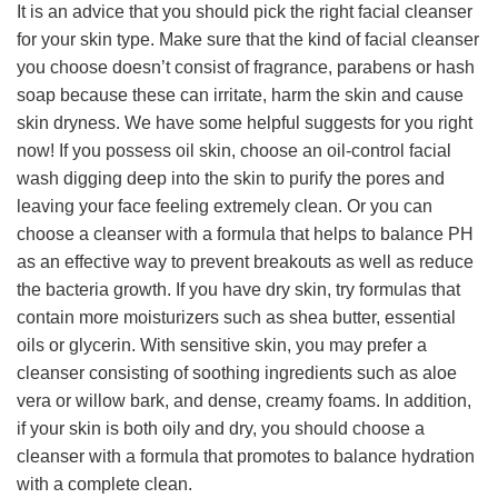
It is an advice that you should pick the right facial cleanser
for your skin type. Make sure that the kind of facial cleanser
you choose doesn’t consist of fragrance, parabens or hash
soap because these can irritate, harm the skin and cause
skin dryness. We have some helpful suggests for you right
now! If you possess oil skin, choose an oil-control facial
wash digging deep into the skin to purify the pores and
leaving your face feeling extremely clean. Or you can
choose a cleanser with a formula that helps to balance PH
as an effective way to prevent breakouts as well as reduce
the bacteria growth. If you have dry skin, try formulas that
contain more moisturizers such as shea butter, essential
oils or glycerin. With sensitive skin, you may prefer a
cleanser consisting of soothing ingredients such as aloe
vera or willow bark, and dense, creamy foams. In addition,
if your skin is both oily and dry, you should choose a
cleanser with a formula that promotes to balance hydration
with a complete clean.