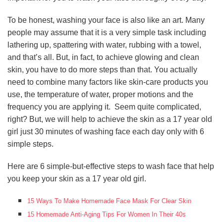
To be honest, washing your face is also like an art. Many
people may assume that it is a very simple task including
lathering up, spattering with water, rubbing with a towel,
and that’s all. But, in fact, to achieve glowing and clean
skin, you have to do more steps than that. You actually
need to combine many factors like skin-care products you
use, the temperature of water, proper motions and the
frequency you are applying it. Seem quite complicated,
right? But, we will help to achieve the skin as a 17 year old
girl just 30 minutes of washing face each day only with 6
simple steps.
Here are 6 simple-but-effective steps to wash face that help
you keep your skin as a 17 year old girl.
15 Ways To Make Homemade Face Mask For Clear Skin
15 Homemade Anti-Aging Tips For Women In Their 40s