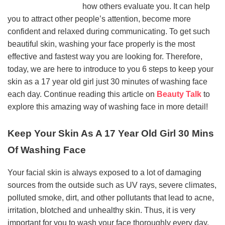
how others evaluate you. It can help
you to attract other people’s attention, become more
confident and relaxed during communicating. To get such
beautiful skin, washing your face properly is the most
effective and fastest way you are looking for. Therefore,
today, we are here to introduce to you 6 steps to keep your
skin as a 17 year old girl just 30 minutes of washing face
each day. Continue reading this article on
Beauty Talk
to
explore this amazing way of washing face in more detail!
Keep Your Skin As A 17 Year Old Girl 30 Mins
Of Washing Face
Your facial skin is always exposed to a lot of damaging
sources from the outside such as UV rays, severe climates,
polluted smoke, dirt, and other pollutants that lead to acne,
irritation, blotched and unhealthy skin. Thus, it is very
important for you to wash your face thoroughly every day.