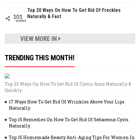
Top 20 Ways On How To Get Rid Of Freckles
Naturally & Fast
101
SHARES
VIEW MORE IN
TRENDING THIS MONTH!
Top 23 Ways On How To Get Rid Of Cystic Acne Naturally &
Quickly
17 Ways How To Get Rid Of Wrinkles Above Your Lips
Naturally
Top 15 Remedies On How To Get Rid Of Sebaceous Cysts
Naturally
Top 15 Homemade Beauty Anti-Aging Tips For Women In