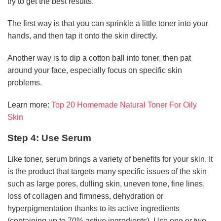
try to get the best results.
The first way is that you can sprinkle a little toner into your
hands, and then tap it onto the skin directly.
Another way is to dip a cotton ball into toner, then pat
around your face, especially focus on specific skin
problems.
Learn more:
Top 20 Homemade Natural Toner For Oily
Skin
Step 4: Use Serum
Like toner, serum brings a variety of benefits for your skin. It
is the product that targets many specific issues of the skin
such as large pores, dulling skin, uneven tone, fine lines,
loss of collagen and firmness, dehydration or
hyperpigmentation thanks to its active ingredients
(containing up to 70% active ingredients). Use one or two