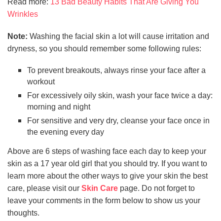
Read more:
13 Bad Beauty Habits That Are Giving You
Wrinkles
Note:
Washing the facial skin a lot will cause irritation and
dryness, so you should remember some following rules:
To prevent breakouts, always rinse your face after a
workout
For excessively oily skin, wash your face twice a day:
morning and night
For sensitive and very dry, cleanse your face once in
the evening every day
Above are 6 steps of washing face each day to keep your
skin as a 17 year old girl that you should try. If you want to
learn more about the other ways to give your skin the best
care, please visit our
Skin Care
page. Do not forget to
leave your comments in the form below to show us your
thoughts.