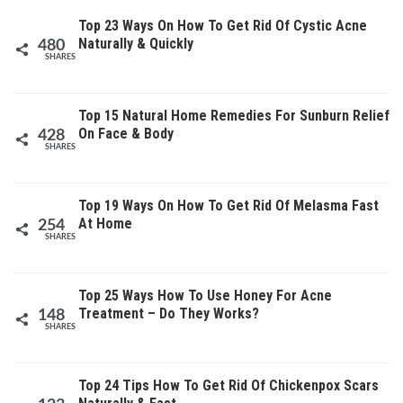
Top 23 Ways On How To Get Rid Of Cystic Acne
Naturally & Quickly
480
SHARES
Top 15 Natural Home Remedies For Sunburn Relief
On Face & Body
428
SHARES
Top 19 Ways On How To Get Rid Of Melasma Fast
At Home
254
SHARES
Top 25 Ways How To Use Honey For Acne
Treatment – Do They Works?
148
SHARES
Top 24 Tips How To Get Rid Of Chickenpox Scars