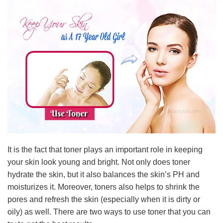
It is the fact that toner plays an important role in keeping
your skin look young and bright. Not only does toner
hydrate the skin, but it also balances the skin’s PH and
moisturizes it. Moreover, toners also helps to shrink the
pores and refresh the skin (especially when it is dirty or
oily) as well. There are two ways to use toner that you can