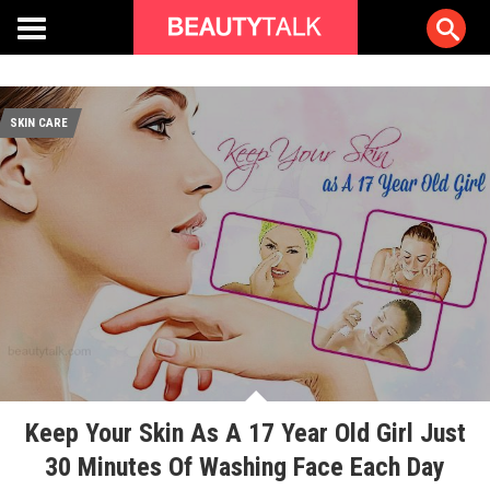
SKIN CARE
Keep Your Skin As A 17 Year Old Girl Just
30 Minutes Of Washing Face Each Day