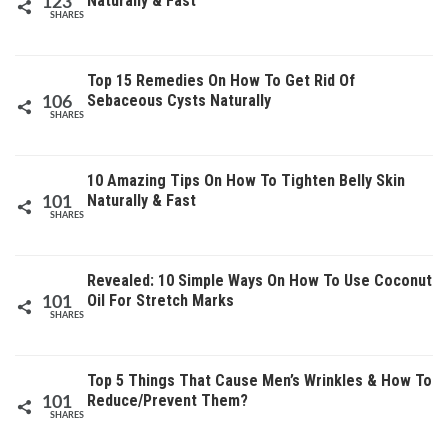
Naturally & Fast
123
SHARES
Top 15 Remedies On How To Get Rid Of
Sebaceous Cysts Naturally
106
SHARES
10 Amazing Tips On How To Tighten Belly Skin
Naturally & Fast
101
SHARES
Revealed: 10 Simple Ways On How To Use Coconut
Oil For Stretch Marks
101
SHARES
Top 5 Things That Cause Men’s Wrinkles & How To
Reduce/Prevent Them?
101
SHARES