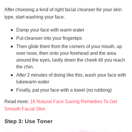
After choosing a kind of right facial cleanser for your skin
type, start washing your face.
Damp your face with warm water
Put cleanser into your fingertips
Then glide them from the corners of your mouth, up
over nose, then onto your forehead and the area
around the eyes, lastly down the cheek till you reach
the chin.
After 2 minutes of doing like this, wash your face with
lukewarm water
Finally, pat your face with a towel (no rubbing)
Read more:
16 Natural Face Saving Remedies To Get
Smooth Facial Skin
Step 3: Use Toner