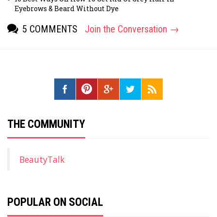
Eyebrows & Beard Without Dye
5 COMMENTS
Join the Conversation →
[fbcomments]
THE COMMUNITY
BeautyTalk
POPULAR ON SOCIAL