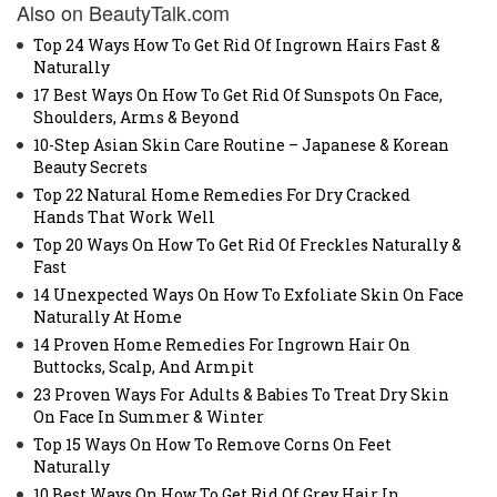
Also on BeautyTalk.com
Top 24 Ways How To Get Rid Of Ingrown Hairs Fast &
Naturally
17 Best Ways On How To Get Rid Of Sunspots On Face,
Shoulders, Arms & Beyond
10-Step Asian Skin Care Routine – Japanese & Korean
Beauty Secrets
Top 22 Natural Home Remedies For Dry Cracked
Hands That Work Well
Top 20 Ways On How To Get Rid Of Freckles Naturally &
Fast
14 Unexpected Ways On How To Exfoliate Skin On Face
Naturally At Home
14 Proven Home Remedies For Ingrown Hair On
Buttocks, Scalp, And Armpit
23 Proven Ways For Adults & Babies To Treat Dry Skin
On Face In Summer & Winter
Top 15 Ways On How To Remove Corns On Feet
Naturally
10 Best Ways On How To Get Rid Of Grey Hair In