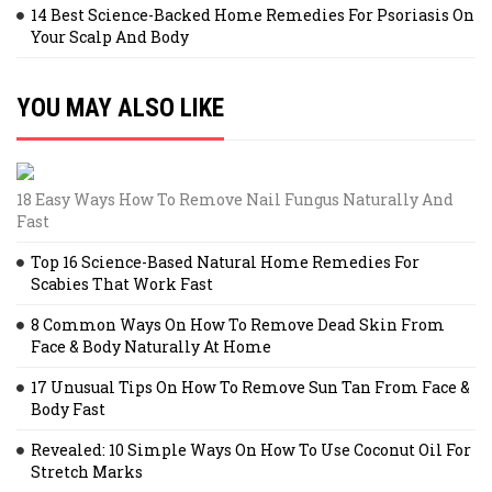
14 Best Science-Backed Home Remedies For Psoriasis On
Your Scalp And Body
YOU MAY ALSO LIKE
18 Easy Ways How To Remove Nail Fungus Naturally And
Fast
Top 16 Science-Based Natural Home Remedies For
Scabies That Work Fast
8 Common Ways On How To Remove Dead Skin From
Face & Body Naturally At Home
17 Unusual Tips On How To Remove Sun Tan From Face &
Body Fast
Revealed: 10 Simple Ways On How To Use Coconut Oil For
Stretch Marks