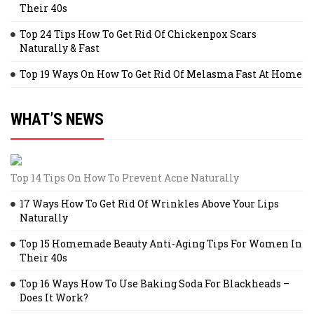
Their 40s
Top 24 Tips How To Get Rid Of Chickenpox Scars
Naturally & Fast
Top 19 Ways On How To Get Rid Of Melasma Fast At Home
WHAT’S NEWS
Top 14 Tips On How To Prevent Acne Naturally
17 Ways How To Get Rid Of Wrinkles Above Your Lips
Naturally
Top 15 Homemade Beauty Anti-Aging Tips For Women In
Their 40s
Top 16 Ways How To Use Baking Soda For Blackheads –
Does It Work?