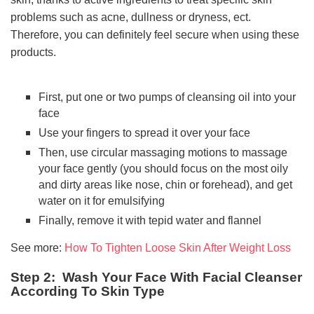
problems such as acne, dullness or dryness, ect.
Therefore, you can definitely feel secure when using these
products.
First, put one or two pumps of cleansing oil into your
face
Use your fingers to spread it over your face
Then, use circular massaging motions to massage
your face gently (you should focus on the most oily
and dirty areas like nose, chin or forehead), and get
water on it for emulsifying
Finally, remove it with tepid water and flannel
See more:
How To Tighten Loose Skin After Weight Loss
Step 2: Wash Your Face With Facial Cleanser
According To Skin Type