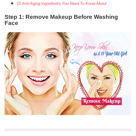
15 Anti-Aging Ingredients You Need To Know About
Step 1: Remove Makeup Before Washing
Face