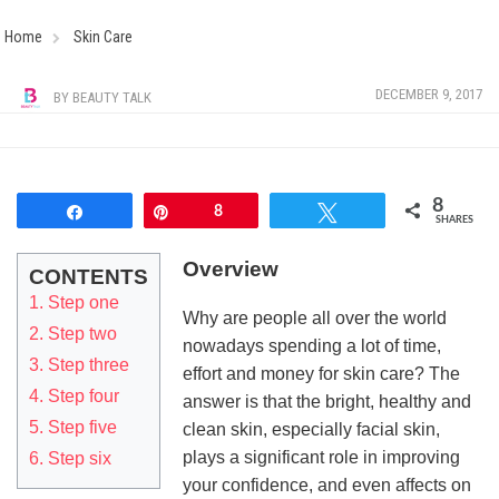
Home
Skin Care
DECEMBER 9, 2017
BY
BEAUTY TALK
8
Share
Pin
8
Tweet
SHARES
Overview
CONTENTS
1. Step one
Why are people all over the world
2. Step two
nowadays spending a lot of time,
3. Step three
effort and money for skin care? The
4. Step four
answer is that the bright, healthy and
5. Step five
clean skin, especially facial skin,
plays a significant role in improving
6. Step six
your confidence, and even affects on