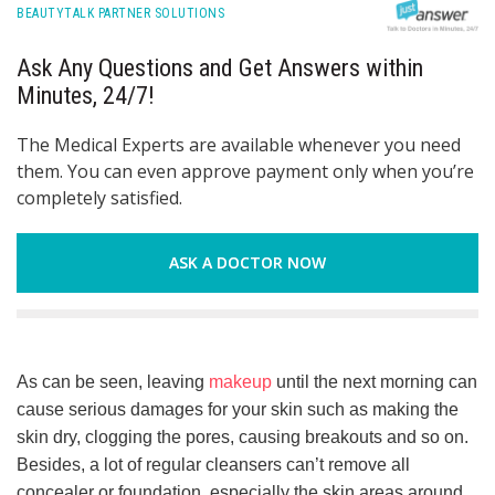
BEAUTYTALK PARTNER SOLUTIONS
Ask Any Questions and Get Answers within
Minutes, 24/7!
The Medical Experts are available whenever you need
them. You can even approve payment only when you’re
completely satisfied.
ASK A DOCTOR NOW
As can be seen, leaving
makeup
until the next morning can
cause serious damages for your skin such as making the
skin dry, clogging the pores, causing breakouts and so on.
Besides, a lot of regular cleansers can’t remove all
concealer or foundation, especially the skin areas around