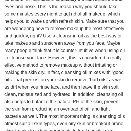
eyes and nose. This is the reason why you should take
some minutes every night to get rid of all makeup, which
helps you to wake up with refresh skin. Make sure that you
are wondering how to remove makeup the most effectively
and quickly, right? Use a cleansing-oil as the best way to
take makeup and sunscreen away from you face. Maybe
many people think that it is counter-intuitive when using oil
to cleanse your face. However, this is considered a really
effective method to remove makeup without irritating or
making the skin dry. In fact, cleansing oil mixes with “good
oils” that preexist on your skin to remove “bad oils” as well
as dirt when you rinse face, and then leave the skin soft,
clean, moisturized and hydrated. In addition, cleansing oil
also helps to balance the natural PH of the skin, prevent
the skin from producing an overload of oil, and fight
bacteria as well. The most important thing is cleansing oils
almost suit all skin types, even oily skin or breakout-prone
skin, thanks to active ingredients to treat specific skin