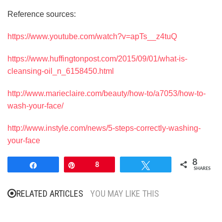
Reference sources:
https://www.youtube.com/watch?v=apTs__z4tuQ
https://www.huffingtonpost.com/2015/09/01/what-is-
cleansing-oil_n_6158450.html
http://www.marieclaire.com/beauty/how-to/a7053/how-to-
wash-your-face/
http://www.instyle.com/news/5-steps-correctly-washing-
your-face
8
Share
Pin
8
Tweet
SHARES
RELATED ARTICLES
YOU MAY LIKE THIS