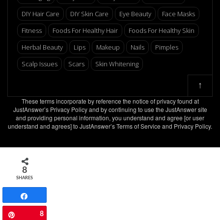
DIY Hair Care
DIY Skin Care
Eye Beauty
Face Masks
Fitness
Foods For Healthy Hair
Foods For Healthy Skin
Herbal Beauty
Lips
Makeup
Nails
Pimples
Scalp Issues
Scars
Skin Whitening
↑
These terms incorporate by reference the notice of privacy found at
JustAnswer’s Privacy Policy and by continuing to use the JustAnswer site
and providing personal information, you understand and agree [or user
understand and agrees] to JustAnswer’s Terms of Service and Privacy Policy.
8
SHARES
Share
8
Pin