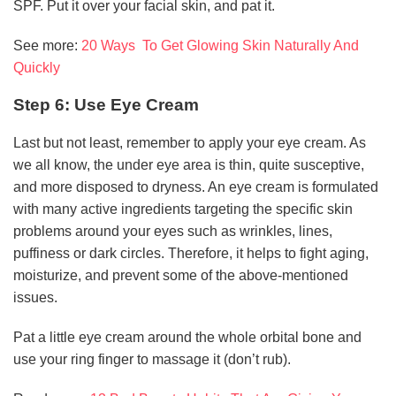
SPF. Put it over your facial skin, and pat it.
See more:
20 Ways To Get Glowing Skin Naturally And
Quickly
Step 6: Use Eye Cream
Last but not least, remember to apply your eye cream. As
we all know, the under eye area is thin, quite susceptive,
and more disposed to dryness. An eye cream is formulated
with many active ingredients targeting the specific skin
problems around your eyes such as wrinkles, lines,
puffiness or dark circles. Therefore, it helps to fight aging,
moisturize, and prevent some of the above-mentioned
issues.
Pat a little eye cream around the whole orbital bone and
use your ring finger to massage it (don’t rub).