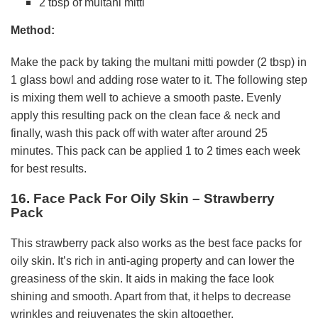
2 tbsp of multani mitti
Method:
Make the pack by taking the multani mitti powder (2 tbsp) in
1 glass bowl and adding rose water to it. The following step
is mixing them well to achieve a smooth paste. Evenly
apply this resulting pack on the clean face & neck and
finally, wash this pack off with water after around 25
minutes. This pack can be applied 1 to 2 times each week
for best results.
16. Face Pack For Oily Skin – Strawberry
Pack
This strawberry pack also works as the best face packs for
oily skin. It’s rich in anti-aging property and can lower the
greasiness of the skin. It aids in making the face look
shining and smooth. Apart from that, it helps to decrease
wrinkles and rejuvenates the skin altogether.