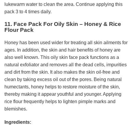
lukewarm water to clean the area. Continue applying this
pack 3 to 4 times daily.
11. Face Pack For Oily Skin – Honey & Rice
Flour Pack
Honey has been used wider for treating all skin ailments for
ages. In addition, the skin and hair benefits of honey are
also well known. This oily skin face pack functions as a
natural exfoliator and removes all the dead cells, impurities
and dirt from the skin. It also makes the skin oil-free and
clean by taking excess oil out of the pores. Being natural
humectants, honey helps to restore moisture of the skin,
thereby making it appear youthful and younger. Applying
rice flour frequently helps to lighten pimple marks and
blemishes.
Ingredients: