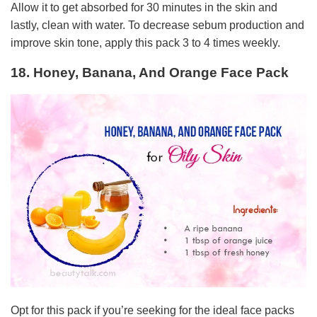
Allow it to get absorbed for 30 minutes in the skin and
lastly, clean with water. To decrease sebum production and
improve skin tone, apply this pack 3 to 4 times weekly.
18. Honey, Banana, And Orange Face Pack
Opt for this pack if you’re seeking for the ideal face packs