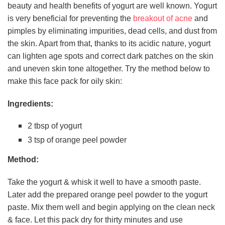
beauty and health benefits of yogurt are well known. Yogurt
is very beneficial for preventing the
breakout of acne
and
pimples by eliminating impurities, dead cells, and dust from
the skin. Apart from that, thanks to its acidic nature, yogurt
can lighten age spots and correct dark patches on the skin
and uneven skin tone altogether. Try the method below to
make this face pack for oily skin:
Ingredients:
2 tbsp of yogurt
3 tsp of orange peel powder
Method:
Take the yogurt & whisk it well to have a smooth paste.
Later add the prepared orange peel powder to the yogurt
paste. Mix them well and begin applying on the clean neck
& face. Let this pack dry for thirty minutes and use