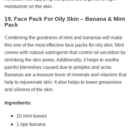
moisturizer on the skin.
19. Face Pack For Oily Skin – Banana & Mint
Pack
Combining the goodness of mint and bananas will make
this one of the most effective face packs for oily skin. Mint
comes with natural astringents that control oil secretion by
shrinking the skin pores. Additionally, it helps to soothe
painful blemishes caused due to pimples and acne.
Bananas are a treasure trove of minerals and vitamins that
help to rejuvenate skin. It also helps to lower greasiness
and oiliness of the skin.
Ingredients:
10 mint leaves
1 ripe banana