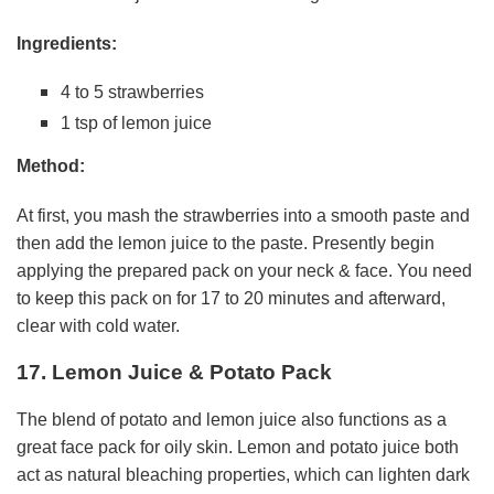
Ingredients:
4 to 5 strawberries
1 tsp of lemon juice
Method:
At first, you mash the strawberries into a smooth paste and
then add the lemon juice to the paste. Presently begin
applying the prepared pack on your neck & face. You need
to keep this pack on for 17 to 20 minutes and afterward,
clear with cold water.
17. Lemon Juice & Potato Pack
The blend of potato and lemon juice also functions as a
great face pack for oily skin. Lemon and potato juice both
act as natural bleaching properties, which can lighten dark