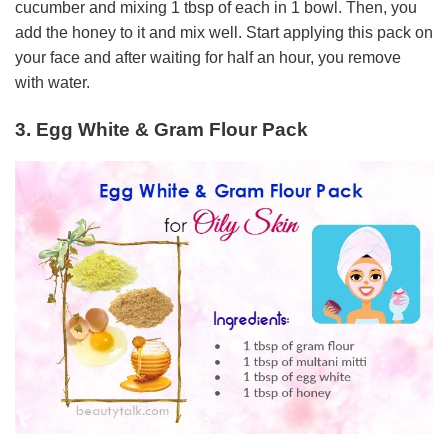
cucumber and mixing 1 tbsp of each in 1 bowl. Then, you
add the honey to it and mix well. Start applying this pack on
your face and after waiting for half an hour, you remove
with water.
3. Egg White & Gram Flour Pack