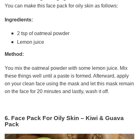
You can make this face pack for oily skin as follows:
Ingredients:
2 tsp of oatmeal powder
Lemon juice
Method:
You mix the oatmeal powder with some lemon juice. Mix
these things well until a paste is formed. Afterward, apply
on your clean face using the mask and let this mask remain
on the face for 20 minutes and lastly, wash it off.
6. Face Pack For Oily Skin – Kiwi & Guava
Pack