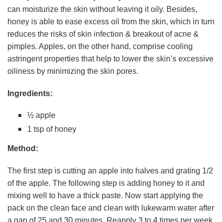
can moisturize the skin without leaving it oily. Besides,
honey is able to ease excess oil from the skin, which in turn
reduces the risks of skin infection & breakout of acne &
pimples. Apples, on the other hand, comprise cooling
astringent properties that help to lower the skin’s excessive
oiliness by minimizing the skin pores.
Ingredients:
½ apple
1 tsp of honey
Method:
The first step is cutting an apple into halves and grating 1/2
of the apple. The following step is adding honey to it and
mixing well to have a thick paste. Now start applying the
pack on the clean face and clean with lukewarm water after
a gap of 25 and 30 minutes. Reapply 3 to 4 times per week