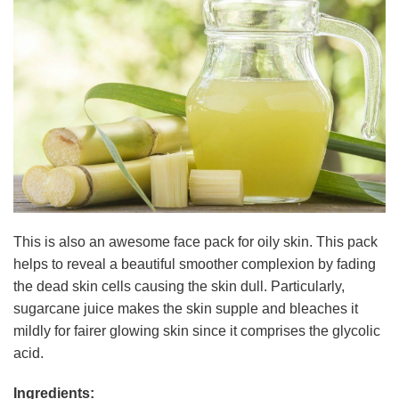
This is also an awesome face pack for oily skin. This pack
helps to reveal a beautiful smoother complexion by fading
the dead skin cells causing the skin dull. Particularly,
sugarcane juice makes the skin supple and bleaches it
mildly for fairer glowing skin since it comprises the glycolic
acid.
Ingredients: