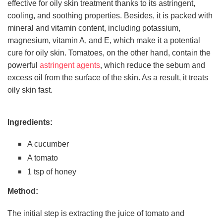
effective for oily skin treatment thanks to its astringent,
cooling, and soothing properties. Besides, it is packed with
mineral and vitamin content, including potassium,
magnesium, vitamin A, and E, which make it a potential
cure for oily skin. Tomatoes, on the other hand, contain the
powerful
astringent agents
, which reduce the sebum and
excess oil from the surface of the skin. As a result, it treats
oily skin fast.
Ingredients:
A cucumber
A tomato
1 tsp of honey
Method:
The initial step is extracting the juice of tomato and