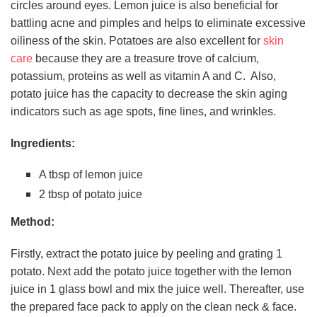
circles around eyes. Lemon juice is also beneficial for
battling acne and pimples and helps to eliminate excessive
oiliness of the skin. Potatoes are also excellent for
skin
care
because they are a treasure trove of calcium,
potassium, proteins as well as vitamin A and C. Also,
potato juice has the capacity to decrease the skin aging
indicators such as age spots, fine lines, and wrinkles.
Ingredients:
A tbsp of lemon juice
2 tbsp of potato juice
Method:
Firstly, extract the potato juice by peeling and grating 1
potato. Next add the potato juice together with the lemon
juice in 1 glass bowl and mix the juice well. Thereafter, use
the prepared face pack to apply on the clean neck & face.