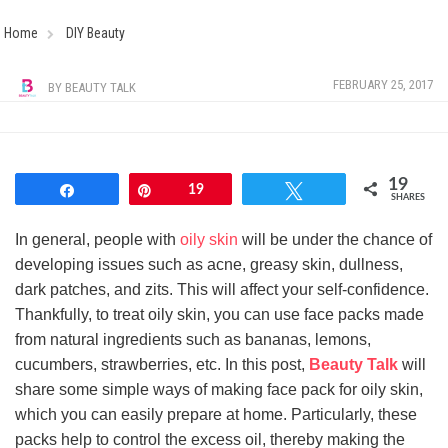
Home
DIY Beauty
FEBRUARY 25, 2017
BY
BEAUTY TALK
19
Share
Pin
19
Tweet
SHARES
In general, people with
oily skin
will be under the chance of
developing issues such as acne, greasy skin, dullness,
dark patches, and zits. This will affect your self-confidence.
Thankfully, to treat oily skin, you can use face packs made
from natural ingredients such as bananas, lemons,
cucumbers, strawberries, etc. In this post,
Beauty Talk
will
share some simple ways of making face pack for oily skin,
which you can easily prepare at home. Particularly, these
packs help to control the excess oil, thereby making the