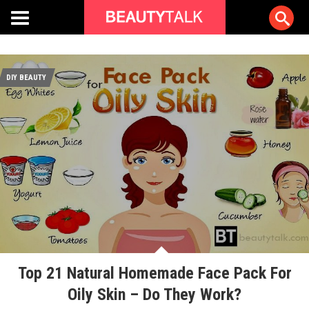
DIY BEAUTY
Top 21 Natural Homemade Face Pack For
Oily Skin – Do They Work?