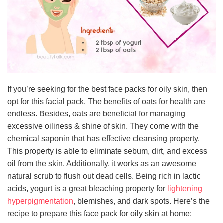
If you’re seeking for the best face packs for oily skin, then
opt for this facial pack. The benefits of oats for health are
endless. Besides, oats are beneficial for managing
excessive oiliness & shine of skin. They come with the
chemical saponin that has effective cleansing property.
This property is able to eliminate sebum, dirt, and excess
oil from the skin. Additionally, it works as an awesome
natural scrub to flush out dead cells. Being rich in lactic
acids, yogurt is a great bleaching property for
lightening
hyperpigmentation
, blemishes, and dark spots. Here’s the
recipe to prepare this face pack for oily skin at home: