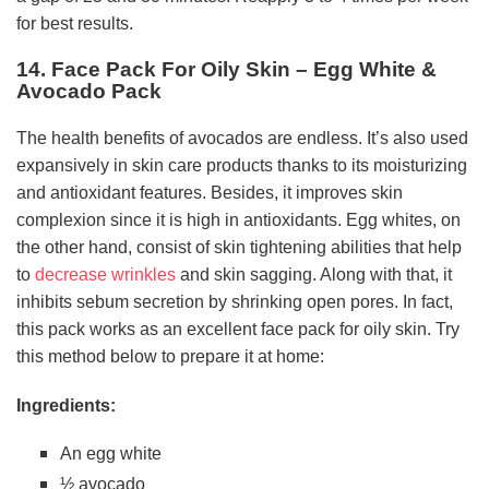
for best results.
14. Face Pack For Oily Skin – Egg White &
Avocado Pack
The health benefits of avocados are endless. It’s also used
expansively in skin care products thanks to its moisturizing
and antioxidant features. Besides, it improves skin
complexion since it is high in antioxidants. Egg whites, on
the other hand, consist of skin tightening abilities that help
to
decrease wrinkles
and skin sagging. Along with that, it
inhibits sebum secretion by shrinking open pores. In fact,
this pack works as an excellent face pack for oily skin. Try
this method below to prepare it at home:
Ingredients:
An egg white
½ avocado