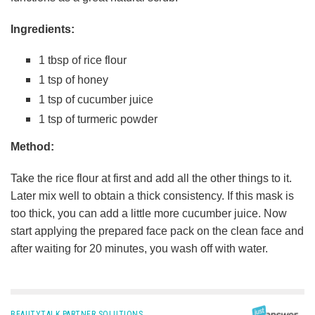
Ingredients:
1 tbsp of rice flour
1 tsp of honey
1 tsp of cucumber juice
1 tsp of turmeric powder
Method:
Take the rice flour at first and add all the other things to it.
Later mix well to obtain a thick consistency. If this mask is
too thick, you can add a little more cucumber juice. Now
start applying the prepared face pack on the clean face and
after waiting for 20 minutes, you wash off with water.
BEAUTYTALK PARTNER SOLUTIONS