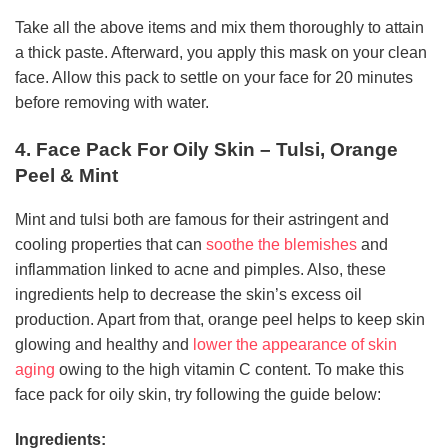
Take all the above items and mix them thoroughly to attain
a thick paste. Afterward, you apply this mask on your clean
face. Allow this pack to settle on your face for 20 minutes
before removing with water.
4. Face Pack For Oily Skin – Tulsi, Orange
Peel & Mint
Mint and tulsi both are famous for their astringent and
cooling properties that can
soothe the blemishes
and
inflammation linked to acne and pimples. Also, these
ingredients help to decrease the skin’s excess oil
production. Apart from that, orange peel helps to keep skin
glowing and healthy and
lower the appearance of skin
aging
owing to the high vitamin C content. To make this
face pack for oily skin, try following the guide below:
Ingredients: