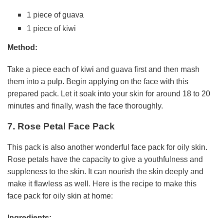
1 piece of guava
1 piece of kiwi
Method:
Take a piece each of kiwi and guava first and then mash
them into a pulp. Begin applying on the face with this
prepared pack. Let it soak into your skin for around 18 to 20
minutes and finally, wash the face thoroughly.
7. Rose Petal Face Pack
This pack is also another wonderful face pack for oily skin.
Rose petals have the capacity to give a youthfulness and
suppleness to the skin. It can nourish the skin deeply and
make it flawless as well. Here is the recipe to make this
face pack for oily skin at home:
Ingredients: