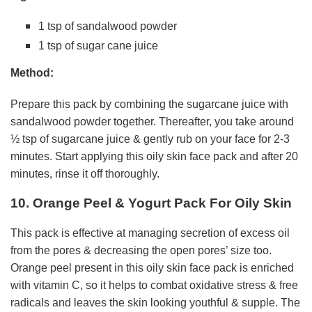
1 tsp of sandalwood powder
1 tsp of sugar cane juice
Method:
Prepare this pack by combining the sugarcane juice with
sandalwood powder together. Thereafter, you take around
½ tsp of sugarcane juice & gently rub on your face for 2-3
minutes. Start applying this oily skin face pack and after 20
minutes, rinse it off thoroughly.
10. Orange Peel & Yogurt Pack For Oily Skin
This pack is effective at managing secretion of excess oil
from the pores & decreasing the open pores’ size too.
Orange peel present in this oily skin face pack is enriched
with vitamin C, so it helps to combat oxidative stress & free
radicals and leaves the skin looking youthful & supple. The