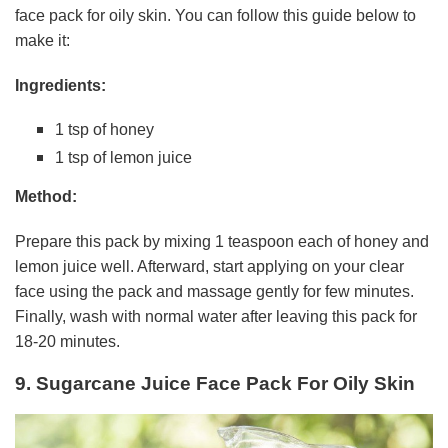
face pack for oily skin. You can follow this guide below to
make it:
Ingredients:
1 tsp of honey
1 tsp of lemon juice
Method:
Prepare this pack by mixing 1 teaspoon each of honey and
lemon juice well. Afterward, start applying on your clear
face using the pack and massage gently for few minutes.
Finally, wash with normal water after leaving this pack for
18-20 minutes.
9. Sugarcane Juice Face Pack For Oily Skin