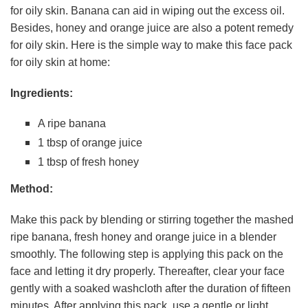
for oily skin. Banana can aid in wiping out the excess oil.
Besides, honey and orange juice are also a potent remedy
for oily skin. Here is the simple way to make this face pack
for oily skin at home:
Ingredients:
A ripe banana
1 tbsp of orange juice
1 tbsp of fresh honey
Method:
Make this pack by blending or stirring together the mashed
ripe banana, fresh honey and orange juice in a blender
smoothly. The following step is applying this pack on the
face and letting it dry properly. Thereafter, clear your face
gently with a soaked washcloth after the duration of fifteen
minutes. After applying this pack, use a gentle or light