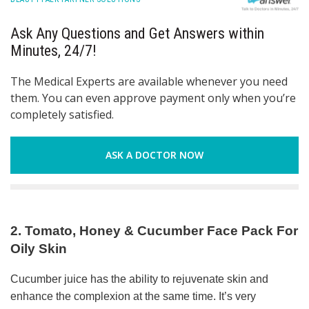
Ask Any Questions and Get Answers within
Minutes, 24/7!
The Medical Experts are available whenever you need
them. You can even approve payment only when you’re
completely satisfied.
ASK A DOCTOR NOW
2. Tomato, Honey & Cucumber Face Pack For
Oily Skin
Cucumber juice has the ability to rejuvenate skin and
enhance the complexion at the same time. It’s very