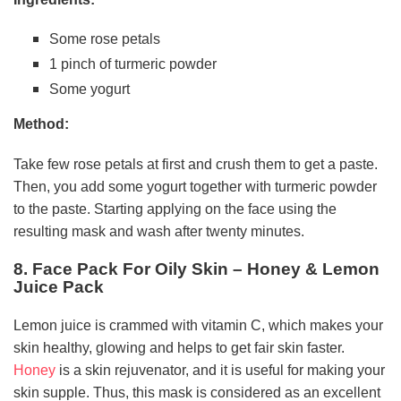
Some rose petals
1 pinch of turmeric powder
Some yogurt
Method:
Take few rose petals at first and crush them to get a paste.
Then, you add some yogurt together with turmeric powder
to the paste. Starting applying on the face using the
resulting mask and wash after twenty minutes.
8. Face Pack For Oily Skin – Honey & Lemon
Juice Pack
Lemon juice is crammed with vitamin C, which makes your
skin healthy, glowing and helps to get fair skin faster.
Honey
is a skin rejuvenator, and it is useful for making your
skin supple. Thus, this mask is considered as an excellent