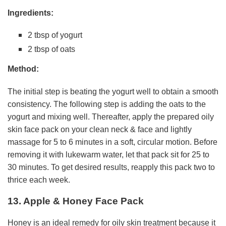
Ingredients:
2 tbsp of yogurt
2 tbsp of oats
Method:
The initial step is beating the yogurt well to obtain a smooth
consistency. The following step is adding the oats to the
yogurt and mixing well. Thereafter, apply the prepared oily
skin face pack on your clean neck & face and lightly
massage for 5 to 6 minutes in a soft, circular motion. Before
removing it with lukewarm water, let that pack sit for 25 to
30 minutes. To get desired results, reapply this pack two to
thrice each week.
13. Apple & Honey Face Pack
Honey is an ideal remedy for oily skin treatment because it