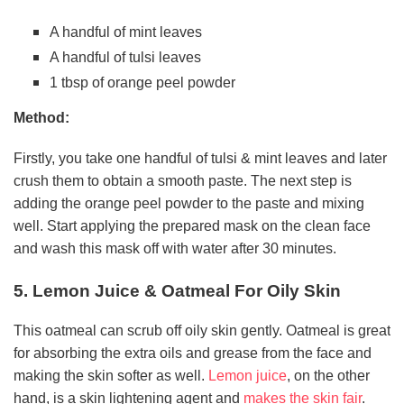
A handful of mint leaves
A handful of tulsi leaves
1 tbsp of orange peel powder
Method:
Firstly, you take one handful of tulsi & mint leaves and later
crush them to obtain a smooth paste. The next step is
adding the orange peel powder to the paste and mixing
well. Start applying the prepared mask on the clean face
and wash this mask off with water after 30 minutes.
5. Lemon Juice & Oatmeal For Oily Skin
This oatmeal can scrub off oily skin gently. Oatmeal is great
for absorbing the extra oils and grease from the face and
making the skin softer as well.
Lemon juice
, on the other
hand, is a skin lightening agent and
makes the skin fair
.