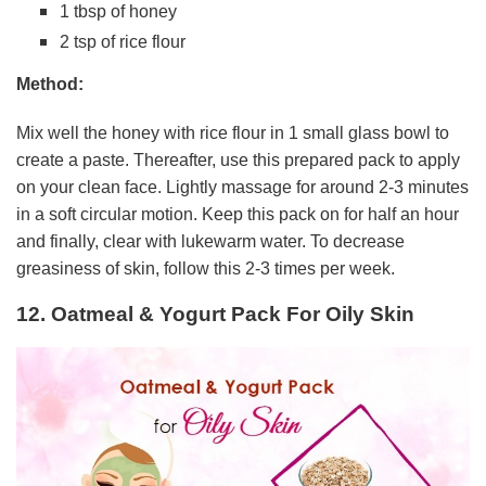
1 tbsp of honey
2 tsp of rice flour
Method:
Mix well the honey with rice flour in 1 small glass bowl to
create a paste. Thereafter, use this prepared pack to apply
on your clean face. Lightly massage for around 2-3 minutes
in a soft circular motion. Keep this pack on for half an hour
and finally, clear with lukewarm water. To decrease
greasiness of skin, follow this 2-3 times per week.
12. Oatmeal & Yogurt Pack For Oily Skin