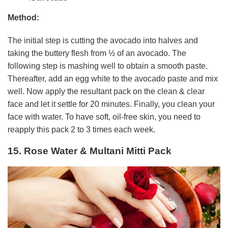
Method:
The initial step is cutting the avocado into halves and
taking the buttery flesh from ½ of an avocado. The
following step is mashing well to obtain a smooth paste.
Thereafter, add an egg white to the avocado paste and mix
well. Now apply the resultant pack on the clean & clear
face and let it settle for 20 minutes. Finally, you clean your
face with water. To have soft, oil-free skin, you need to
reapply this pack 2 to 3 times each week.
15. Rose Water & Multani Mitti Pack