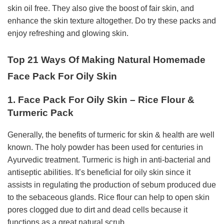
skin oil free. They also give the boost of fair skin, and
enhance the skin texture altogether. Do try these packs and
enjoy refreshing and glowing skin.
Top 21 Ways Of Making Natural Homemade
Face Pack For Oily Skin
1. Face Pack For Oily Skin – Rice Flour &
Turmeric Pack
Generally, the benefits of turmeric for skin & health are well
known. The holy powder has been used for centuries in
Ayurvedic treatment. Turmeric is high in anti-bacterial and
antiseptic abilities. It’s beneficial for oily skin since it
assists in regulating the production of sebum produced due
to the sebaceous glands. Rice flour can help to open skin
pores clogged due to dirt and dead cells because it
functions as a great natural scrub.