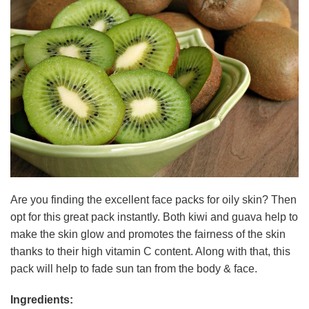
Are you finding the excellent face packs for oily skin? Then
opt for this great pack instantly. Both kiwi and guava help to
make the skin glow and promotes the fairness of the skin
thanks to their high vitamin C content. Along with that, this
pack will help to fade sun tan from the body & face.
Ingredients: