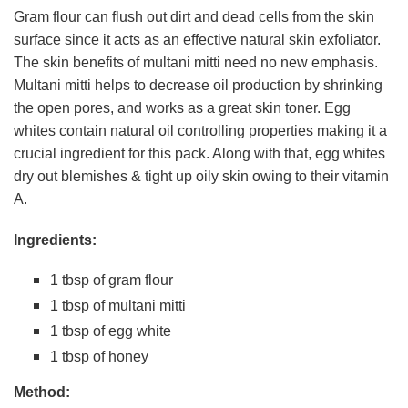
Gram flour can flush out dirt and dead cells from the skin
surface since it acts as an effective natural skin exfoliator.
The skin benefits of multani mitti need no new emphasis.
Multani mitti helps to decrease oil production by shrinking
the open pores, and works as a great skin toner. Egg
whites contain natural oil controlling properties making it a
crucial ingredient for this pack. Along with that, egg whites
dry out blemishes & tight up oily skin owing to their vitamin
A.
Ingredients:
1 tbsp of gram flour
1 tbsp of multani mitti
1 tbsp of egg white
1 tbsp of honey
Method: