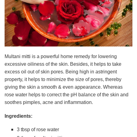
Multani mitti is a powerful home remedy for lowering
excessive oiliness of the skin. Besides, it helps to take
excess oil out of skin pores. Being high in astringent
property, it helps to minimize the size of pores, thereby
giving the skin a smooth & even appearance. Whereas
rose water helps to correct the pH balance of the skin and
soothes pimples, acne and inflammation.
Ingredients:
3 tbsp of rose water