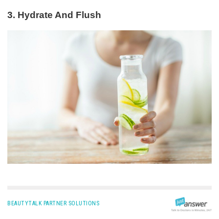
3. Hydrate And Flush
BEAUTYTALK PARTNER SOLUTIONS