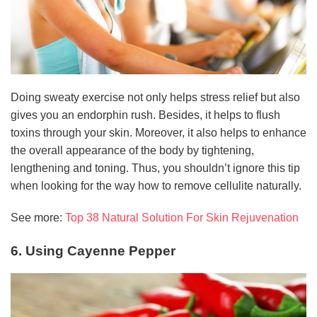
Doing sweaty exercise not only helps stress relief but also
gives you an endorphin rush. Besides, it helps to flush
toxins through your skin. Moreover, it also helps to enhance
the overall appearance of the body by tightening,
lengthening and toning. Thus, you shouldn’t ignore this tip
when looking for the way how to remove cellulite naturally.
See more:
Top 38 Natural Solution For Skin Rejuvenation
6. Using Cayenne Pepper