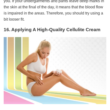
you. If your undergarments and pants leave deep marks in
the skin at the final of the day, it means that the blood flow
is impaired in the areas. Therefore, you should try using a
bit looser fit.
16. Applying A High-Quality Cellulite Cream