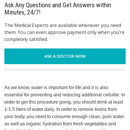
Ask Any Questions and Get Answers within
Minutes, 24/7!
The Medical Experts are available whenever you need
them. You can even approve payment only when you’re
completely satisfied.
ASK A DOCTOR NOW
As we know, water is important for life and it is also
essential for preventing and reducing additional cellulite. In
order to get this procedure going, you should drink at least
1-1.5 liters of water daily. In order to remove toxins from
your body, you need to consume enough clean, pure water
as well as organic hydration from fresh vegetables and