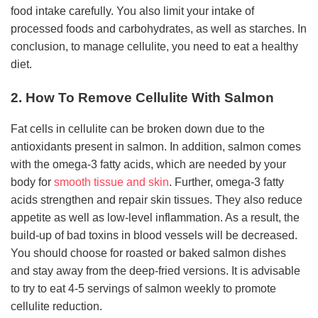
food intake carefully. You also limit your intake of
processed foods and carbohydrates, as well as starches. In
conclusion, to manage cellulite, you need to eat a healthy
diet.
2. How To Remove Cellulite With Salmon
Fat cells in cellulite can be broken down due to the
antioxidants present in salmon. In addition, salmon comes
with the omega-3 fatty acids, which are needed by your
body for
smooth tissue and skin
. Further, omega-3 fatty
acids strengthen and repair skin tissues. They also reduce
appetite as well as low-level inflammation. As a result, the
build-up of bad toxins in blood vessels will be decreased.
You should choose for roasted or baked salmon dishes
and stay away from the deep-fried versions. It is advisable
to try to eat 4-5 servings of salmon weekly to promote
cellulite reduction.