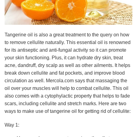
Tangerine oil is also a great treatment to the query on how
to remove cellulite naturally. This essential oil is renowned
for its antiseptic and anti-fungal activity so it can promote
your skin functioning. Plus, it can hydrate dry skin, treat
acne, dandruff, dry scalp as well as other ailments. It helps
break down cellulite and fat pockets, and improve blood
circulation as well. Mercola.com says that massaging the
oil over your muscles will help to combat cellulite. This oil
also comes with a cytophylactic property that helps to fade
scars, including cellulite and stretch marks. Here are two
ways to make use of tangerine oil for getting rid of cellulite:
Way 1: