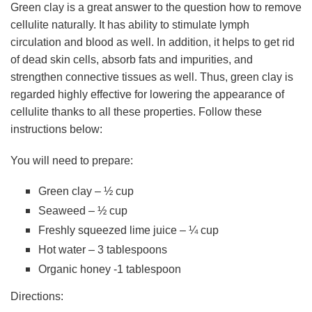
Green clay is a great answer to the question how to remove
cellulite naturally. It has ability to stimulate lymph
circulation and blood as well. In addition, it helps to get rid
of dead skin cells, absorb fats and impurities, and
strengthen connective tissues as well. Thus, green clay is
regarded highly effective for lowering the appearance of
cellulite thanks to all these properties. Follow these
instructions below:
You will need to prepare:
Green clay – ½ cup
Seaweed – ½ cup
Freshly squeezed lime juice – ¼ cup
Hot water – 3 tablespoons
Organic honey -1 tablespoon
Directions: