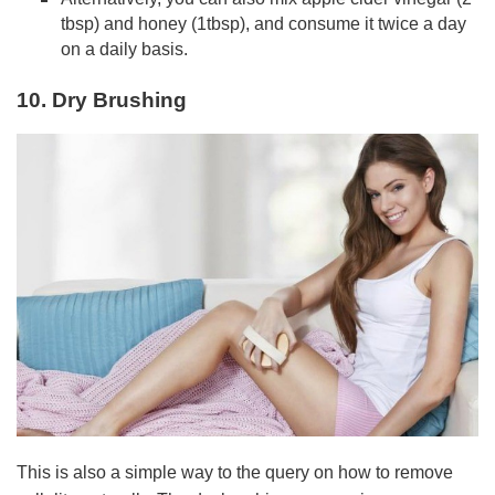
tbsp) and honey (1tbsp), and consume it twice a day
on a daily basis.
10. Dry Brushing
This is also a simple way to the query on how to remove