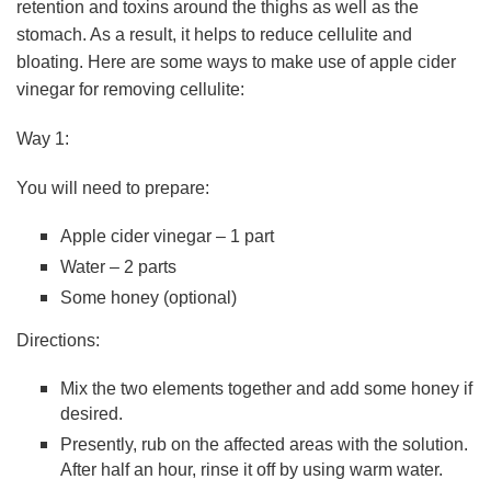
retention and toxins around the thighs as well as the
stomach. As a result, it helps to reduce cellulite and
bloating. Here are some ways to make use of apple cider
vinegar for removing cellulite:
Way 1:
You will need to prepare:
Apple cider vinegar – 1 part
Water – 2 parts
Some honey (optional)
Directions:
Mix the two elements together and add some honey if
desired.
Presently, rub on the affected areas with the solution.
After half an hour, rinse it off by using warm water.