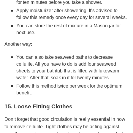
for ten minutes before you take a shower.
Apply moisturizer after showering. It’s advised to
follow this remedy once every day for several weeks.
You can store the rest of mixture in a Mason jar for
next use.
Another way:
You can also take seaweed baths to decrease
cellulite. All you have to do is add four seaweed
sheets to your bathtub that is filled with lukewarm
water. After that, soak in it for twenty minutes.
Follow this method twice per week for the optimum
benefit.
15. Loose Fitting Clothes
Don’t forget that good circulation is really essential in how
to remove cellulite. Tight clothes may be acting against