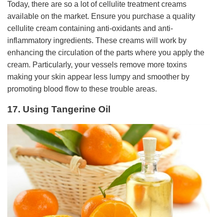
Today, there are so a lot of cellulite treatment creams
available on the market. Ensure you purchase a quality
cellulite cream containing anti-oxidants and anti-
inflammatory ingredients. These creams will work by
enhancing the circulation of the parts where you apply the
cream. Particularly, your vessels remove more toxins
making your skin appear less lumpy and smoother by
promoting blood flow to these trouble areas.
17. Using Tangerine Oil