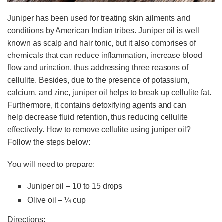
Juniper has been used for treating skin ailments and
conditions by American Indian tribes. Juniper oil is well
known as scalp and hair tonic, but it also comprises of
chemicals that can reduce inflammation, increase blood
flow and urination, thus addressing three reasons of
cellulite. Besides, due to the presence of potassium,
calcium, and zinc, juniper oil helps to break up cellulite fat.
Furthermore, it contains detoxifying agents and can
help decrease fluid retention, thus reducing cellulite
effectively. How to remove cellulite using juniper oil?
Follow the steps below:
You will need to prepare:
Juniper oil – 10 to 15 drops
Olive oil – ¼ cup
Directions: