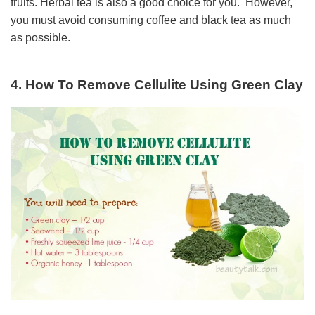
fruits. Herbal tea is also a good choice for you. However,
you must avoid consuming coffee and black tea as much
as possible.
4. How To Remove Cellulite Using Green Clay