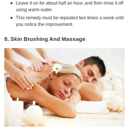
Leave it on for about half an hour, and then rinse it off
using warm water.
This remedy must be repeated two times a week until
you notice the improvement.
8. Skin Brushing And Massage