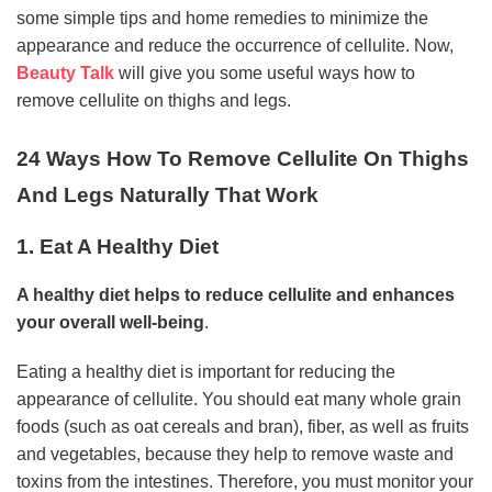
some simple tips and home remedies to minimize the
appearance and reduce the occurrence of cellulite. Now,
Beauty Talk
will give you some useful ways how to
remove cellulite on thighs and legs.
24 Ways How To Remove Cellulite On Thighs
And Legs Naturally That Work
1. Eat A Healthy Diet
A healthy diet helps to reduce cellulite and enhances
your overall well-being
.
Eating a healthy diet is important for reducing the
appearance of cellulite. You should eat many whole grain
foods (such as oat cereals and bran), fiber, as well as fruits
and vegetables, because they help to remove waste and
toxins from the intestines. Therefore, you must monitor your