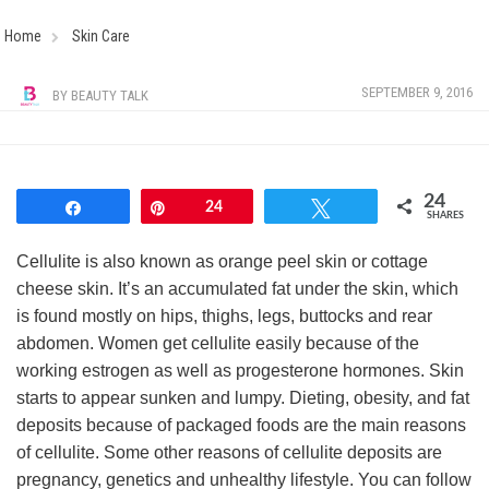
Home
Skin Care
SEPTEMBER 9, 2016
BY
BEAUTY TALK
24
Share
Pin
24
Tweet
SHARES
Cellulite is also known as orange peel skin or cottage
cheese skin. It’s an accumulated fat under the skin, which
is found mostly on hips, thighs, legs, buttocks and rear
abdomen. Women get cellulite easily because of the
working estrogen as well as progesterone hormones. Skin
starts to appear sunken and lumpy. Dieting, obesity, and fat
deposits because of packaged foods are the main reasons
of cellulite. Some other reasons of cellulite deposits are
pregnancy, genetics and unhealthy lifestyle. You can follow