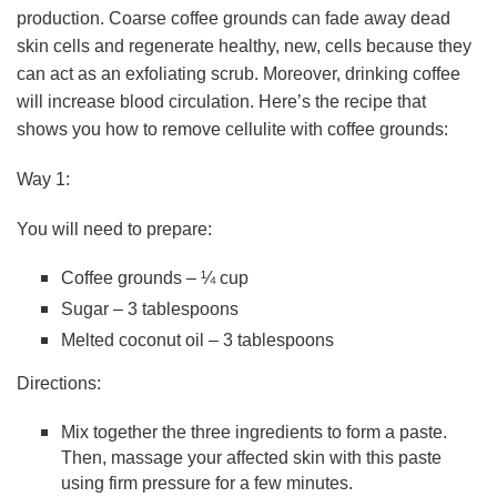
production. Coarse coffee grounds can fade away dead
skin cells and regenerate healthy, new, cells because they
can act as an exfoliating scrub. Moreover, drinking coffee
will increase blood circulation. Here’s the recipe that
shows you how to remove cellulite with coffee grounds:
Way 1:
You will need to prepare:
Coffee grounds – ¼ cup
Sugar – 3 tablespoons
Melted coconut oil – 3 tablespoons
Directions:
Mix together the three ingredients to form a paste.
Then, massage your affected skin with this paste
using firm pressure for a few minutes.