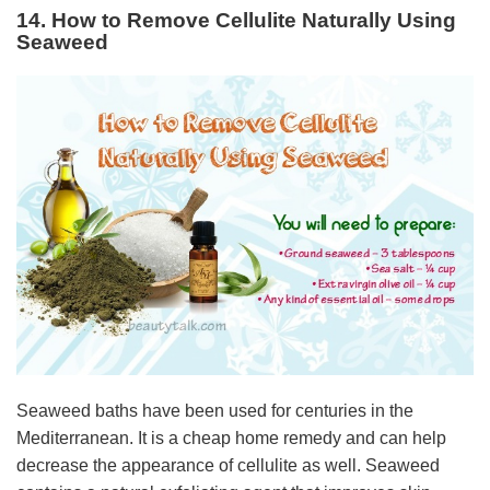
14. How to Remove Cellulite Naturally Using
Seaweed
Seaweed baths have been used for centuries in the
Mediterranean. It is a cheap home remedy and can help
decrease the appearance of cellulite as well. Seaweed