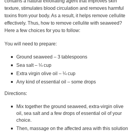
contains a natural exfoliating agent that improves skin
texture, stimulates blood circulation and removes harmful
toxins from your body. As a result, it helps remove cellulite
effectively. Thus, how to remove cellulite with seaweed?
Here a few choices for you to follow:
You will need to prepare:
Ground seaweed – 3 tablespoons
Sea salt – ¼ cup
Extra virgin olive oil – ¼ cup
Any kind of essential oil – some drops
Directions:
Mix together the ground seaweed, extra-virgin olive
oil, sea salt and a few drops of essential oil of your
choice.
Then, massage on the affected area with this solution