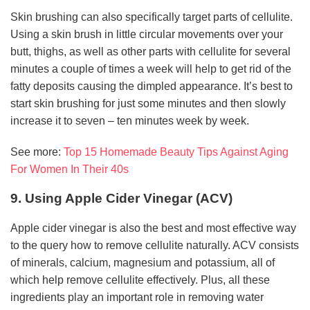
Skin brushing can also specifically target parts of cellulite.
Using a skin brush in little circular movements over your
butt, thighs, as well as other parts with cellulite for several
minutes a couple of times a week will help to get rid of the
fatty deposits causing the dimpled appearance. It’s best to
start skin brushing for just some minutes and then slowly
increase it to seven – ten minutes week by week.
See more:
Top 15 Homemade Beauty Tips Against Aging
For Women In Their 40s
9. Using Apple Cider Vinegar (ACV)
Apple cider vinegar is also the best and most effective way
to the query how to remove cellulite naturally. ACV consists
of minerals, calcium, magnesium and potassium, all of
which help remove cellulite effectively. Plus, all these
ingredients play an important role in removing water