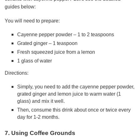
guides below:
You will need to prepare:
Cayenne pepper powder – 1 to 2 teaspoons
Grated ginger – 1 teaspoon
Fresh squeezed juice from a lemon
1 glass of water
Directions:
Simply, you need to add the cayenne pepper powder,
grated ginger and lemon juice to warm water (1
glass) and mix it well.
Then, consume this drink about once or twice every
day for 1-2 months.
7. Using Coffee Grounds