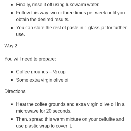
Finally, rinse it off using lukewarm water.
Follow this way two or three times per week until you
obtain the desired results.
You can store the rest of paste in 1 glass jar for further
use.
Way 2:
You will need to prepare:
Coffee grounds – ½ cup
Some extra virgin olive oil
Directions:
Heat the coffee grounds and extra virgin olive oil in a
microwave for 20 seconds.
Then, spread this warm mixture on your cellulite and
use plastic wrap to cover it.