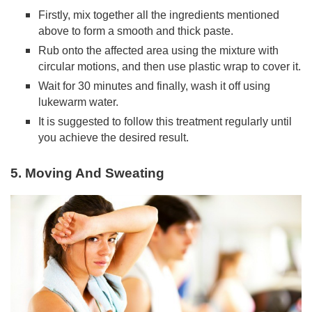
Firstly, mix together all the ingredients mentioned
above to form a smooth and thick paste.
Rub onto the affected area using the mixture with
circular motions, and then use plastic wrap to cover it.
Wait for 30 minutes and finally, wash it off using
lukewarm water.
It is suggested to follow this treatment regularly until
you achieve the desired result.
5. Moving And Sweating