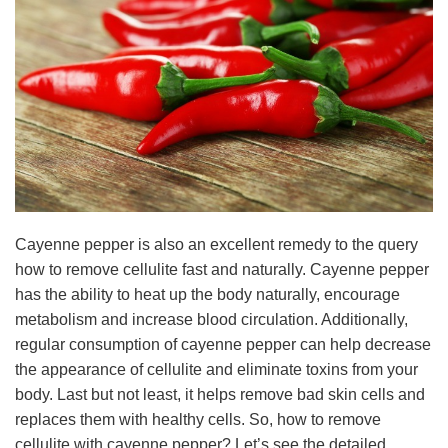
Cayenne pepper is also an excellent remedy to the query
how to remove cellulite fast and naturally. Cayenne pepper
has the ability to heat up the body naturally, encourage
metabolism and increase blood circulation. Additionally,
regular consumption of cayenne pepper can help decrease
the appearance of cellulite and eliminate toxins from your
body. Last but not least, it helps remove bad skin cells and
replaces them with healthy cells. So, how to remove
cellulite with cayenne pepper? Let’s see the detailed