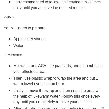
It’s recommended to follow this treatment two times
daily until you achieve the desired results.
Way 2:
You will need to prepare:
Apple cider vinegar
Water
Directions:
Mix water and ACV in equal parts, and then rub it on
your affected area.
Then, use plastic wrap to wrap the area and put 1
warm towel over it for an hour.
Lastly, remove the wrap and then rinse the area with
the help of lukewarm water. Follow this once every
day until you completely remove your cellulite.
Alternatively, you can also mix apple cider vinegar (2