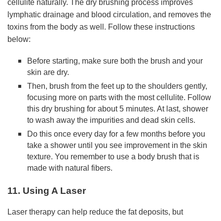
cellulite naturally. The dry brushing process improves
lymphatic drainage and blood circulation, and removes the
toxins from the body as well. Follow these instructions
below:
Before starting, make sure both the brush and your
skin are dry.
Then, brush from the feet up to the shoulders gently,
focusing more on parts with the most cellulite. Follow
this dry brushing for about 5 minutes. At last, shower
to wash away the impurities and dead skin cells.
Do this once every day for a few months before you
take a shower until you see improvement in the skin
texture. You remember to use a body brush that is
made with natural fibers.
11. Using A Laser
Laser therapy can help reduce the fat deposits, but