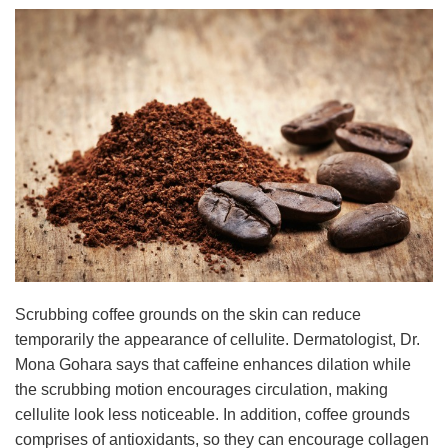
Scrubbing coffee grounds on the skin can reduce
temporarily the appearance of cellulite. Dermatologist, Dr.
Mona Gohara says that caffeine enhances dilation while
the scrubbing motion encourages circulation, making
cellulite look less noticeable. In addition, coffee grounds
comprises of antioxidants, so they can encourage collagen