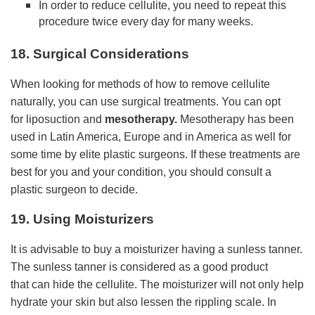
In order to reduce cellulite, you need to repeat this
procedure twice every day for many weeks.
18. Surgical Considerations
When looking for methods of how to remove cellulite
naturally, you can use surgical treatments. You can opt
for liposuction and
mesotherapy
.
Mesotherapy has been
used in Latin America, Europe and in America as well for
some time by elite plastic surgeons. If these treatments are
best for you and your condition, you should consult a
plastic surgeon to decide.
19. Using Moisturizers
It is advisable to buy a moisturizer having a sunless tanner.
The sunless tanner is considered as a good product
that can hide the cellulite. The moisturizer will not only help
hydrate your skin but also lessen the rippling scale. In