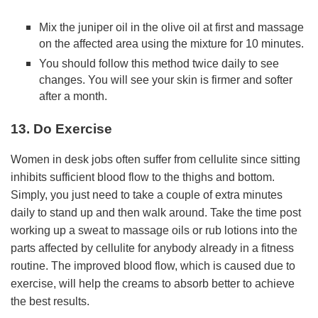
Mix the juniper oil in the olive oil at first and massage
on the affected area using the mixture for 10 minutes.
You should follow this method twice daily to see
changes. You will see your skin is firmer and softer
after a month.
13. Do Exercise
Women in desk jobs often suffer from cellulite since sitting
inhibits sufficient blood flow to the thighs and bottom.
Simply, you just need to take a couple of extra minutes
daily to stand up and then walk around. Take the time post
working up a sweat to massage oils or rub lotions into the
parts affected by cellulite for anybody already in a fitness
routine. The improved blood flow, which is caused due to
exercise, will help the creams to absorb better to achieve
the best results.