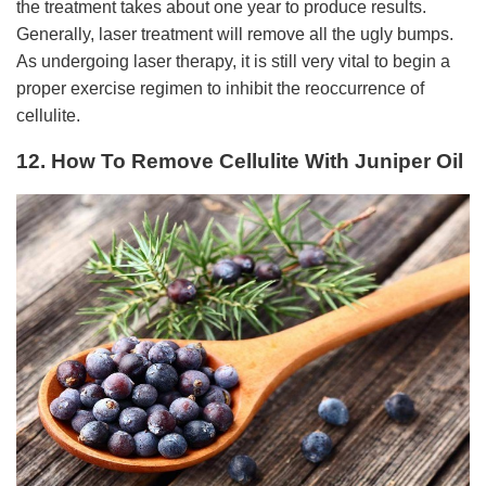
the treatment takes about one year to produce results.
Generally, laser treatment will remove all the ugly bumps.
As undergoing laser therapy, it is still very vital to begin a
proper exercise regimen to inhibit the reoccurrence of
cellulite.
12. How To Remove Cellulite With Juniper Oil