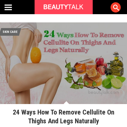
SKIN CARE
24 Ways How To Remove Cellulite On
Thighs And Legs Naturally