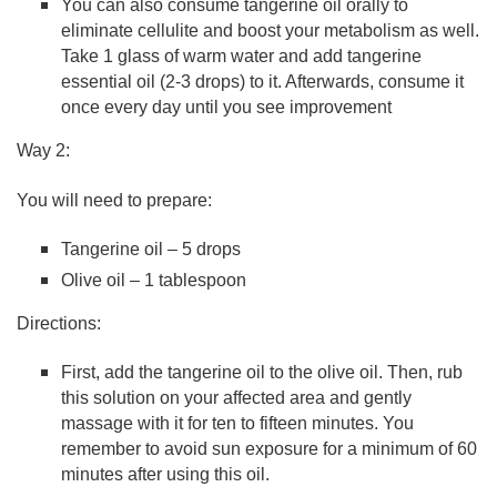
You can also consume tangerine oil orally to
eliminate cellulite and boost your metabolism as well.
Take 1 glass of warm water and add tangerine
essential oil (2-3 drops) to it. Afterwards, consume it
once every day until you see improvement
Way 2:
You will need to prepare:
Tangerine oil – 5 drops
Olive oil – 1 tablespoon
Directions:
First, add the tangerine oil to the olive oil. Then, rub
this solution on your affected area and gently
massage with it for ten to fifteen minutes. You
remember to avoid sun exposure for a minimum of 60
minutes after using this oil.